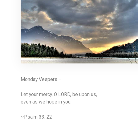
Monday Vespers –
Let your mercy, O LORD, be upon us,
even as we hope in you.
~Psalm 33: 22