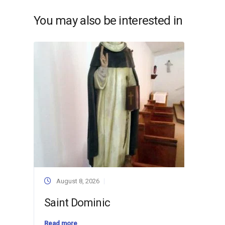
You may also be interested in
August 8, 2026
Saint Dominic
Read more