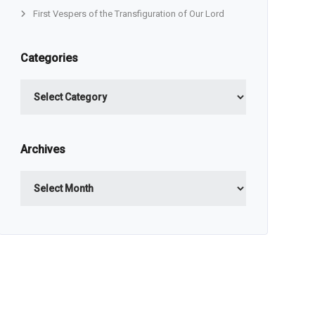
First Vespers of the Transfiguration of Our Lord
Categories
Categories
Archives
Archives