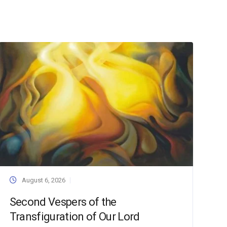
August 6, 2026
Second Vespers of the
Transfiguration of Our Lord