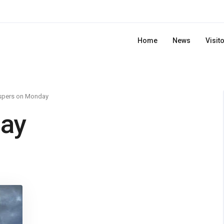
Home
News
Visit
spers on Monday
ay