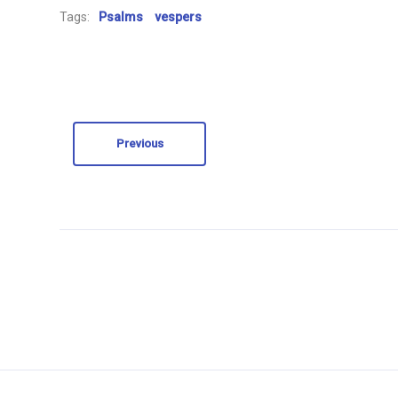
Tags:
Psalms
vespers
Previous