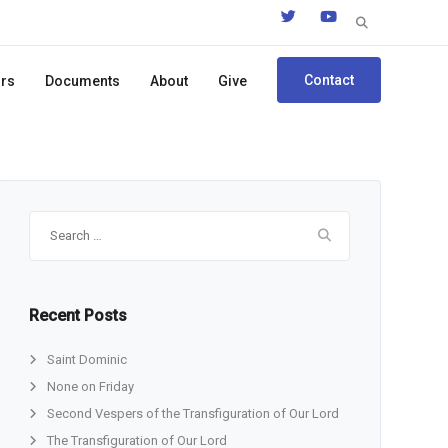
Search
for:
Contact
ors
Documents
About
Give
Search
for:
Recent Posts
Saint Dominic
None on Friday
Second Vespers of the Transfiguration of Our Lord
The Transfiguration of Our Lord