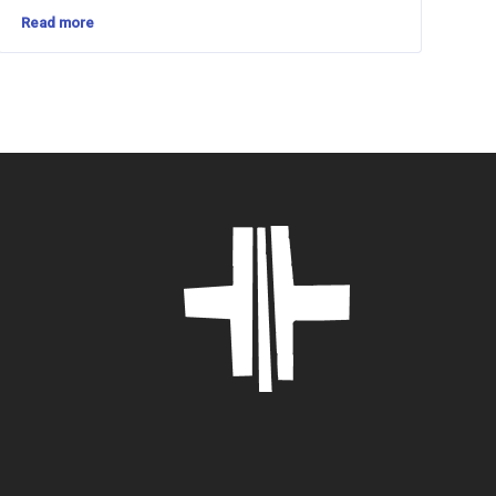
Read more