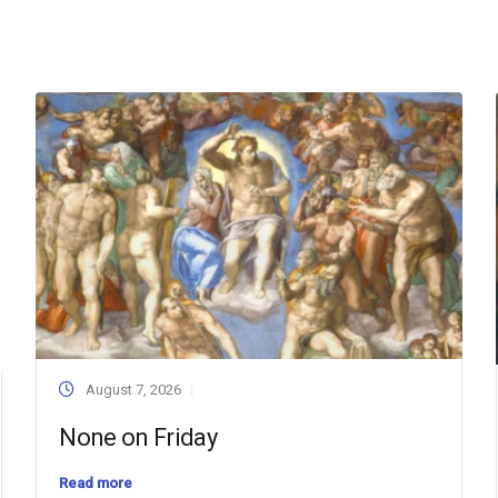
August 7, 2026
None on Friday
Read more