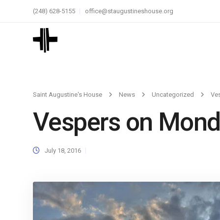
(248) 628-5155
office@staugustineshouse.org
Saint Augustine's House
News
Uncategorized
Ve
Vespers on Mond
July 18, 2016