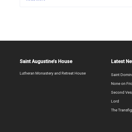
Saint Augustine’s House
Latest N
Lutheran Monastery and Retreat House
Saint Domin
None on Fri
Second Vesp
Lord
The Transfig