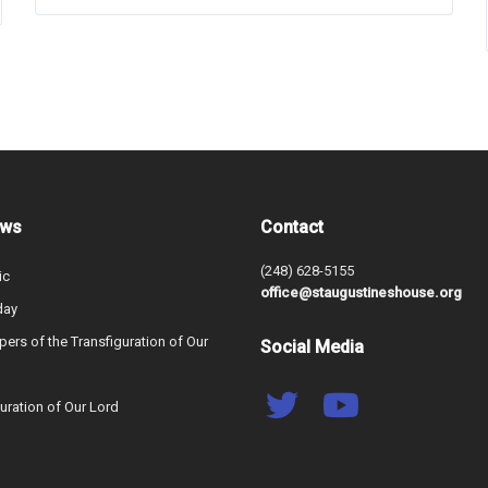
ews
Contact
(248) 628-5155
ic
office@staugustineshouse.org
day
ers of the Transfiguration of Our
Social Media
uration of Our Lord