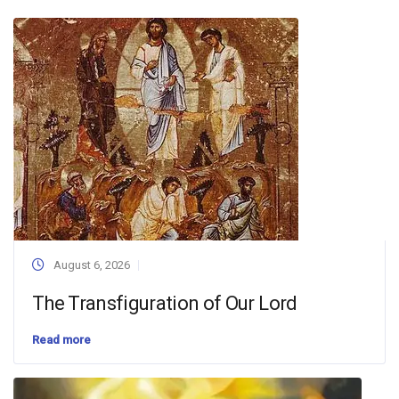
August 6, 2026
The Transfiguration of Our Lord
Read more