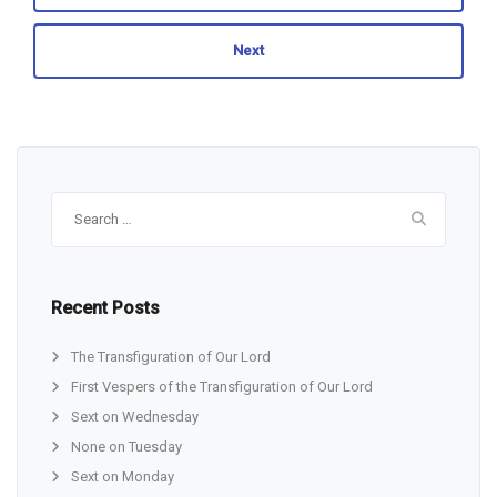
Next
Search
for:
Recent Posts
The Transfiguration of Our Lord
First Vespers of the Transfiguration of Our Lord
Sext on Wednesday
None on Tuesday
Sext on Monday