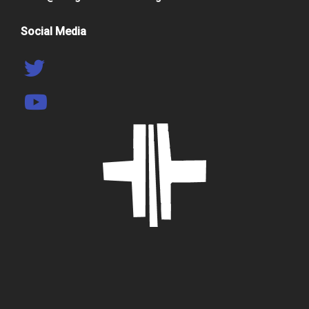
Social Media