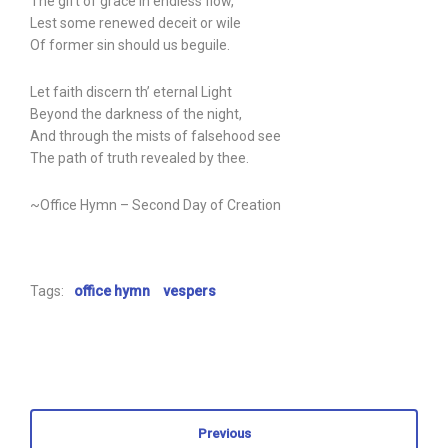
The gift of grace in endless flow,
Lest some renewed deceit or wile
Of former sin should us beguile.
Let faith discern th’ eternal Light
Beyond the darkness of the night,
And through the mists of falsehood see
The path of truth revealed by thee.
~Office Hymn – Second Day of Creation
Tags:
office hymn
vespers
Previous