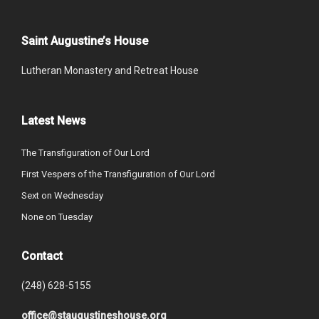
Saint Augustine’s House
Lutheran Monastery and Retreat House
Latest News
The Transfiguration of Our Lord
First Vespers of the Transfiguration of Our Lord
Sext on Wednesday
None on Tuesday
Contact
(248) 628-5155
office@staugustineshouse.org