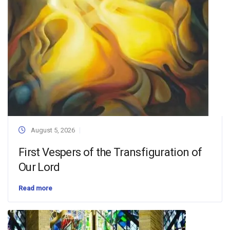
August 5, 2026
First Vespers of the Transfiguration of
Our Lord
Read more