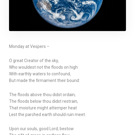
Monday at Vespers –
O great Creator of the sky,
Who wouldest not the floods on high
With earthly waters to confound,
But made the firmament their bound:
The floods above thou didst ordain,
The floods below thou didst restrain,
That moisture might attemper heat
Lest the parched earth should ruin meet.
Upon our souls, good Lord, bestow