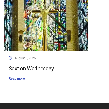
August 5, 2026
Sext on Wednesday
Read more