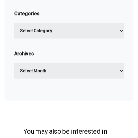
Categories
Categories
Archives
Archives
You may also be interested in