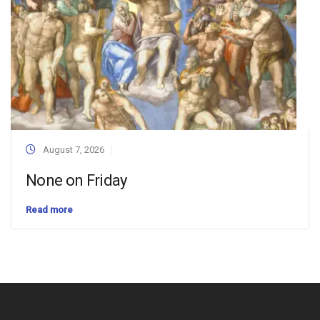
August 7, 2026
None on Friday
Read more