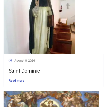
August 8, 2026
Saint Dominic
Read more