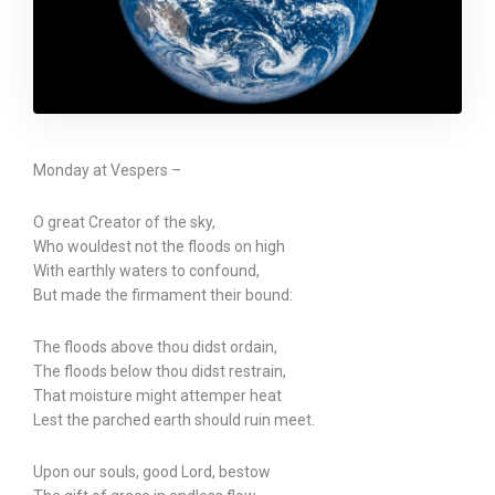
Monday at Vespers –
O great Creator of the sky,
Who wouldest not the floods on high
With earthly waters to confound,
But made the firmament their bound:
The floods above thou didst ordain,
The floods below thou didst restrain,
That moisture might attemper heat
Lest the parched earth should ruin meet.
Upon our souls, good Lord, bestow