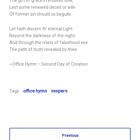
The gift of grace in endless flow,
Lest some renewed deceit or wile
Of former sin should us beguile.
Let faith discern th’ eternal Light
Beyond the darkness of the night,
And through the mists of falsehood see
The path of truth revealed by thee.
~Office Hymn – Second Day of Creation
Tags:
office hymn
vespers
Previous