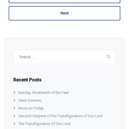
Next
Search
for:
Recent Posts
Sunday, Nineteenth of the Year
Saint Dominic
None on Friday
Second Vespers of the Transfiguration of Our Lord
The Transfiguration of Our Lord