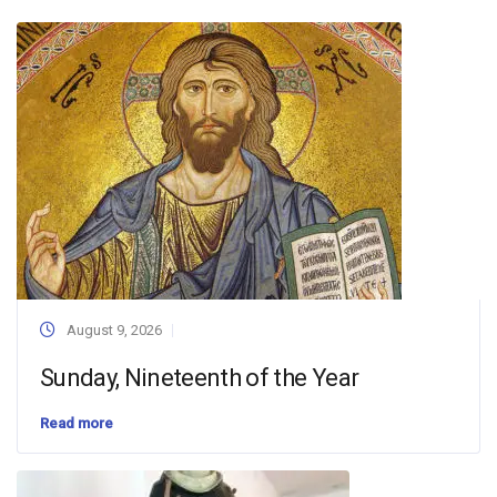
August 9, 2026
Sunday, Nineteenth of the Year
Read more