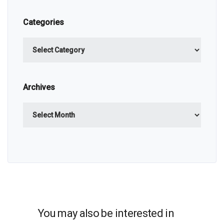
Categories
Categories
Archives
Archives
You may also be interested in