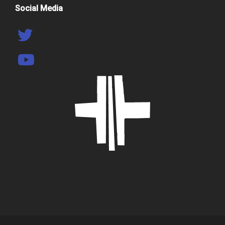
Social Media