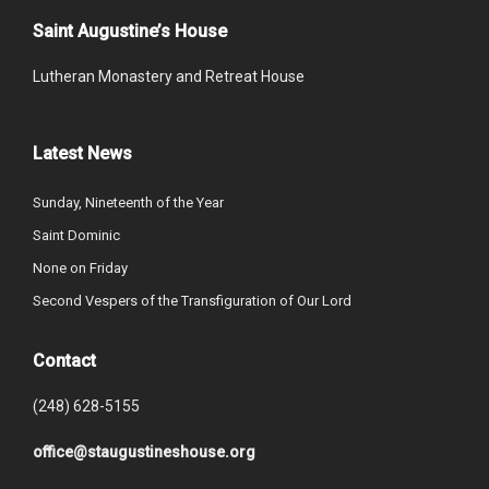
Saint Augustine’s House
Lutheran Monastery and Retreat House
Latest News
Sunday, Nineteenth of the Year
Saint Dominic
None on Friday
Second Vespers of the Transfiguration of Our Lord
Contact
(248) 628-5155
office@staugustineshouse.org