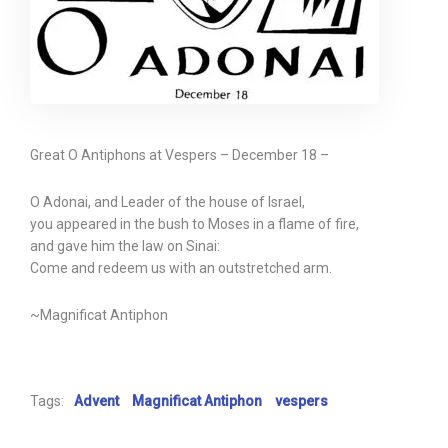
Great O Antiphons at Vespers – December 18 –
O Adonai, and Leader of the house of Israel,
you appeared in the bush to Moses in a flame of fire,
and gave him the law on Sinai:
Come and redeem us with an outstretched arm.
~Magnificat Antiphon
Tags:
Advent
Magnificat Antiphon
vespers