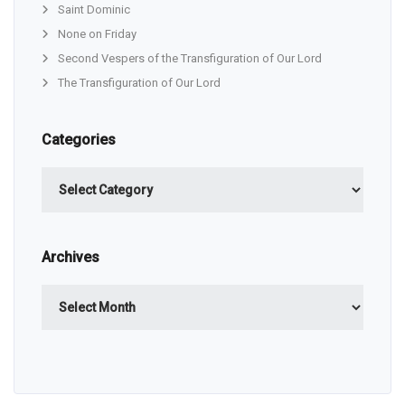
Saint Dominic
None on Friday
Second Vespers of the Transfiguration of Our Lord
The Transfiguration of Our Lord
Categories
Categories
Archives
Archives