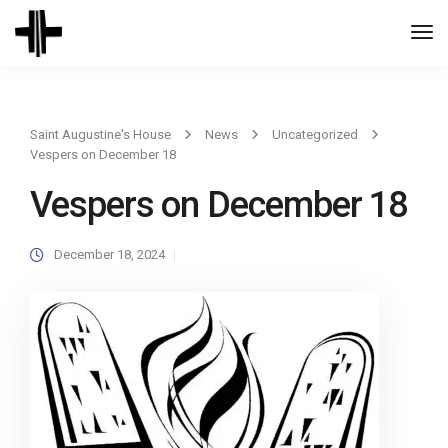
Togg
Navi
Saint Augustine's House
News
Uncategorized
Vespers on December 18
Vespers on December 18
December 18, 2024