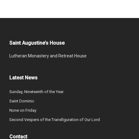
Saint Augustine’s House
Lutheran Monastery and Retreat House
Latest News
Sunday, Nineteenth of the Year
Saint Dominic
None on Friday
Second Vespers of the Transfiguration of Our Lord
Contact