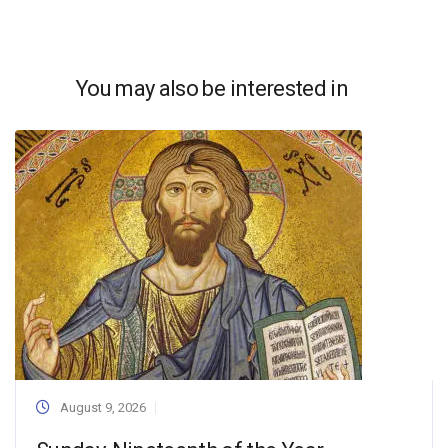
You may also be interested in
August 9, 2026