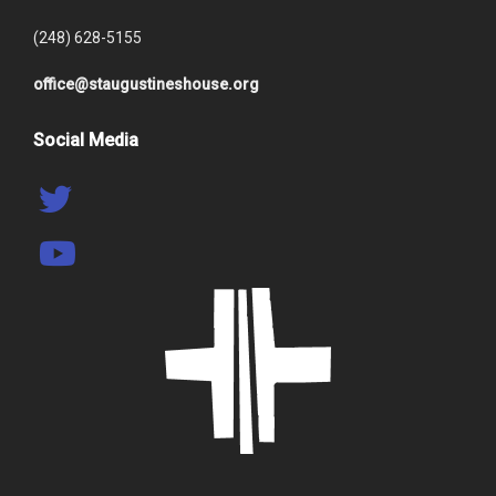
(248) 628-5155
office@staugustineshouse.org
Social Media