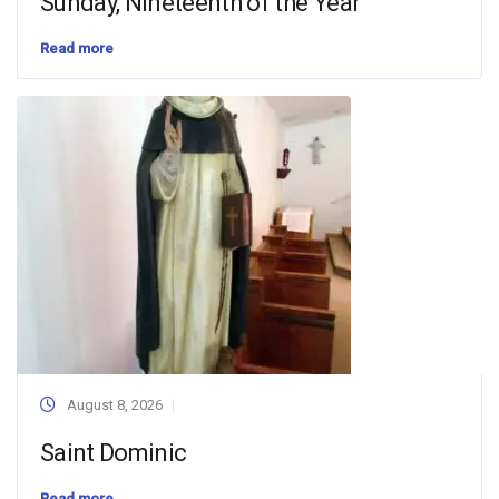
Sunday, Nineteenth of the Year
Read more
August 8, 2026
Saint Dominic
Read more