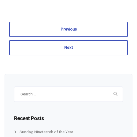
Previous
Next
Search
for:
Recent Posts
Sunday, Nineteenth of the Year