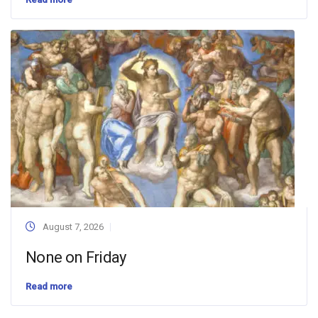
August 7, 2026
None on Friday
Read more