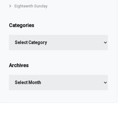
Eighteenth Sunday
Categories
Categories
Archives
Archives