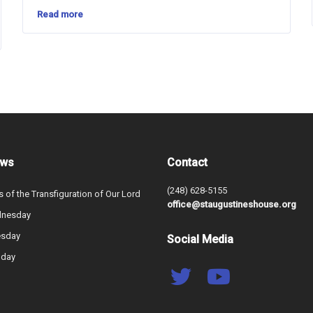
Read more
ews
Contact
(248) 628-5155
s of the Transfiguration of Our Lord
office@staugustineshouse.org
dnesday
esday
Social Media
nday