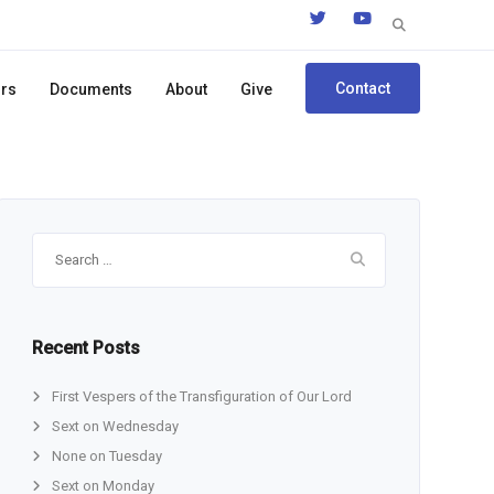
Search
for:
Contact
ors
Documents
About
Give
Search
for:
Recent Posts
First Vespers of the Transfiguration of Our Lord
Sext on Wednesday
None on Tuesday
Sext on Monday