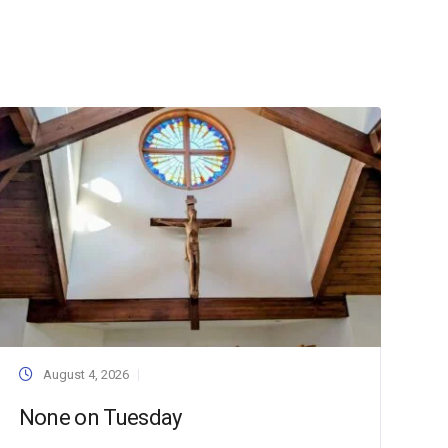
August 4, 2026
None on Tuesday