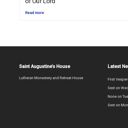
of Our Lord
Read more
Saint Augustine’s House
Latest N
Lutheran Monastery and Retreat House
First Vesper
Sext on We
None on Tu
Sext on Mo