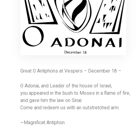
Great O Antiphons at Vespers – December 18 –
O Adonai, and Leader of the house of Israel,
you appeared in the bush to Moses in a flame of fire,
and gave him the law on Sinai:
Come and redeem us with an outstretched arm.
~Magnificat Antiphon