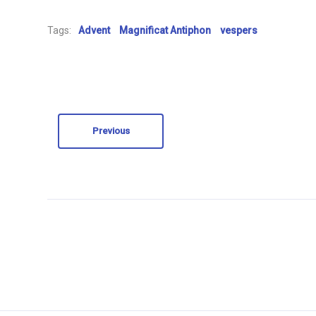
Tags:
Advent
Magnificat Antiphon
vespers
Previous