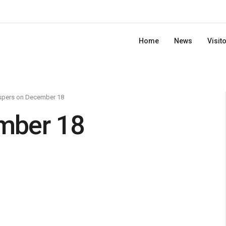
Home
News
Visit
spers on December 18
mber 18