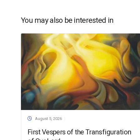
You may also be interested in
August 5, 2026
First Vespers of the Transfiguration