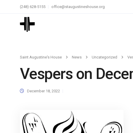
(248) 628-5155
office@staugustineshouse.org
Saint Augustine's House
News
Uncategorized
Ve
Vespers on Dece
December 18, 2022