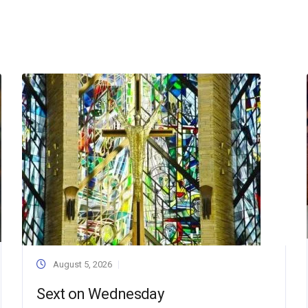
August 5, 2026
Sext on Wednesday