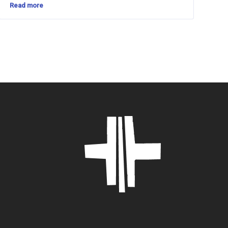
Read more