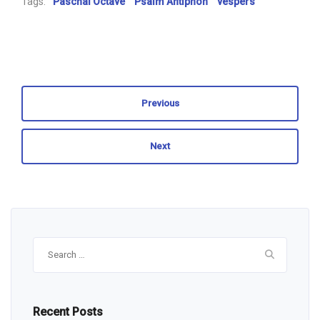
Tags:
Paschal Octave
Psalm Antiphon
vespers
Previous
Next
Search
for:
Recent Posts