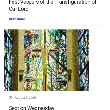
First Vespers of the Transfiguration of
Our Lord
Read more
August 5, 2026
Sext on Wednesday