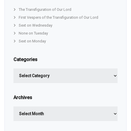
The Transfiguration of Our Lord
First Vespers of the Transfiguration of Our Lord
Sext on Wednesday
None on Tuesday
Sext on Monday
Categories
Categories
Archives
Archives