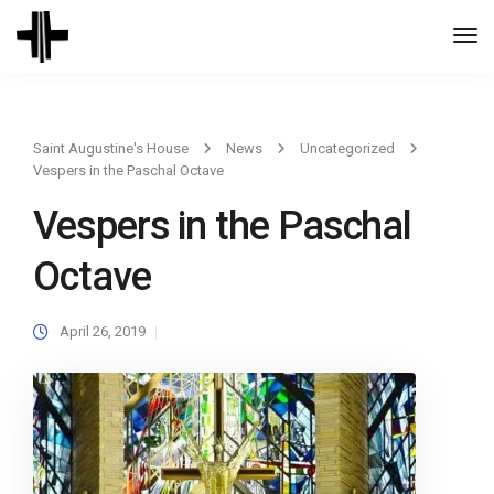
Togg
Navi
Saint Augustine's House
News
Uncategorized
Vespers in the Paschal Octave
Vespers in the Paschal
Octave
April 26, 2019