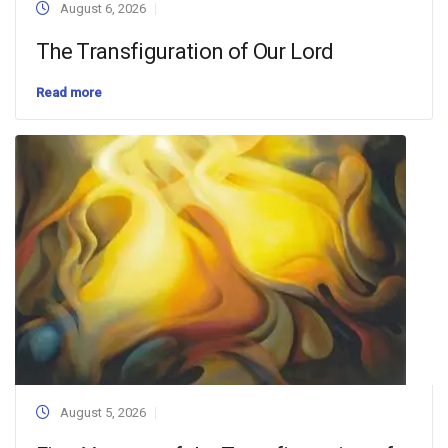
August 6, 2026
The Transfiguration of Our Lord
Read more
August 5, 2026