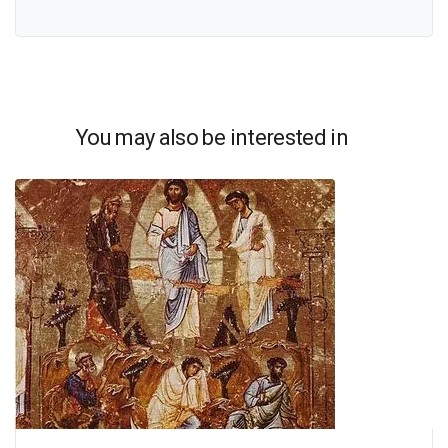
You may also be interested in