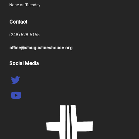
None on Tuesday
Contact
(248) 628-5155
office@staugustineshouse.org
Social Media