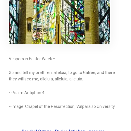
Vespers in Easter Week –
Go and tell my brethren, alleluia, to go to Galilee, and there
they will see me, alleluia, alleluia, alleluia.
~Psalm Antiphon 4
~Image: Chapel of the Resurrection, Valparaiso University