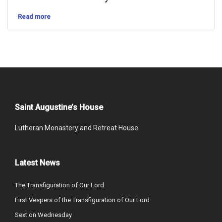
Read more
Saint Augustine’s House
Lutheran Monastery and Retreat House
Latest News
The Transfiguration of Our Lord
First Vespers of the Transfiguration of Our Lord
Sext on Wednesday