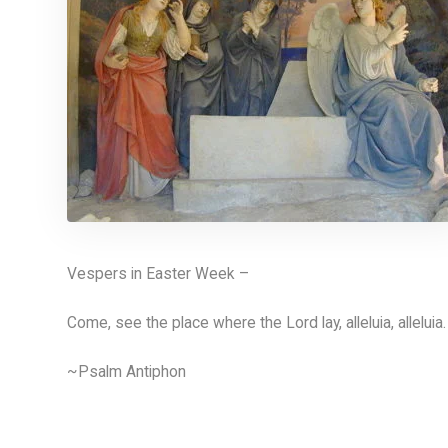
Vespers in Easter Week –
Come, see the place where the Lord lay, alleluia, alleluia.
~Psalm Antiphon