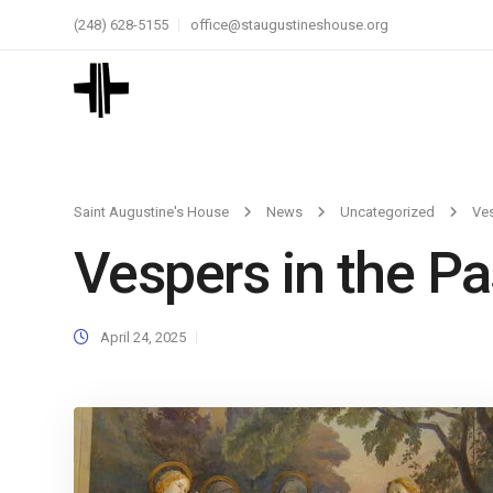
(248) 628-5155
office@staugustineshouse.org
Saint Augustine's House
News
Uncategorized
Ves
Vespers in the P
April 24, 2025