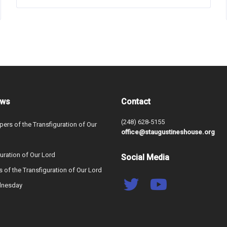
ews
Contact
(248) 628-5155
ers of the Transfiguration of Our
office@staugustineshouse.org
uration of Our Lord
Social Media
s of the Transfiguration of Our Lord
dnesday