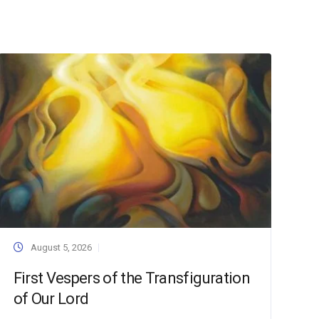
August 5, 2026
First Vespers of the Transfiguration
of Our Lord