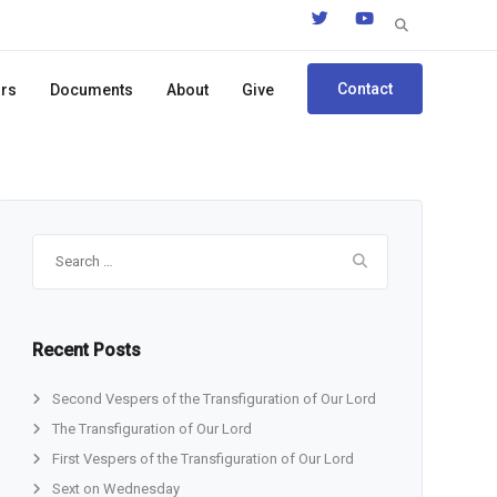
Search
for:
Contact
ors
Documents
About
Give
Search
for:
Recent Posts
Second Vespers of the Transfiguration of Our Lord
The Transfiguration of Our Lord
First Vespers of the Transfiguration of Our Lord
Sext on Wednesday