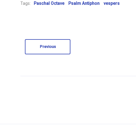
Tags:
Paschal Octave
Psalm Antiphon
vespers
Previous