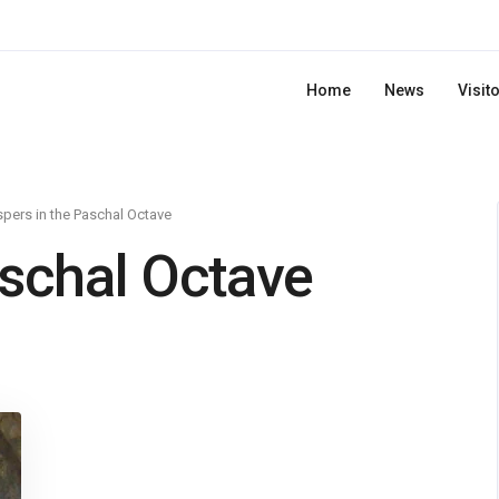
Home
News
Visit
pers in the Paschal Octave
aschal Octave