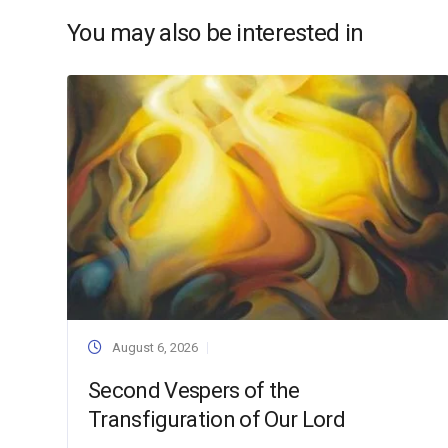
You may also be interested in
August 6, 2026
Second Vespers of the
Transfiguration of Our Lord