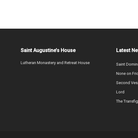
Saint Augustine’s House
Latest N
Lutheran Monastery and Retreat House
Saint Domin
None on Fri
Second Vesp
Lord
The Transfig