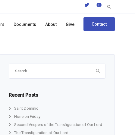
Search
for:
Contact
ors
Documents
About
Give
Search
for:
Recent Posts
Saint Dominic
None on Friday
Second Vespers of the Transfiguration of Our Lord
The Transfiguration of Our Lord