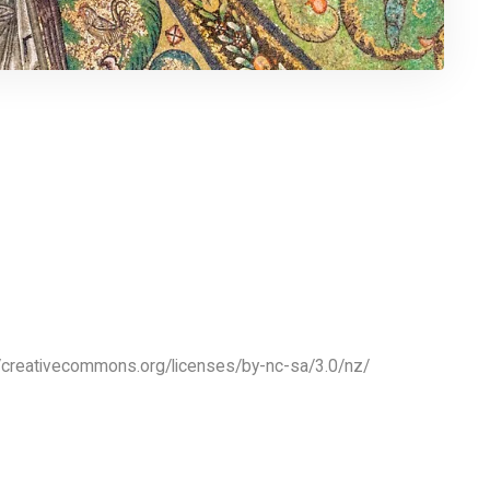
//creativecommons.org/licenses/by-nc-sa/3.0/nz/