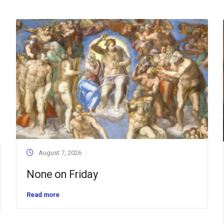
August 7, 2026
None on Friday
Read more