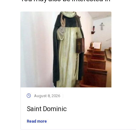
August 8, 2026
Saint Dominic
Read more