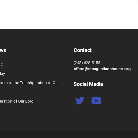
ews
Contact
(248) 628-5155
ic
office@staugustineshouse.org
day
ers of the Transfiguration of Our
Social Media
uration of Our Lord