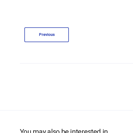
Previous
You may also be interested in