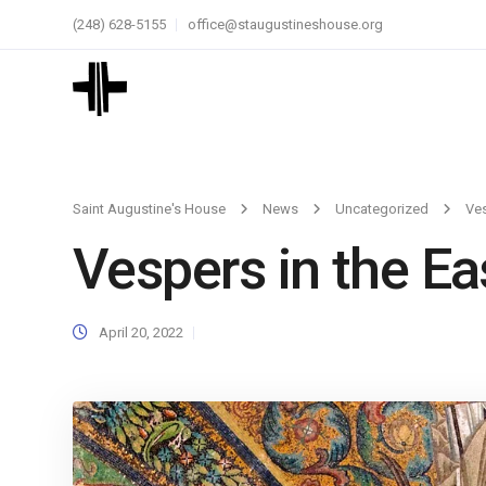
(248) 628-5155
office@staugustineshouse.org
Saint Augustine's House
News
Uncategorized
Ves
Vespers in the Ea
April 20, 2022