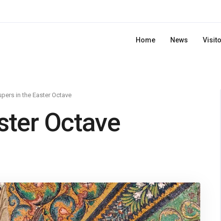
Home
News
Visit
pers in the Easter Octave
ster Octave