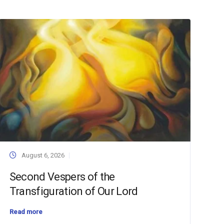
August 6, 2026
Second Vespers of the
Transfiguration of Our Lord
Read more