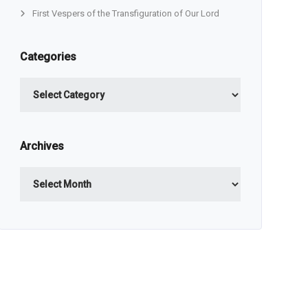
First Vespers of the Transfiguration of Our Lord
Categories
Categories
Archives
Archives