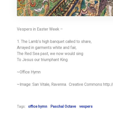
Vespers in Easter Week –
1. The Lamb’s high banquet called to share,
Arrayed in garments white and fair,
The Red Sea past, we now would sing
To Jesus our triumphant King.
~Office Hymn
~Image: San Vitale, Ravenna. Creative Commons http:
Tags:
office hymn
Paschal Octave
vespers