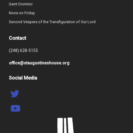
Saint Dominic
None on Friday
Second Vespers of the Transfiguration of Our Lord
Contact
(248) 628-5155
office@staugustineshouse.org
Social Media