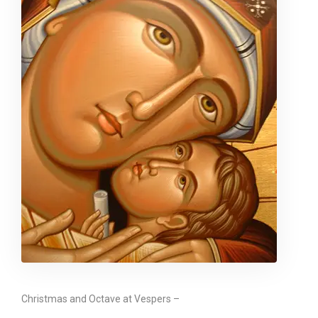
Christmas and Octave at Vespers –