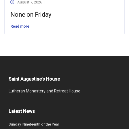
August 7, 2026
None on Friday
Read more
Saint Augustine’s House
Lutheran Monastery and Retreat House
Latest News
Sunday, Nineteenth of the Year