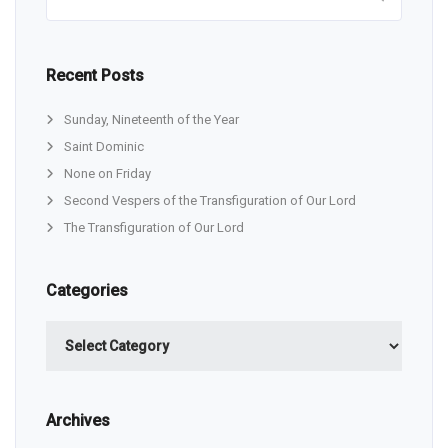
Recent Posts
Sunday, Nineteenth of the Year
Saint Dominic
None on Friday
Second Vespers of the Transfiguration of Our Lord
The Transfiguration of Our Lord
Categories
Categories
Archives