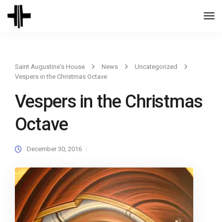
Togg
Navi
Saint Augustine's House
News
Uncategorized
Vespers in the Christmas Octave
Vespers in the Christmas
Octave
December 30, 2016