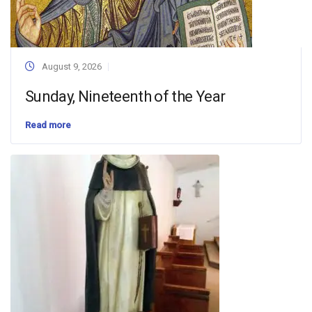
August 9, 2026
Sunday, Nineteenth of the Year
Read more