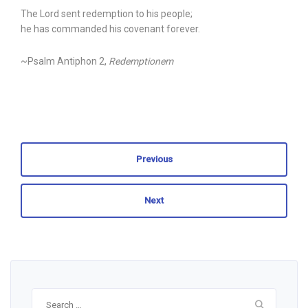
The Lord sent redemption to his people;
he has commanded his covenant forever.
~Psalm Antiphon 2,
Redemptionem
Previous
Next
Search
for: