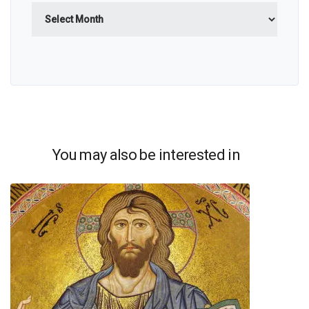
Archives
You may also be interested in