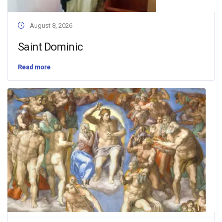
August 8, 2026
Saint Dominic
Read more