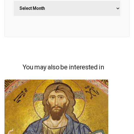
Archives
You may also be interested in