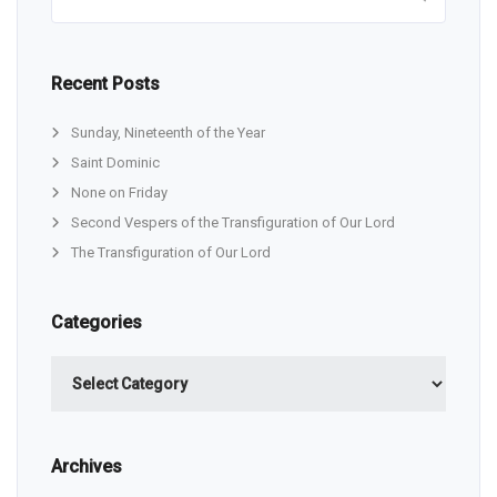
Recent Posts
Sunday, Nineteenth of the Year
Saint Dominic
None on Friday
Second Vespers of the Transfiguration of Our Lord
The Transfiguration of Our Lord
Categories
Categories
Archives