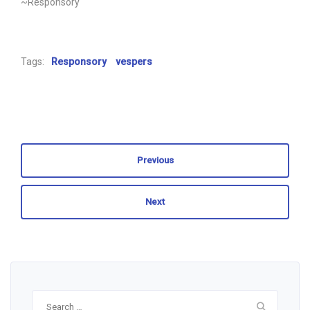
~Responsory
Tags:
Responsory
vespers
Previous
Next
Search
for: