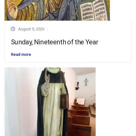
August 9, 2026
Sunday, Nineteenth of the Year
Read more