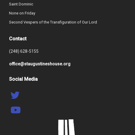
Saint Dominic
None on Friday
Second Vespers of the Transfiguration of Our Lord
Contact
(248) 628-5155
office@staugustineshouse.org
Social Media