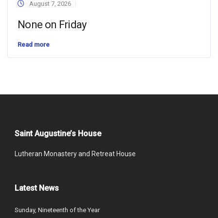
August 7, 2026
None on Friday
Read more
Saint Augustine’s House
Lutheran Monastery and Retreat House
Latest News
Sunday, Nineteenth of the Year