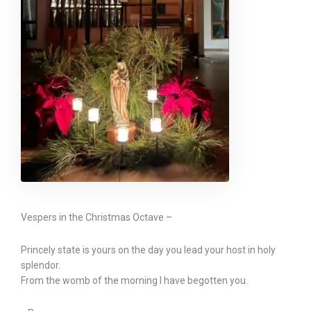
Vespers in the Christmas Octave –
Princely state is yours on the day you lead your host in holy
splendor.
From the womb of the morning I have begotten you.