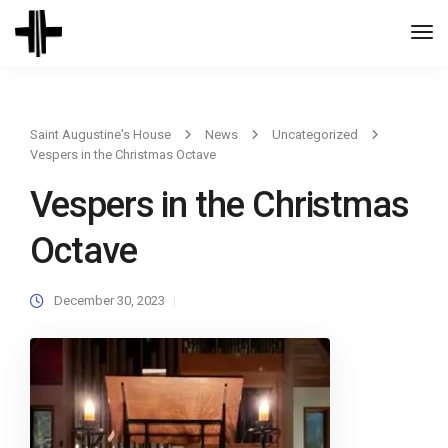
Togg
Navi
Saint Augustine's House
News
Uncategorized
Vespers in the Christmas Octave
Vespers in the Christmas
Octave
December 30, 2023