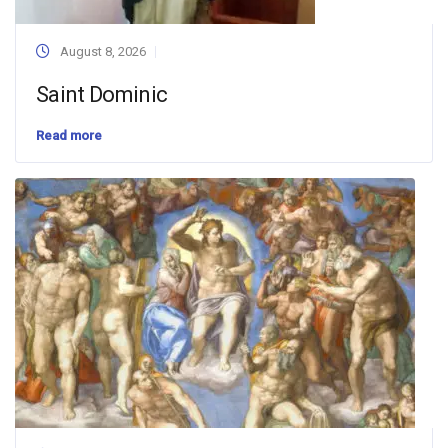
August 8, 2026
Saint Dominic
Read more