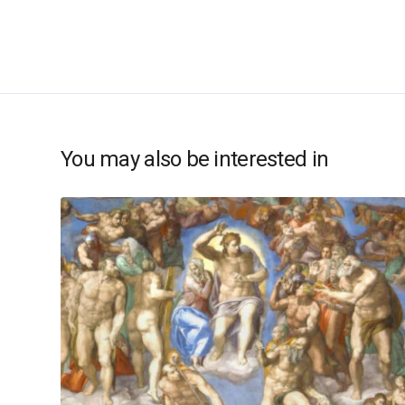
You may also be interested in