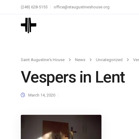
(248) 628-5155
office@staugustineshouse.org
Saint Augustine's House
News
Uncategorized
Ves
Vespers in Lent
March 14, 2020