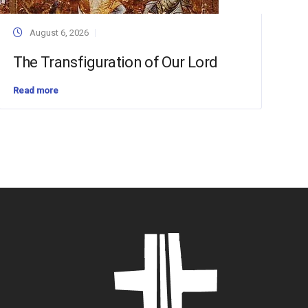
August 6, 2026
The Transfiguration of Our Lord
Read more