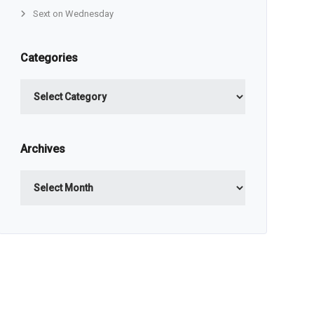
Sext on Wednesday
Categories
Categories
Archives
Archives