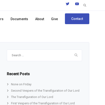
Search
for:
Contact
ors
Documents
About
Give
Search
for:
Recent Posts
None on Friday
Second Vespers of the Transfiguration of Our Lord
The Transfiguration of Our Lord
First Vespers of the Transfiguration of Our Lord