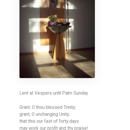
Lent at Vespers until Palm Sunday
Grant. O thou blessed Trinity;
grant, O unchanging Unity;
that this our fast of forty days
may work our profit and thy praise!