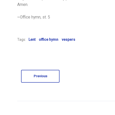
Amen.
~Office hymn, st. 5
Tags:
Lent
office hymn
vespers
Previous