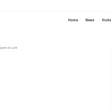
Home
News
Visit
pers in Lent