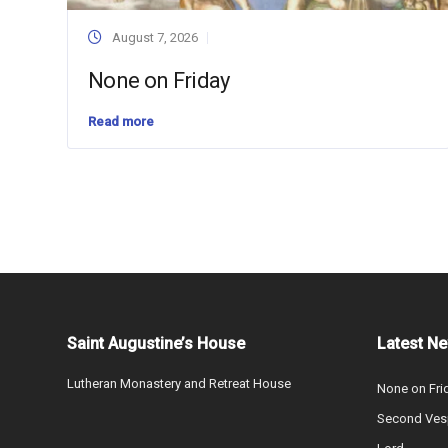
August 7, 2026
None on Friday
Read more
Saint Augustine’s House
Latest N
Lutheran Monastery and Retreat House
None on Fri
Second Vesp