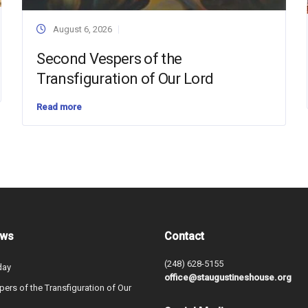
August 6, 2026
Second Vespers of the
Transfiguration of Our Lord
Read more
ews
Contact
(248) 628-5155
day
office@staugustineshouse.org
ers of the Transfiguration of Our