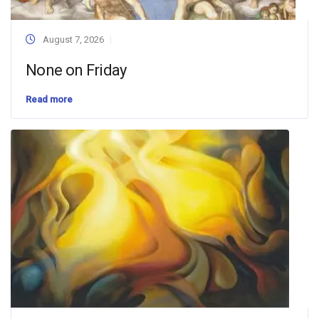
August 7, 2026
None on Friday
Read more