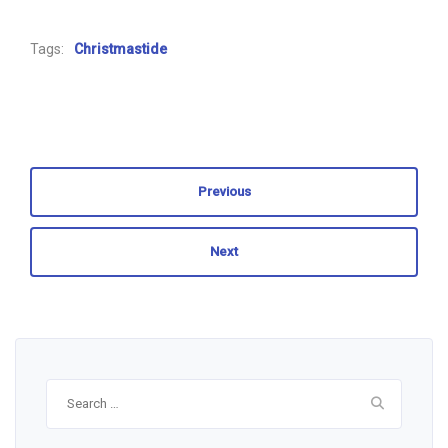
Tags:
Christmastide
Previous
Next
Search
for: