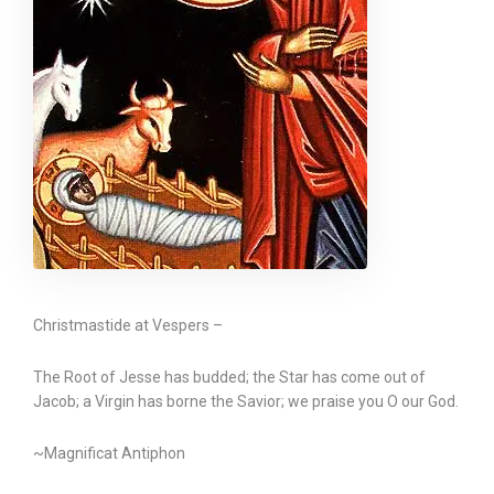
Christmastide at Vespers –
The Root of Jesse has budded; the Star has come out of
Jacob; a Virgin has borne the Savior; we praise you O our God.
~Magnificat Antiphon