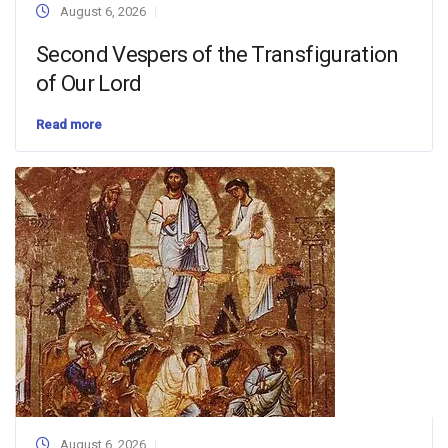
August 6, 2026
Second Vespers of the Transfiguration
of Our Lord
Read more
August 6, 2026