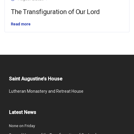
The Transfiguration of Our Lord
Read more
Saint Augustine’s House
Lutheran Monastery and Retreat House
Latest News
None on Friday