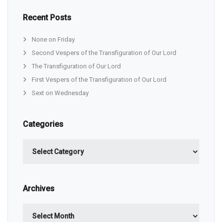
Recent Posts
None on Friday
Second Vespers of the Transfiguration of Our Lord
The Transfiguration of Our Lord
First Vespers of the Transfiguration of Our Lord
Sext on Wednesday
Categories
Categories
Archives
Archives