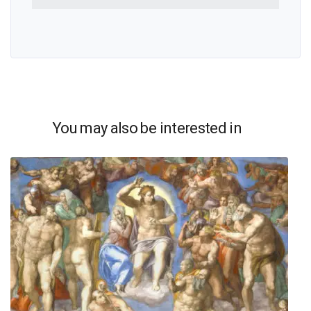
You may also be interested in