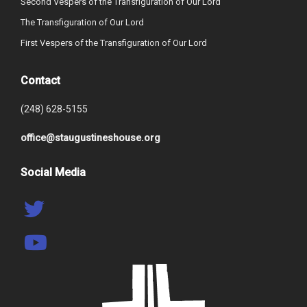
Second Vespers of the Transfiguration of Our Lord
The Transfiguration of Our Lord
First Vespers of the Transfiguration of Our Lord
Contact
(248) 628-5155
office@staugustineshouse.org
Social Media