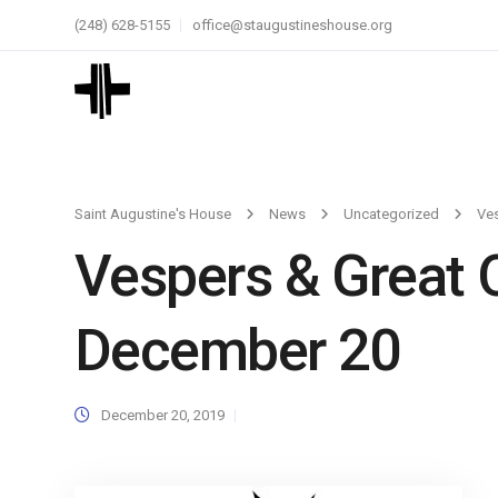
(248) 628-5155
office@staugustineshouse.org
Saint Augustine's House
News
Uncategorized
Ves
Vespers & Great 
December 20
December 20, 2019