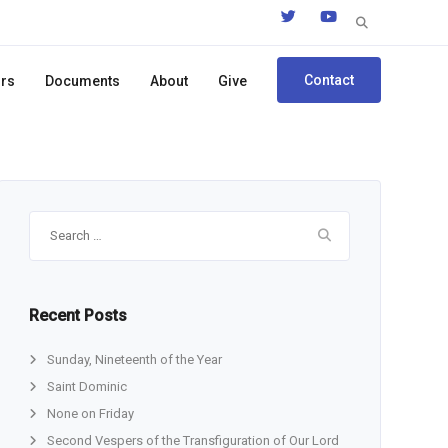
Search
for:
Contact
ors
Documents
About
Give
Search
for:
Recent Posts
Sunday, Nineteenth of the Year
Saint Dominic
None on Friday
Second Vespers of the Transfiguration of Our Lord