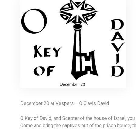
December 20 at Vespers – O Clavis David
O Key of David, and Scepter of the house of Israel, yo
Come and bring the captives out of the prison house, t