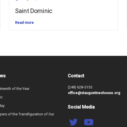
Saint Dominic
Read more
ews
Contact
(248) 628-5155
teenth of the Year
office@staugustineshouse.org
ic
day
Social Media
ers of the Transfiguration of Our