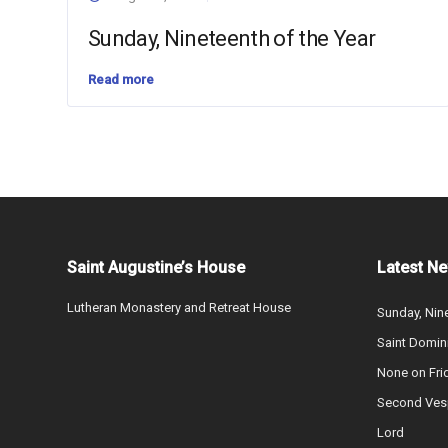
Sunday, Nineteenth of the Year
Read more
Saint Augustine’s House
Latest N
Lutheran Monastery and Retreat House
Sunday, Nine
Saint Domin
None on Fri
Second Vesp
Lord