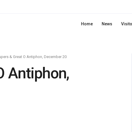
Home
News
Visit
pers & Great O Antiphon, December 20
O Antiphon,