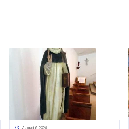
August 8, 2026