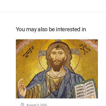
You may also be interested in
August 9, 2026