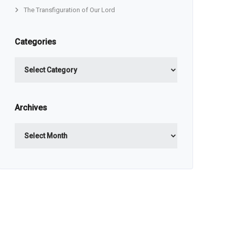
The Transfiguration of Our Lord
Categories
Categories
Archives
Archives