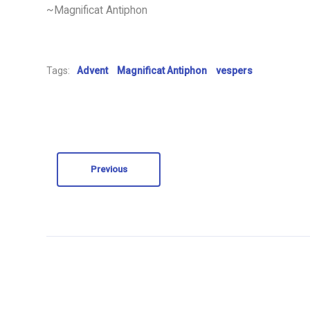
~Magnificat Antiphon
Tags:
Advent
Magnificat Antiphon
vespers
Previous