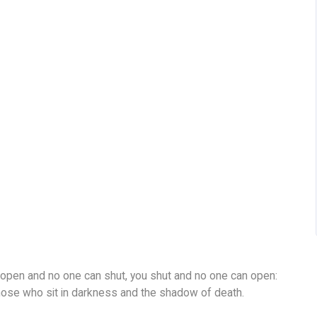
u open and no one can shut, you shut and no one can open:
hose who sit in darkness and the shadow of death.