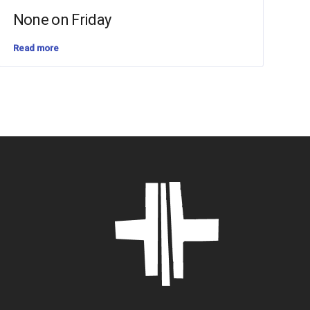
None on Friday
Read more