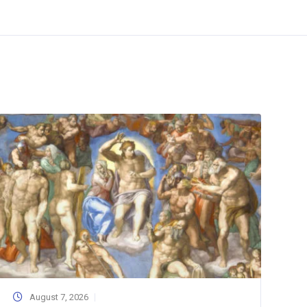
August 7, 2026