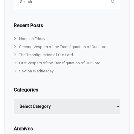
for:
Recent Posts
None on Friday
Second Vespers of the Transfiguration of Our Lord
The Transfiguration of Our Lord
First Vespers of the Transfiguration of Our Lord
Sext on Wednesday
Categories
Categories
Archives