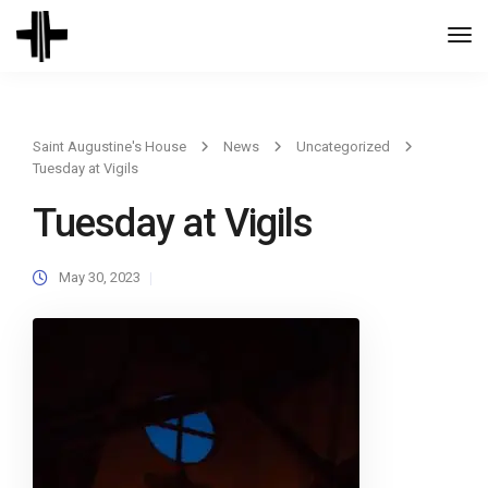
Togg
Navi
Saint Augustine's House
News
Uncategorized
Tuesday at Vigils
Tuesday at Vigils
May 30, 2023