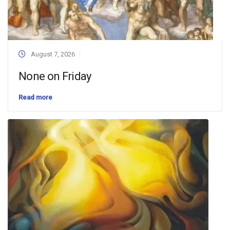
August 7, 2026
None on Friday
Read more