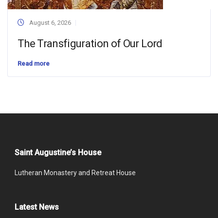
August 6, 2026
The Transfiguration of Our Lord
Read more
Saint Augustine’s House
Lutheran Monastery and Retreat House
Latest News