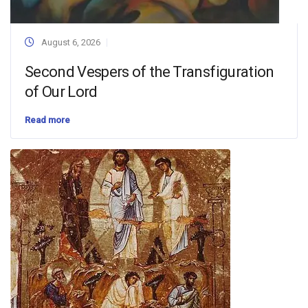
August 6, 2026
Second Vespers of the Transfiguration
of Our Lord
Read more