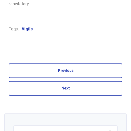
~Invitatory
Tags:
Vigils
Previous
Next
Search