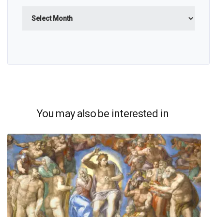
Archives
You may also be interested in