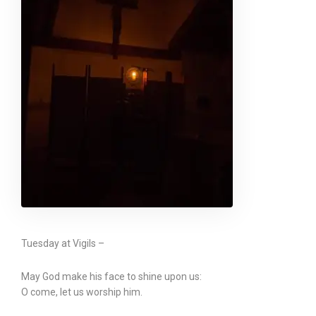
Tuesday at Vigils –
May God make his face to shine upon us:
O come, let us worship him.