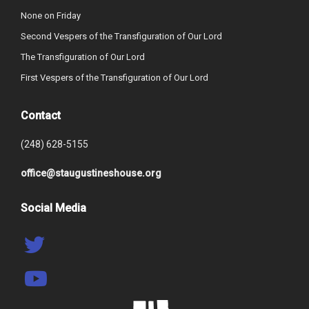
None on Friday
Second Vespers of the Transfiguration of Our Lord
The Transfiguration of Our Lord
First Vespers of the Transfiguration of Our Lord
Contact
(248) 628-5155
office@staugustineshouse.org
Social Media