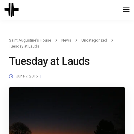
Togg
Navi
Saint Augustine's House
News
Uncategorized
Tuesday at Lauds
Tuesday at Lauds
June 7, 2016