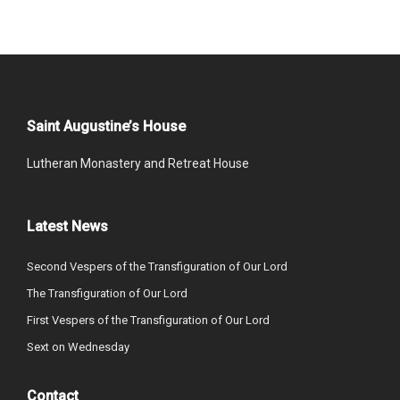
Saint Augustine’s House
Lutheran Monastery and Retreat House
Latest News
Second Vespers of the Transfiguration of Our Lord
The Transfiguration of Our Lord
First Vespers of the Transfiguration of Our Lord
Sext on Wednesday
Contact