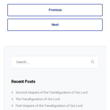
Previous
Next
Search
for:
Recent Posts
Second Vespers of the Transfiguration of Our Lord
The Transfiguration of Our Lord
First Vespers of the Transfiguration of Our Lord