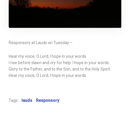
Responsory at Lauds on Tuesday –
Hear my voice, O Lord; I hope in your words.
I rise before dawn and cry for help. I hope in your words.
Glory to the Father, and to the Son, and to the Holy Spirit.
Hear my voice, O Lord; I hope in your words.
Tags:
lauds
Responsory