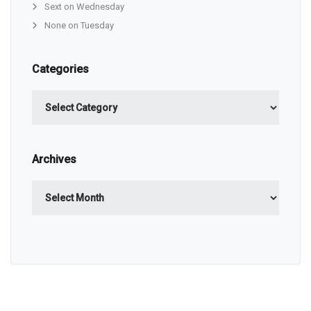
Sext on Wednesday
None on Tuesday
Categories
Categories
Archives
Archives