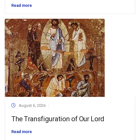
Read more
August 6, 2026
The Transfiguration of Our Lord
Read more