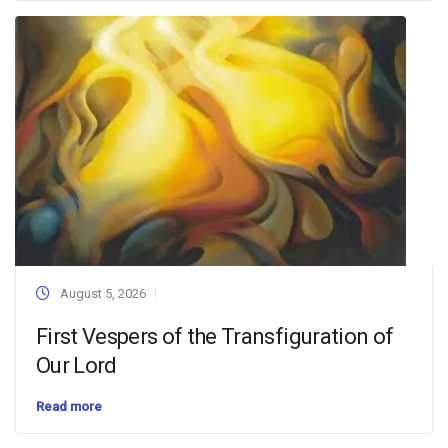
August 5, 2026
First Vespers of the Transfiguration of
Our Lord
Read more