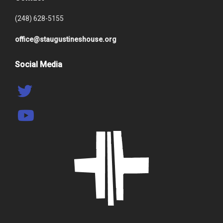
(248) 628-5155
office@staugustineshouse.org
Social Media