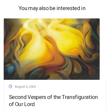
You may also be interested in
August 6, 2026
Second Vespers of the Transfiguration
of Our Lord