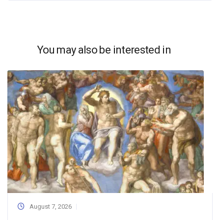
You may also be interested in
August 7, 2026