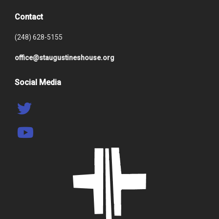
Contact
(248) 628-5155
office@staugustineshouse.org
Social Media