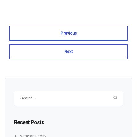
Previous
Next
Search
for:
Recent Posts
None on Friday