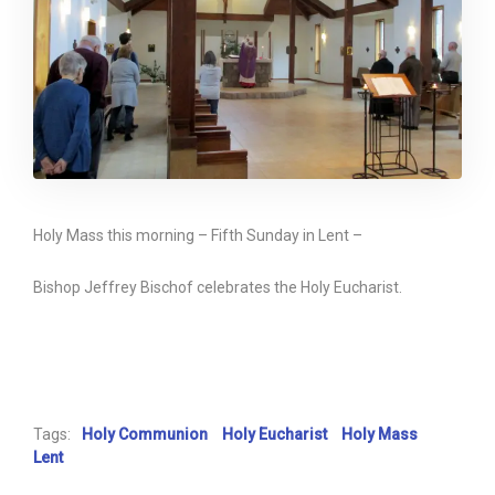
Holy Mass this morning – Fifth Sunday in Lent –
Bishop Jeffrey Bischof celebrates the Holy Eucharist.
Tags:
Holy Communion
Holy Eucharist
Holy Mass
Lent