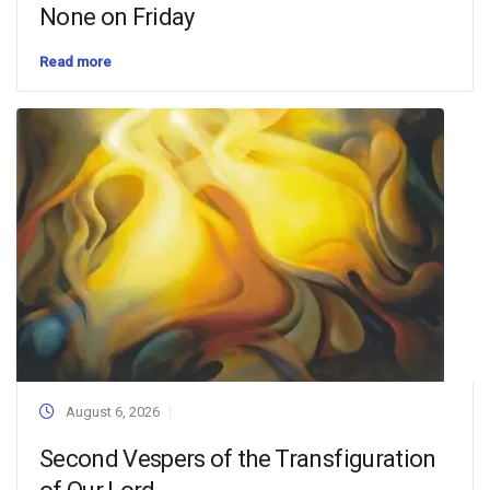
None on Friday
Read more
August 6, 2026
Second Vespers of the Transfiguration