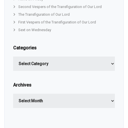
Second Vespers of the Transfiguration of Our Lord
The Transfiguration of Our Lord
First Vespers of the Transfiguration of Our Lord
Sext on Wednesday
Categories
Categories
Archives
Archives