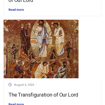
of Our Lord
Read more
August 6, 2026
The Transfiguration of Our Lord
Read more