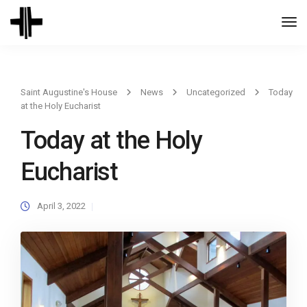
Togg
Navi
Saint Augustine's House
News
Uncategorized
Today
at the Holy Eucharist
Today at the Holy
Eucharist
April 3, 2022