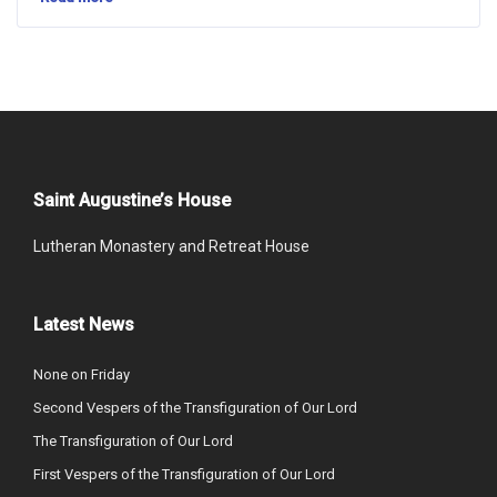
Saint Augustine’s House
Lutheran Monastery and Retreat House
Latest News
None on Friday
Second Vespers of the Transfiguration of Our Lord
The Transfiguration of Our Lord
First Vespers of the Transfiguration of Our Lord