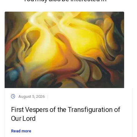
August 5, 2026
First Vespers of the Transfiguration of
Our Lord
Read more