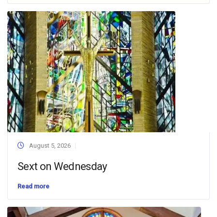
August 5, 2026
Sext on Wednesday
Read more