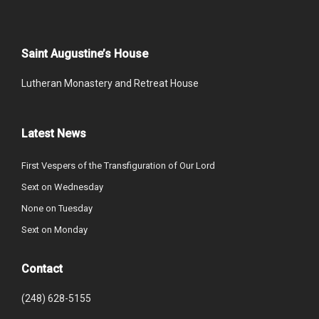
Saint Augustine’s House
Lutheran Monastery and Retreat House
Latest News
First Vespers of the Transfiguration of Our Lord
Sext on Wednesday
None on Tuesday
Sext on Monday
Contact
(248) 628-5155