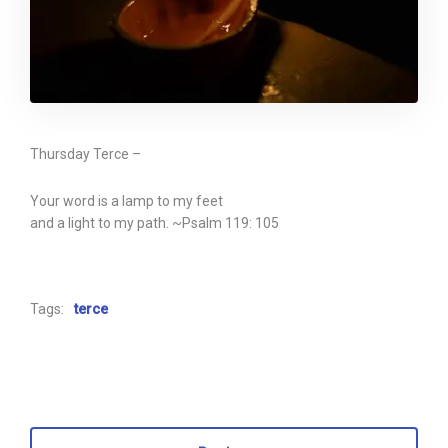
Thursday Terce –
Your word is a lamp to my feet
and a light to my path. ~Psalm 119: 105
Tags:
terce