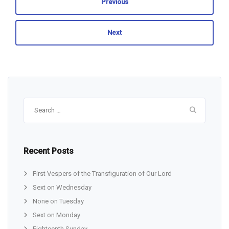
Previous
Next
Search
for:
Recent Posts
First Vespers of the Transfiguration of Our Lord
Sext on Wednesday
None on Tuesday
Sext on Monday
Eighteenth Sunday