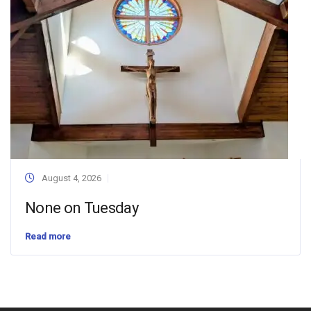
August 4, 2026
None on Tuesday
Read more