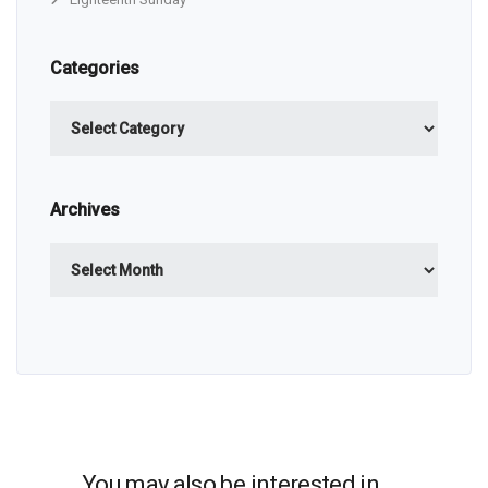
Categories
Categories
Archives
Archives
You may also be interested in