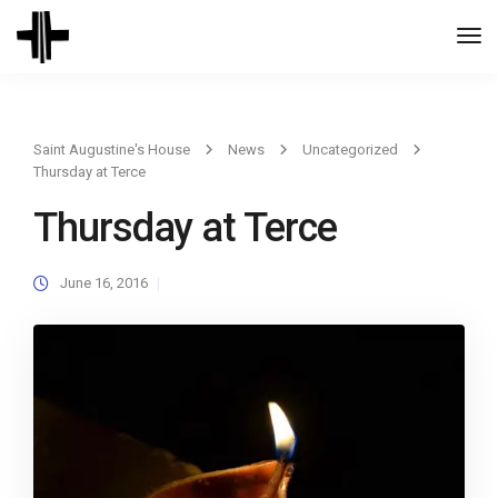
Togg
Navi
Saint Augustine's House
News
Uncategorized
Thursday at Terce
Thursday at Terce
June 16, 2016