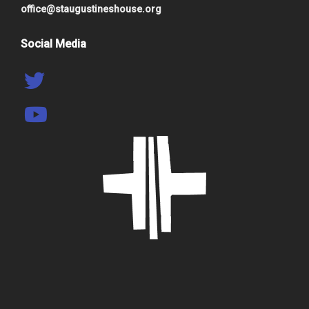
office@staugustineshouse.org
Social Media