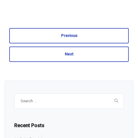
Previous
Next
Search
for:
Recent Posts