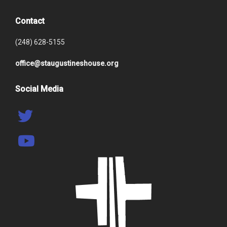
Contact
(248) 628-5155
office@staugustineshouse.org
Social Media