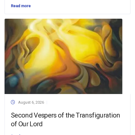
Read more
August 6, 2026
Second Vespers of the Transfiguration
of Our Lord