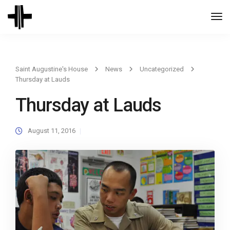
Togg
Navi
Saint Augustine's House
News
Uncategorized
Thursday at Lauds
Thursday at Lauds
August 11, 2016