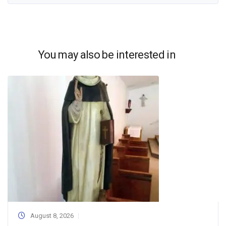
You may also be interested in
August 8, 2026