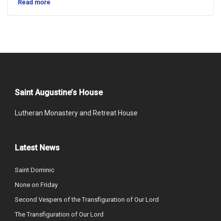
Read more
Saint Augustine’s House
Lutheran Monastery and Retreat House
Latest News
Saint Dominic
None on Friday
Second Vespers of the Transfiguration of Our Lord
The Transfiguration of Our Lord