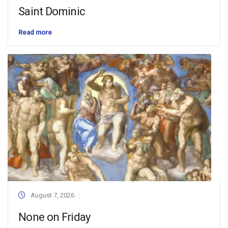
Saint Dominic
Read more
August 7, 2026
None on Friday