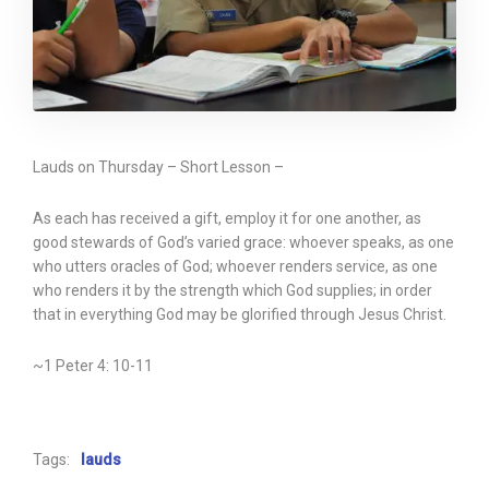
Lauds on Thursday – Short Lesson –
As each has received a gift, employ it for one another, as
good stewards of God’s varied grace: whoever speaks, as one
who utters oracles of God; whoever renders service, as one
who renders it by the strength which God supplies; in order
that in everything God may be glorified through Jesus Christ.
~1 Peter 4: 10-11
Tags:
lauds