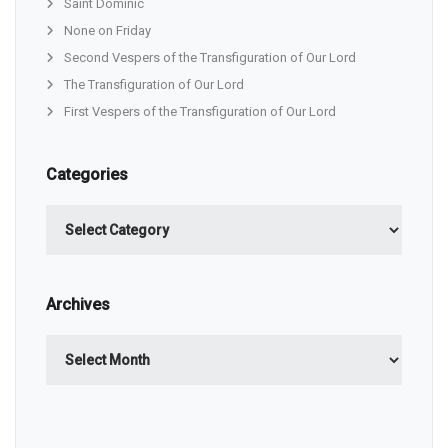
Saint Dominic
None on Friday
Second Vespers of the Transfiguration of Our Lord
The Transfiguration of Our Lord
First Vespers of the Transfiguration of Our Lord
Categories
Categories
Archives
Archives