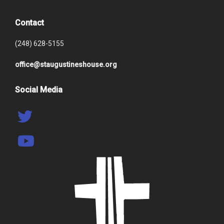
Contact
(248) 628-5155
office@staugustineshouse.org
Social Media