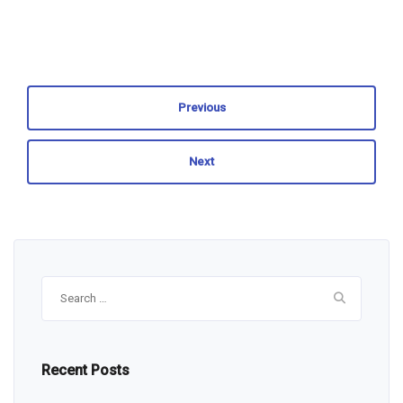
Previous
Next
Search
for:
Recent Posts