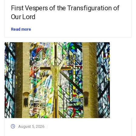
First Vespers of the Transfiguration of
Our Lord
Read more
August 5, 2026