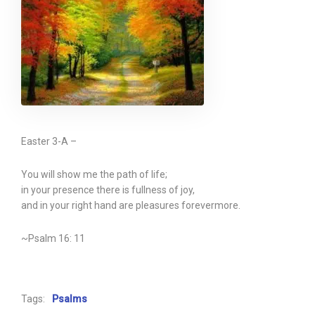
Easter 3-A –
You will show me the path of life;
in your presence there is fullness of joy,
and in your right hand are pleasures forevermore.
~Psalm 16: 11
Tags:
Psalms