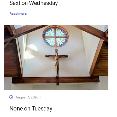
Sext on Wednesday
Read more
August 4, 2026
None on Tuesday