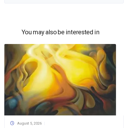
You may also be interested in
August 5, 2026