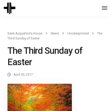
Togg
Navi
Saint Augustine's House
News
Uncategorized
The
Third Sunday of Easter
The Third Sunday of
Easter
April 30, 2017