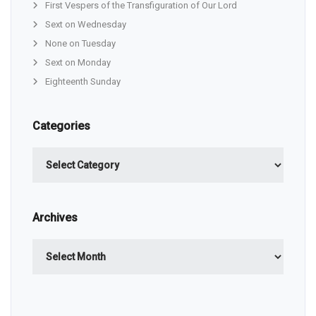
First Vespers of the Transfiguration of Our Lord
Sext on Wednesday
None on Tuesday
Sext on Monday
Eighteenth Sunday
Categories
Categories
Archives
Archives