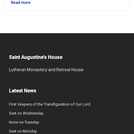
Read more
Saint Augustine’s House
Lutheran Monastery and Retreat House
Latest News
First Vespers of the Transfiguration of Our Lord
Sext on Wednesday
None on Tuesday
Sext on Monday