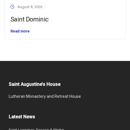
August 8, 2026
Saint Dominic
Read more
Saint Augustine’s House
Lutheran Monastery and Retreat House
Latest News
Saint Lawrence, Deacon & Martyr