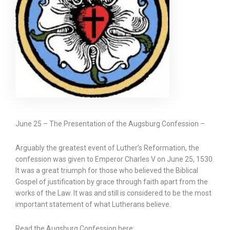
June 25 – The Presentation of the Augsburg Confession –
Arguably the greatest event of Luther’s Reformation, the
confession was given to Emperor Charles V on June 25, 1530.
It was a great triumph for those who believed the Biblical
Gospel of justification by grace through faith apart from the
works of the Law. It was and still is considered to be the most
important statement of what Lutherans believe.
Read the Augsburg Confession here: