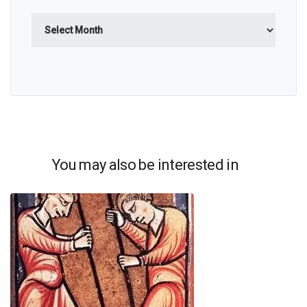
Archives
You may also be interested in