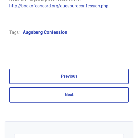
http://bookofconcord.org/augsburgconfession.php
Tags:
Augsburg Confession
Previous
Next
Search