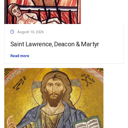
August 10, 2026
Saint Lawrence, Deacon & Martyr
Read more