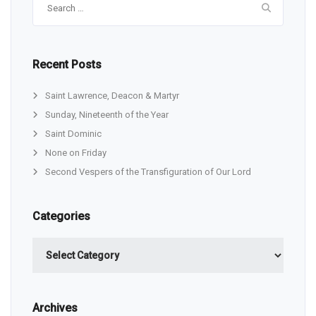
for:
Recent Posts
Saint Lawrence, Deacon & Martyr
Sunday, Nineteenth of the Year
Saint Dominic
None on Friday
Second Vespers of the Transfiguration of Our Lord
Categories
Categories
Archives