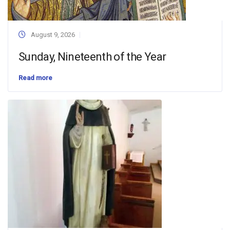
August 9, 2026
Sunday, Nineteenth of the Year
Read more