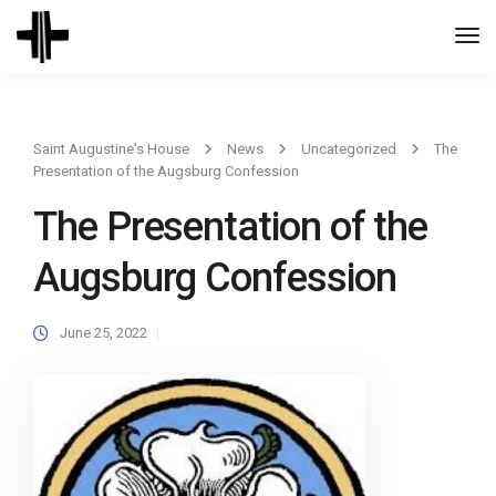
Togg
Navi
Saint Augustine's House
News
Uncategorized
The
Presentation of the Augsburg Confession
The Presentation of the
Augsburg Confession
June 25, 2022