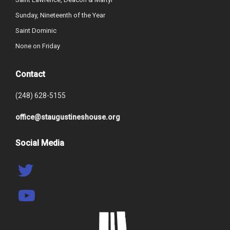
Sunday, Nineteenth of the Year
Saint Dominic
None on Friday
Contact
(248) 628-5155
office@staugustineshouse.org
Social Media