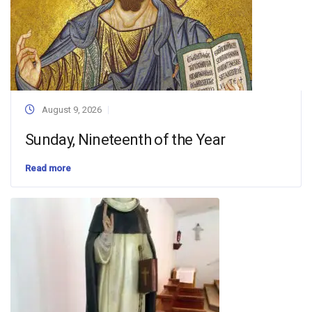
August 9, 2026
Sunday, Nineteenth of the Year
Read more