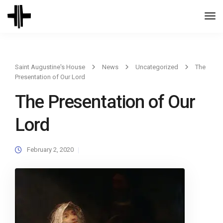
Togg
Navi
Saint Augustine's House
News
Uncategorized
The
Presentation of Our Lord
The Presentation of Our
Lord
February 2, 2020