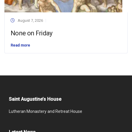
August 7, 2026
None on Friday
Read more
Saint Augustine’s House
Lutheran Monastery and Retreat House