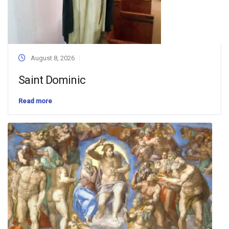
August 8, 2026
Saint Dominic
Read more