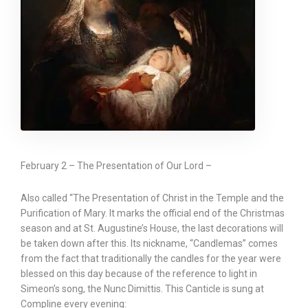
February 2 – The Presentation of Our Lord –
Also called “The Presentation of Christ in the Temple and the
Purification of Mary. It marks the official end of the Christmas
season and at St. Augustine’s House, the last decorations will
be taken down after this. Its nickname, “Candlemas” comes
from the fact that traditionally the candles for the year were
blessed on this day because of the reference to light in
Simeon’s song, the Nunc Dimittis. This Canticle is sung at
Compline every evening: