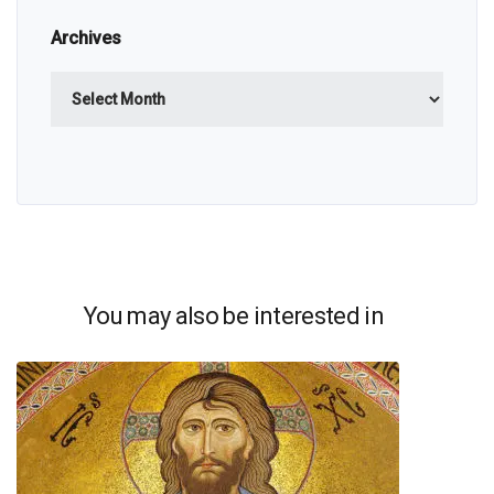
Archives
Archives
You may also be interested in