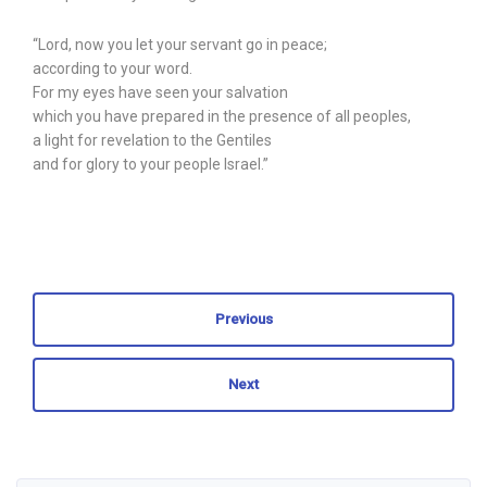
“Lord, now you let your servant go in peace;
according to your word.
For my eyes have seen your salvation
which you have prepared in the presence of all peoples,
a light for revelation to the Gentiles
and for glory to your people Israel.”
Previous
Next