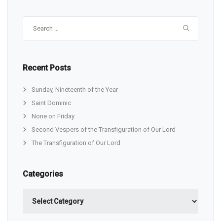
Search
for:
Recent Posts
Sunday, Nineteenth of the Year
Saint Dominic
None on Friday
Second Vespers of the Transfiguration of Our Lord
The Transfiguration of Our Lord
Categories
Categories