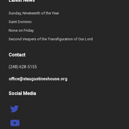
Latest News
Sunday, Nineteenth of the Year
Saint Dominic
None on Friday
Second Vespers of the Transfiguration of Our Lord
Contact
(248) 628-5155
office@staugustineshouse.org
Social Media