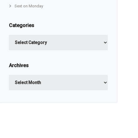
Sext on Monday
Categories
Categories
Archives
Archives