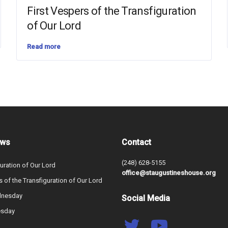
First Vespers of the Transfiguration
of Our Lord
Read more
ews
Contact
(248) 628-5155
uration of Our Lord
office@staugustineshouse.org
s of the Transfiguration of Our Lord
dnesday
Social Media
esday