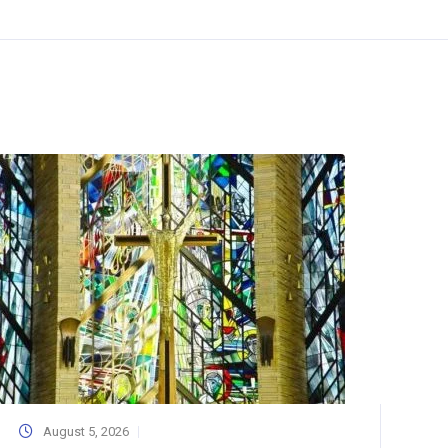
August 5, 2026