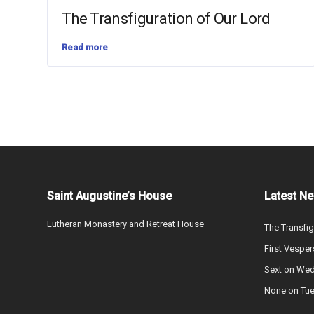
The Transfiguration of Our Lord
Read more
Saint Augustine’s House
Latest N
Lutheran Monastery and Retreat House
The Transfig
First Vesper
Sext on We
None on Tu