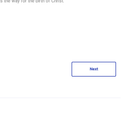
 the way for the birth of Christ.
Next