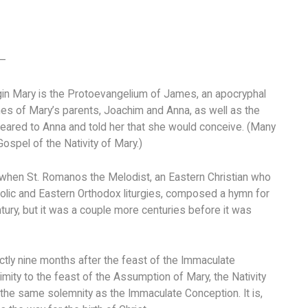
 –
rgin Mary is the Protoevangelium of James, an apocryphal
mes of Mary’s parents, Joachim and Anna, as well as the
ppeared to Anna and told her that she would conceive. (Many
ospel of the Nativity of Mary.)
, when St. Romanos the Melodist, an Eastern Christian who
lic and Eastern Orthodox liturgies, composed a hymn for
ury, but it was a couple more centuries before it was
actly nine months after the feast of the Immaculate
ity to the feast of the Assumption of Mary, the Nativity
 the same solemnity as the Immaculate Conception. It is,