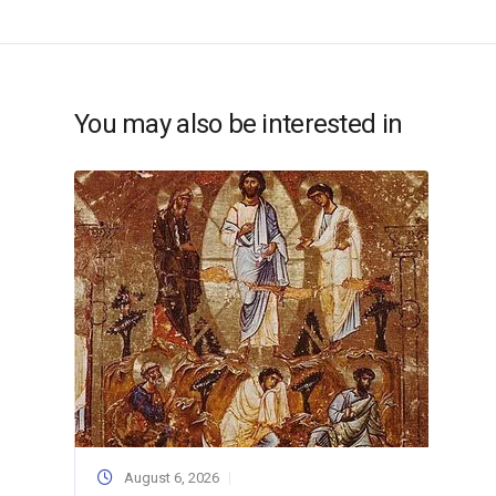
You may also be interested in
August 6, 2026