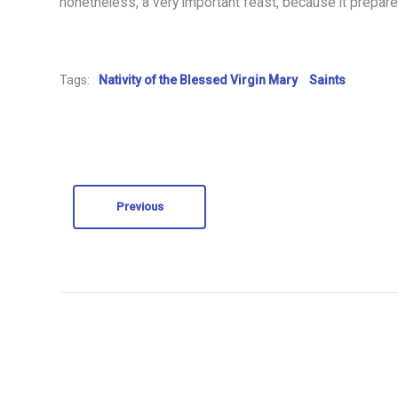
nonetheless, a very important feast, because it prepares
Tags:
Nativity of the Blessed Virgin Mary
Saints
Previous