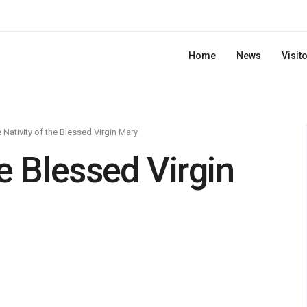
Home
News
Visit
 Nativity of the Blessed Virgin Mary
he Blessed Virgin