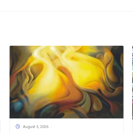
August 5, 2026