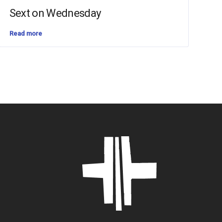
Sext on Wednesday
Read more