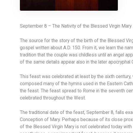
September 8 – The Nativity of the Blessed Virgin Mary
The source for the story of the birth of the Blessed Vi
gospel written about A.D. 150. From it, we learn the na
tradition that the couple was childless until an angel a
of the same details appear also in the later apocryphal G
This feast was celebrated at least by the sixth century
composed many of the hymns used in the Eastern Catho
the feast. The feast spread to Rome in the seventh cent
celebrated throughout the West.
The traditional date of the feast, September 8, falls ex
Conception of Mary. Perhaps because of its close proxim
of the Blessed Virgin Mary is not celebrated today with