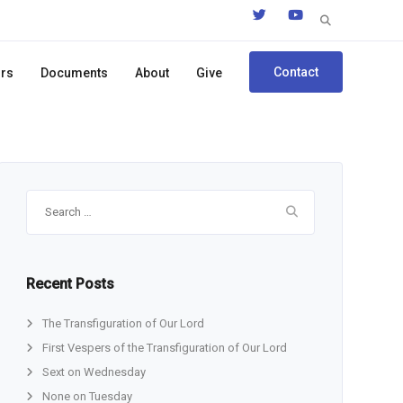
Search
for:
Contact
ors
Documents
About
Give
Search
for:
Recent Posts
The Transfiguration of Our Lord
First Vespers of the Transfiguration of Our Lord
Sext on Wednesday
None on Tuesday