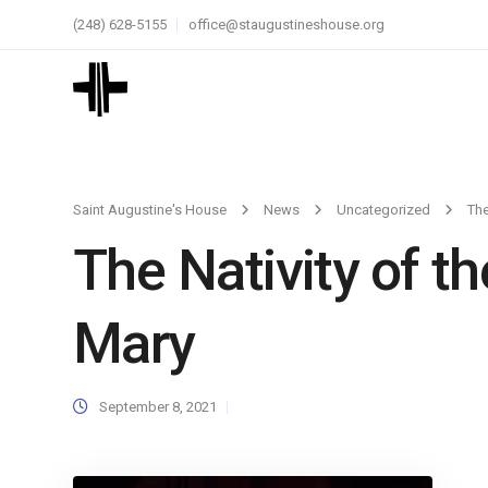
(248) 628-5155
office@staugustineshouse.org
Saint Augustine's House
News
Uncategorized
The
The Nativity of t
Mary
September 8, 2021