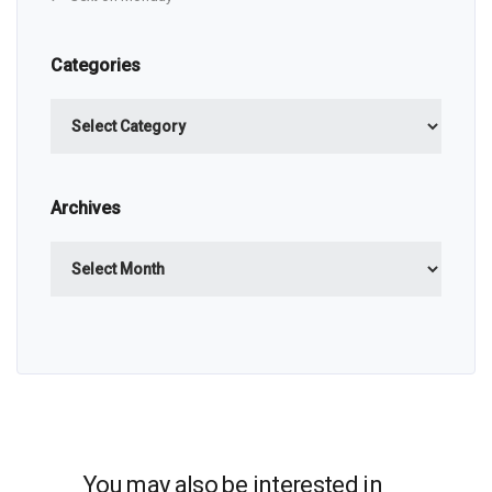
Categories
Categories
Archives
Archives
You may also be interested in