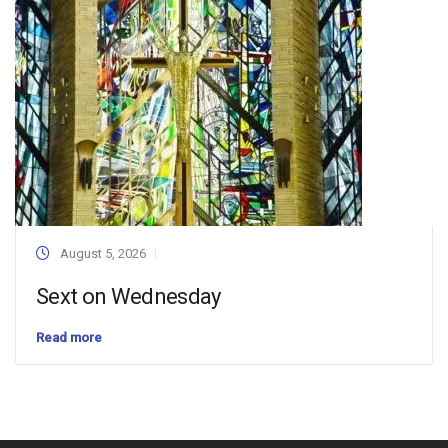
August 5, 2026
Sext on Wednesday
Read more