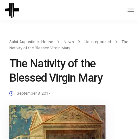
Togg
Navi
Saint Augustine's House
News
Uncategorized
The
Nativity of the Blessed Virgin Mary
The Nativity of the
Blessed Virgin Mary
September 8, 2017