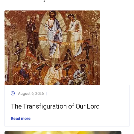
August 6, 2026
The Transfiguration of Our Lord
Read more