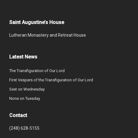
Saint Augustine’s House
Lutheran Monastery and Retreat House
Latest News
The Transfiguration of Our Lord
First Vespers of the Transfiguration of Our Lord
Sext on Wednesday
None on Tuesday
Contact
(248) 628-5155