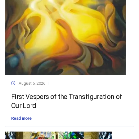
August 5, 2026
First Vespers of the Transfiguration of
Our Lord
Read more