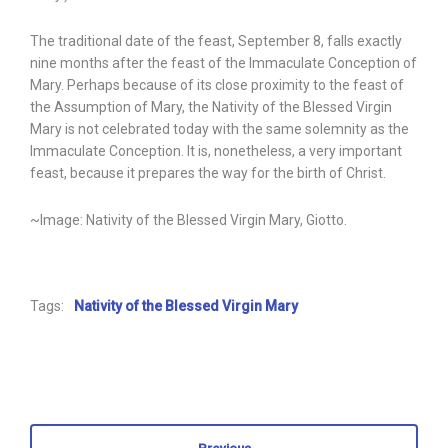
The traditional date of the feast, September 8, falls exactly
nine months after the feast of the Immaculate Conception of
Mary. Perhaps because of its close proximity to the feast of
the Assumption of Mary, the Nativity of the Blessed Virgin
Mary is not celebrated today with the same solemnity as the
Immaculate Conception. It is, nonetheless, a very important
feast, because it prepares the way for the birth of Christ.
~Image: Nativity of the Blessed Virgin Mary, Giotto.
Tags:
Nativity of the Blessed Virgin Mary