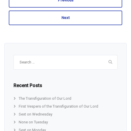
Previous
Next
Search
for:
Recent Posts
The Transfiguration of Our Lord
First Vespers of the Transfiguration of Our Lord
Sext on Wednesday
None on Tuesday
Sext on Monday