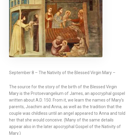
September 8 – The Nativity of the Blessed Virgin Mary –
The source for the story of the birth of the Blessed Virgin
Mary is the Protoevangelium of James, an apocryphal gospel
written about A.D. 150. From it, we learn the names of Mary’s
parents, Joachim and Anna, as well as the tradition that the
couple was childless until an angel appeared to Anna and told
her that she would conceive. (Many of the same details
appear also in the later apocryphal Gospel of the Nativity of
Mary.)