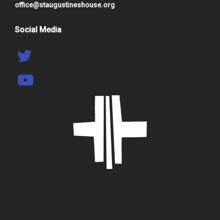
office@staugustineshouse.org
Social Media