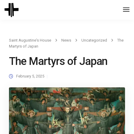
Togg
Navi
Saint Augustine's House
News
Uncategorized
The
Martyrs of Japan
The Martyrs of Japan
February 5, 2025