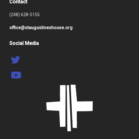
Contact
(248) 628-5155
office@staugustineshouse.org
Social Media