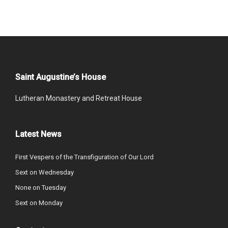
Saint Augustine’s House
Lutheran Monastery and Retreat House
Latest News
First Vespers of the Transfiguration of Our Lord
Sext on Wednesday
None on Tuesday
Sext on Monday