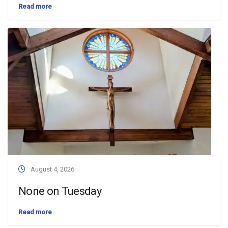
Read more
August 4, 2026
None on Tuesday
Read more