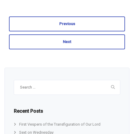
Previous
Next
Search
for:
Recent Posts
First Vespers of the Transfiguration of Our Lord
Sext on Wednesday