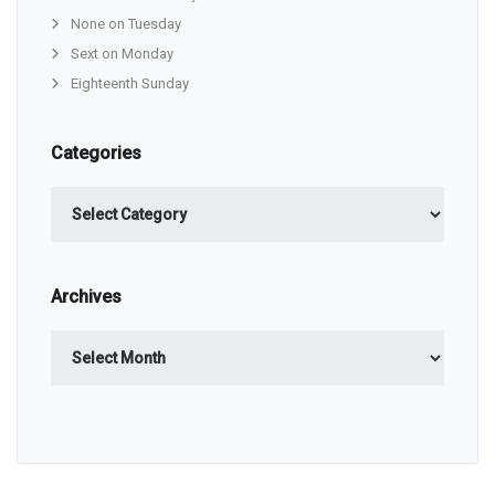
None on Tuesday
Sext on Monday
Eighteenth Sunday
Categories
Categories
Archives
Archives