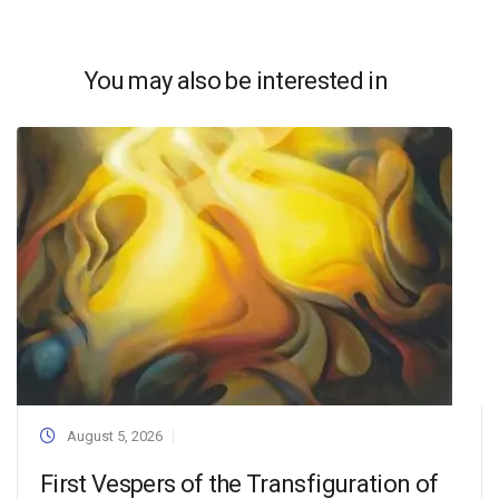
You may also be interested in
August 5, 2026
First Vespers of the Transfiguration of