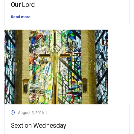
Our Lord
Read more
August 5, 2026
Sext on Wednesday