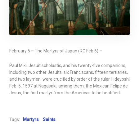
February 5 – The Martyrs of Japan (RC Feb 6) –
Paul Miki, Jesuit scholastic, and his twenty-five companions,
including two other Jesuits, six Franciscans, fifteen tertiaries,
and two laymen, were crucified by order of the ruler Hideyoshi
Feb. 5, 1597 at Nagasaki; among them, the Mexican Felipe de
Jesus, the first martyr from the Americas to be beatified.
Tags:
Martyrs
Saints