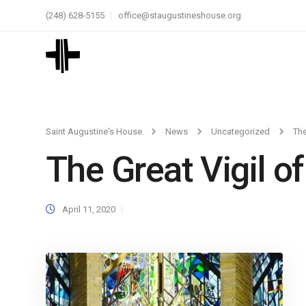
(248) 628-5155
office@staugustineshouse.org
Saint Augustine's House
News
Uncategorized
The
The Great Vigil of
April 11, 2020