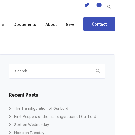
Search
for:
Contact
ors
Documents
About
Give
Search
for:
Recent Posts
The Transfiguration of Our Lord
First Vespers of the Transfiguration of Our Lord
Sext on Wednesday
None on Tuesday