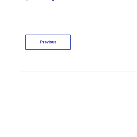
Previous