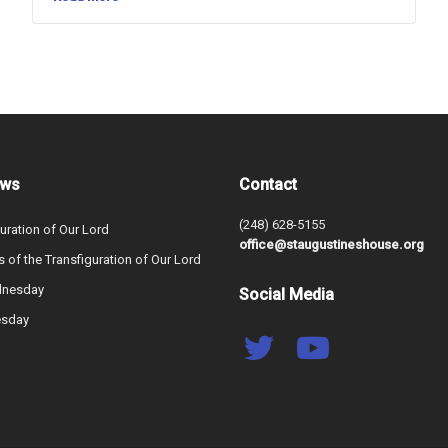
ews
Contact
(248) 628-5155
uration of Our Lord
office@staugustineshouse.org
s of the Transfiguration of Our Lord
dnesday
Social Media
esday