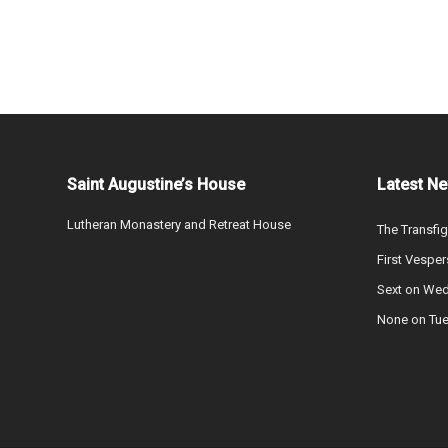
Saint Augustine’s House
Latest N
Lutheran Monastery and Retreat House
The Transfig
First Vesper
Sext on We
None on Tu