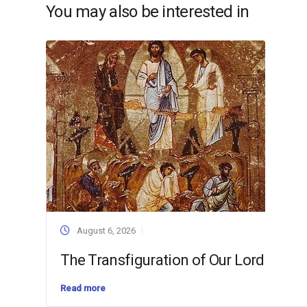
You may also be interested in
August 6, 2026
The Transfiguration of Our Lord
Read more