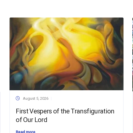
August 5, 2026
First Vespers of the Transfiguration
of Our Lord
Read more