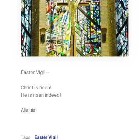
Easter Vigil –
Christ is risen!
He is risen indeed!
Alleluia!
Tags:
Easter Vigil