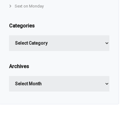
Sext on Monday
Categories
Categories
Archives
Archives