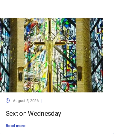
August 5, 2026
Sext on Wednesday
Read more