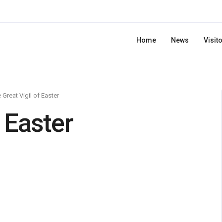
Home
News
Visit
 Great Vigil of Easter
 Easter