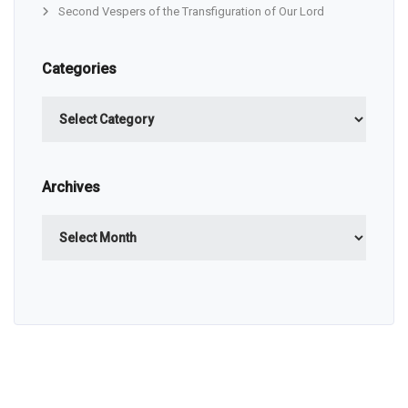
Second Vespers of the Transfiguration of Our Lord
Categories
Categories
Archives
Archives