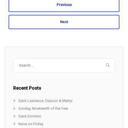
Previous
Next
Search
for:
Recent Posts
Saint Lawrence, Deacon & Martyr
Sunday, Nineteenth of the Year
Saint Dominic
None on Friday