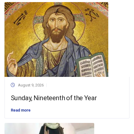
August 9, 2026
Sunday, Nineteenth of the Year
Read more