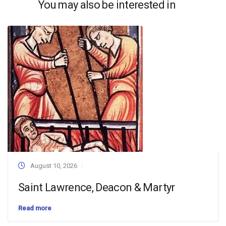
You may also be interested in
August 10, 2026
Saint Lawrence, Deacon & Martyr
Read more