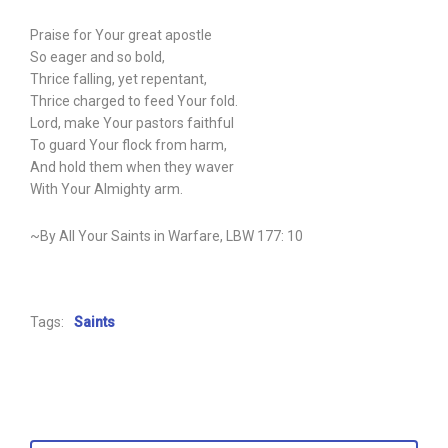
Praise for Your great apostle
So eager and so bold,
Thrice falling, yet repentant,
Thrice charged to feed Your fold.
Lord, make Your pastors faithful
To guard Your flock from harm,
And hold them when they waver
With Your Almighty arm.
~By All Your Saints in Warfare, LBW 177: 10
Tags:
Saints