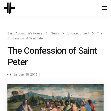
Togg
Navi
Saint Augustine's House
News
Uncategorized
The
Confession of Saint Peter
The Confession of Saint
Peter
January 18, 2019