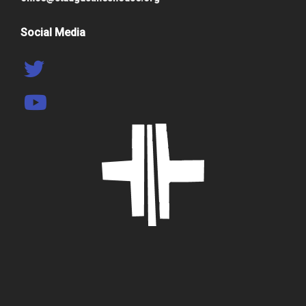
Social Media