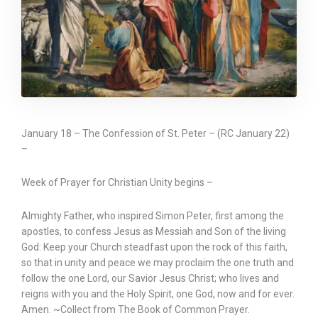
January 18 – The Confession of St. Peter – (RC January 22)
–
Week of Prayer for Christian Unity begins –
Almighty Father, who inspired Simon Peter, first among the
apostles, to confess Jesus as Messiah and Son of the living
God: Keep your Church steadfast upon the rock of this faith,
so that in unity and peace we may proclaim the one truth and
follow the one Lord, our Savior Jesus Christ; who lives and
reigns with you and the Holy Spirit, one God, now and for ever.
Amen. ~Collect from The Book of Common Prayer.