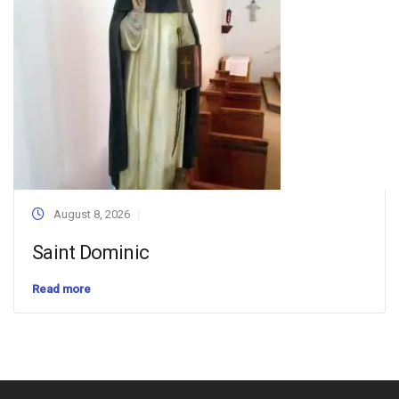
August 8, 2026
Saint Dominic
Read more