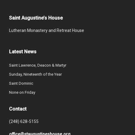
Saint Augustine’s House
Lutheran Monastery and Retreat House
Latest News
Saint Lawrence, Deacon & Martyr
Sunday, Nineteenth of the Year
Saint Dominic
None on Friday
Contact
(248) 628-5155
office@staugustineshouse.org