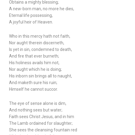
Obtains a mighty blessing;
A new-born man, no more he dies,
Eternal life possessing,
A joyful heir of Heaven.
Who in this mercy hath not faith,
Nor aught therein discerneth,
Is yet in sin, condemned to death,
And fire that ever burneth;
His holiness avails him not,
Nor aught which he is doing;
His inborn sin brings all to naught,
And maketh sure his ruin;
Himself he cannot succor.
The eye of sense alone is dim,
And nothing sees but water;
Faith sees Christ Jesus, and in him
The Lamb ordained for slaughter;
She sees the cleansing fountain red