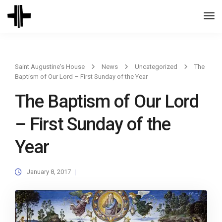
Togg
Navi
Saint Augustine's House
News
Uncategorized
The
Baptism of Our Lord – First Sunday of the Year
The Baptism of Our Lord
– First Sunday of the
Year
January 8, 2017