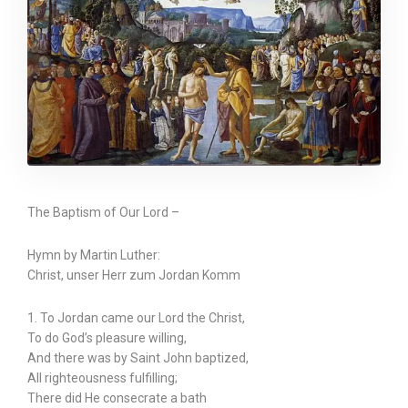
The Baptism of Our Lord –
Hymn by Martin Luther:
Christ, unser Herr zum Jordan Komm
1. To Jordan came our Lord the Christ,
To do God’s pleasure willing,
And there was by Saint John baptized,
All righteousness fulfilling;
There did He consecrate a bath