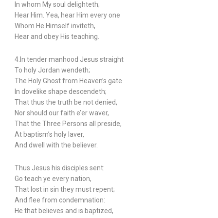
In whom My soul delighteth;
Hear Him. Yea, hear Him every one
Whom He Himself inviteth,
Hear and obey His teaching.
4.In tender manhood Jesus straight
To holy Jordan wendeth;
The Holy Ghost from Heaven’s gate
In dovelike shape descendeth;
That thus the truth be not denied,
Nor should our faith e’er waver,
That the Three Persons all preside,
At baptism’s holy laver,
And dwell with the believer.
Thus Jesus his disciples sent:
Go teach ye every nation,
That lost in sin they must repent;
And flee from condemnation:
He that believes and is baptized,