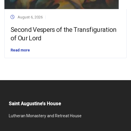
August 6, 2026
Second Vespers of the Transfiguration
of Our Lord
Read more
Saint Augustine’s House
Lutheran Monastery and Retreat House