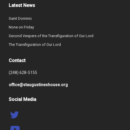
Latest News
Saint Dominic
None on Friday
Second Vespers of the Transfiguration of Our Lord
The Transfiguration of Our Lord
Contact
(248) 628-5155
office@staugustineshouse.org
Social Media