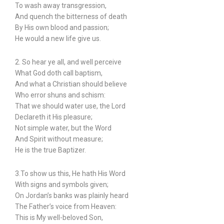
To wash away transgression,
And quench the bitterness of death
By His own blood and passion;
He would a new life give us.
2. So hear ye all, and well perceive
What God doth call baptism,
And what a Christian should believe
Who error shuns and schism:
That we should water use, the Lord
Declareth it His pleasure;
Not simple water, but the Word
And Spirit without measure;
He is the true Baptizer.
3.To show us this, He hath His Word
With signs and symbols given;
On Jordan’s banks was plainly heard
The Father’s voice from Heaven:
This is My well-beloved Son,