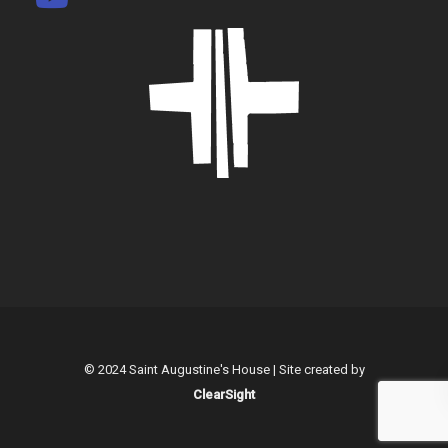
© 2024 Saint Augustine's House | Site created by
ClearSight