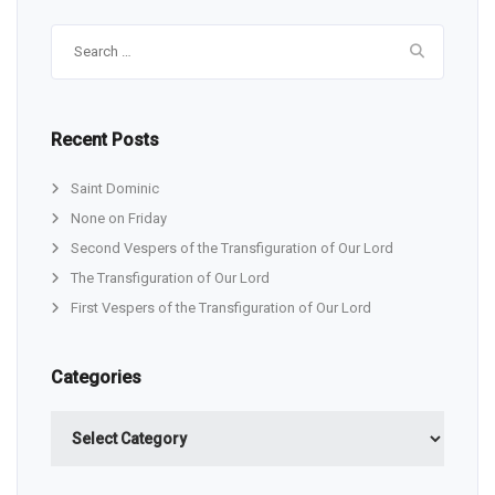
Search
for:
Recent Posts
Saint Dominic
None on Friday
Second Vespers of the Transfiguration of Our Lord
The Transfiguration of Our Lord
First Vespers of the Transfiguration of Our Lord
Categories
Categories