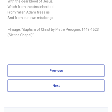
With the dear blood of Jesus,
Which from the sins inherited
From fallen Adam frees us,
And from our own misdoings.
~Image: “Baptism of Christ by Pietro Perugino, 1448-1523.
(Sistine Chapel)”
Previous
Next