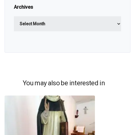
Archives
Archives
You may also be interested in