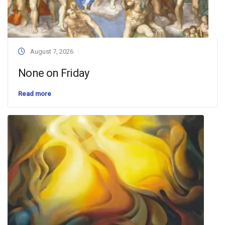
August 7, 2026
None on Friday
Read more