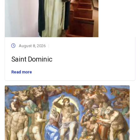
August 8, 2026
Saint Dominic
Read more