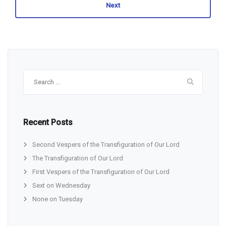
Next
Search
for:
Recent Posts
Second Vespers of the Transfiguration of Our Lord
The Transfiguration of Our Lord
First Vespers of the Transfiguration of Our Lord
Sext on Wednesday
None on Tuesday