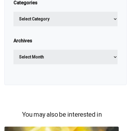
Categories
Categories
Archives
Archives
You may also be interested in