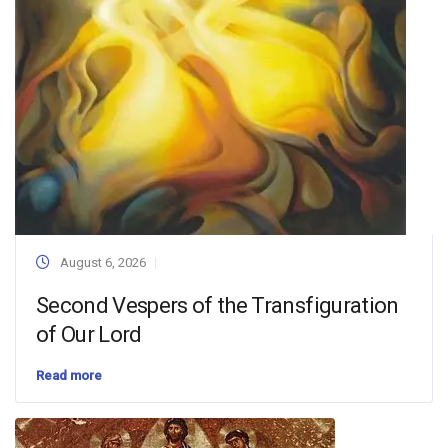
August 6, 2026
Second Vespers of the Transfiguration
of Our Lord
Read more