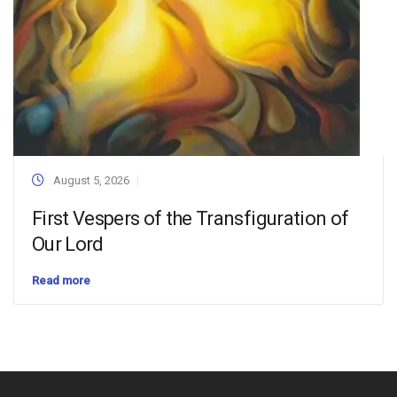
August 5, 2026
First Vespers of the Transfiguration of
Our Lord
Read more