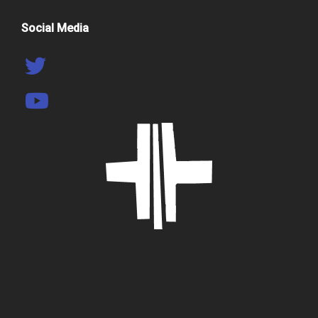
Social Media