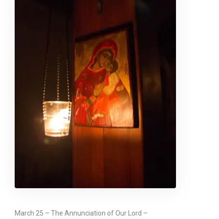
March 25 – The Annunciation of Our Lord –