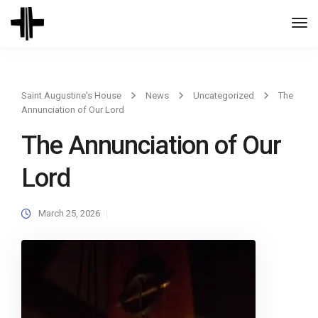
Togg
Navi
Saint Augustine's House
News
Uncategorized
The
Annunciation of Our Lord
The Annunciation of Our
Lord
March 25, 2026