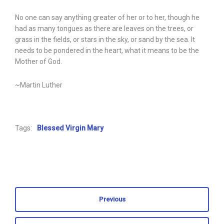
No one can say anything greater of her or to her, though he
had as many tongues as there are leaves on the trees, or
grass in the fields, or stars in the sky, or sand by the sea. It
needs to be pondered in the heart, what it means to be the
Mother of God.
~Martin Luther
Tags:
Blessed Virgin Mary
Previous