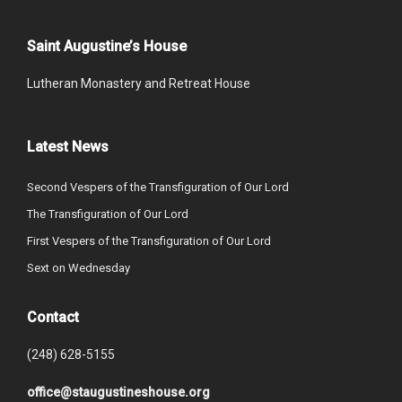
Saint Augustine’s House
Lutheran Monastery and Retreat House
Latest News
Second Vespers of the Transfiguration of Our Lord
The Transfiguration of Our Lord
First Vespers of the Transfiguration of Our Lord
Sext on Wednesday
Contact
(248) 628-5155
office@staugustineshouse.org