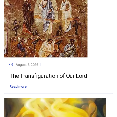
August 6, 2026
The Transfiguration of Our Lord
Read more