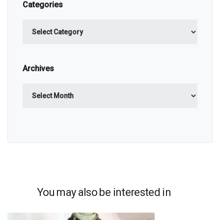
Categories
Categories
Archives
Archives
You may also be interested in