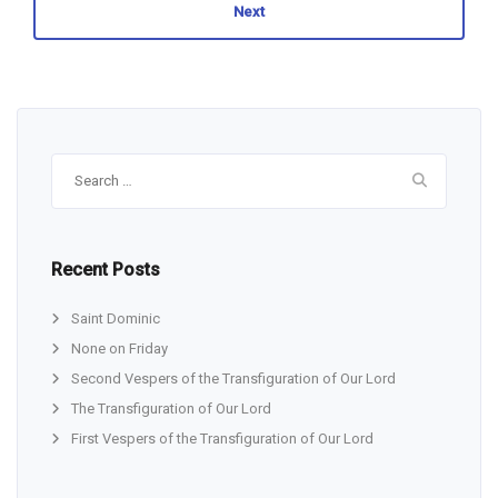
Next
Search
for:
Recent Posts
Saint Dominic
None on Friday
Second Vespers of the Transfiguration of Our Lord
The Transfiguration of Our Lord
First Vespers of the Transfiguration of Our Lord