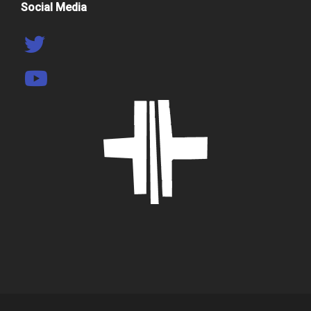
Social Media