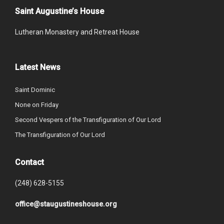
Saint Augustine’s House
Lutheran Monastery and Retreat House
Latest News
Saint Dominic
None on Friday
Second Vespers of the Transfiguration of Our Lord
The Transfiguration of Our Lord
Contact
(248) 628-5155
office@staugustineshouse.org