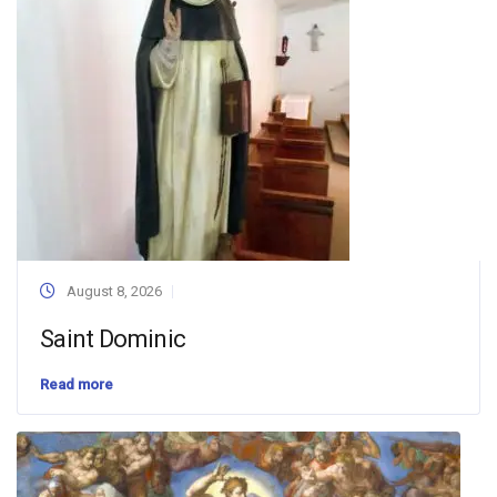
August 8, 2026
Saint Dominic
Read more