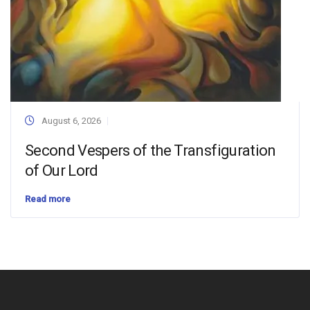
August 6, 2026
Second Vespers of the Transfiguration
of Our Lord
Read more