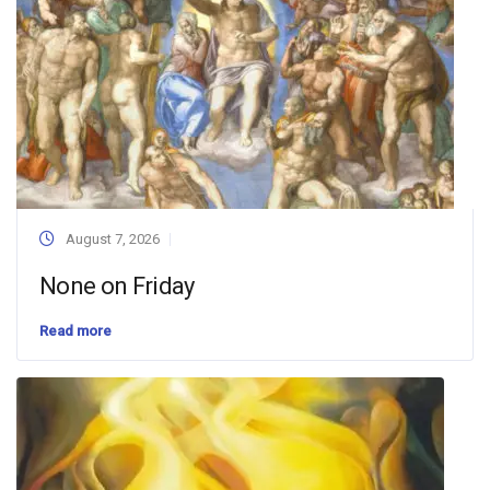
August 7, 2026
None on Friday
Read more