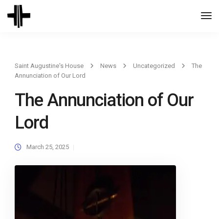
Togg
Navi
Saint Augustine's House
News
Uncategorized
The
Annunciation of Our Lord
The Annunciation of Our
Lord
March 25, 2025