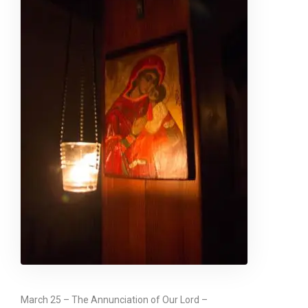
March 25 – The Annunciation of Our Lord –