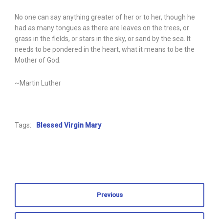
No one can say anything greater of her or to her, though he
had as many tongues as there are leaves on the trees, or
grass in the fields, or stars in the sky, or sand by the sea. It
needs to be pondered in the heart, what it means to be the
Mother of God.
~Martin Luther
Tags:
Blessed Virgin Mary
Previous