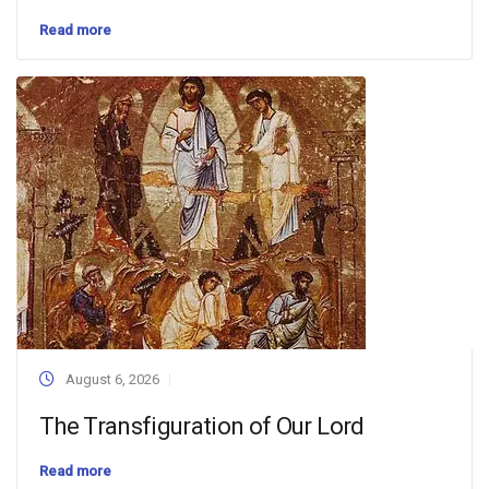
Read more
August 6, 2026
The Transfiguration of Our Lord
Read more