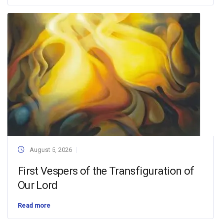
August 5, 2026
First Vespers of the Transfiguration of
Our Lord
Read more