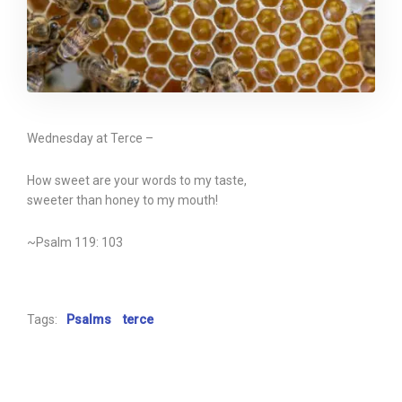
Wednesday at Terce –
How sweet are your words to my taste,
sweeter than honey to my mouth!
~Psalm 119: 103
Tags:
Psalms
terce