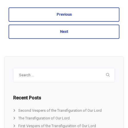
Previous
Next
Search
for:
Recent Posts
Second Vespers of the Transfiguration of Our Lord
The Transfiguration of Our Lord
First Vespers of the Transfiguration of Our Lord