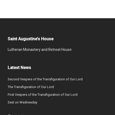
Saint Augustine’s House
Lutheran Monastery and Retreat House
Latest News
Second Vespers of the Transfiguration of Our Lord
The Transfiguration of Our Lord
First Vespers of the Transfiguration of Our Lord
Sext on Wednesday