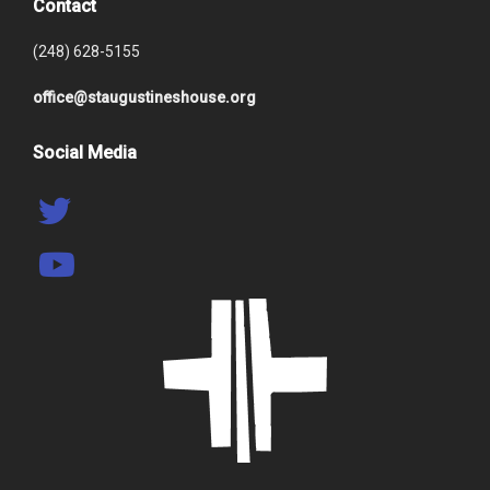
Contact
(248) 628-5155
office@staugustineshouse.org
Social Media