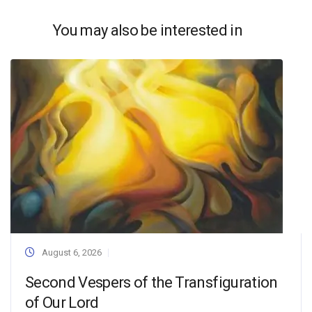
You may also be interested in
August 6, 2026
Second Vespers of the Transfiguration
of Our Lord