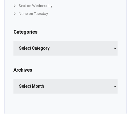
Sext on Wednesday
None on Tuesday
Categories
Categories
Archives
Archives