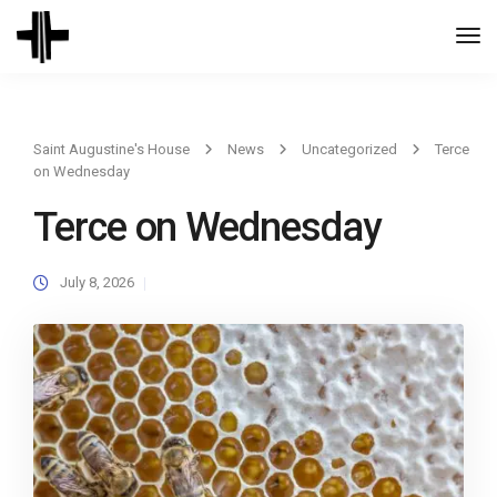
Togg
Navi
Saint Augustine's House
News
Uncategorized
Terce
on Wednesday
Terce on Wednesday
July 8, 2026