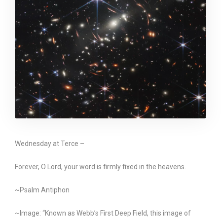
Wednesday at Terce –
Forever, O Lord, your word is firmly fixed in the heavens.
~Psalm Antiphon
~Image: “Known as Webb’s First Deep Field, this image of