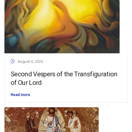
August 6, 2026
Second Vespers of the Transfiguration
of Our Lord
Read more