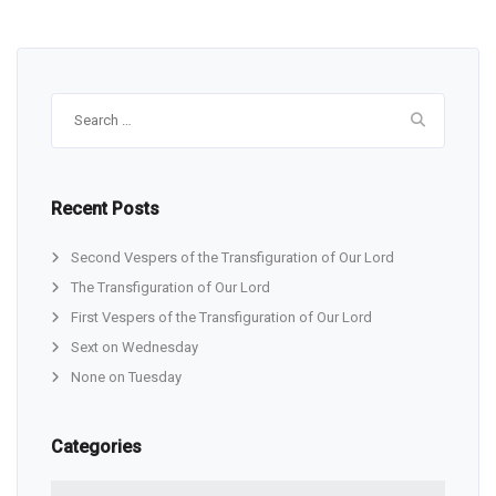
Search
for:
Recent Posts
Second Vespers of the Transfiguration of Our Lord
The Transfiguration of Our Lord
First Vespers of the Transfiguration of Our Lord
Sext on Wednesday
None on Tuesday
Categories
Categories