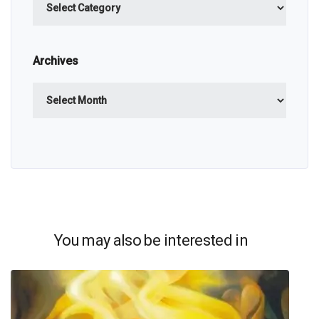
Archives
Archives
You may also be interested in