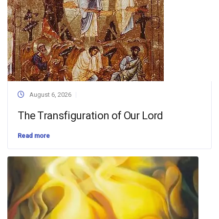
August 6, 2026
The Transfiguration of Our Lord
Read more