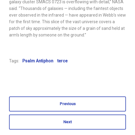
galaxy cluster SMACS 0723 is overflowing with detail,” NASA
said. “Thousands of galaxies — including the faintest objects
ever observed in the infrared — have appeared in Webb’s view
for the first time. This slice of the vast universe covers a
patch of sky approximately the size of a grain of sand held at
arm’s length by someone on the ground.”
Tags:
Psalm Antiphon
terce
Previous
Next