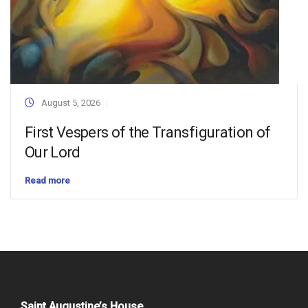
August 5, 2026
First Vespers of the Transfiguration of
Our Lord
Read more
Saint Augustine’s House