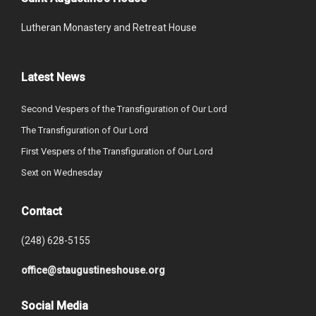
Lutheran Monastery and Retreat House
Latest News
Second Vespers of the Transfiguration of Our Lord
The Transfiguration of Our Lord
First Vespers of the Transfiguration of Our Lord
Sext on Wednesday
Contact
(248) 628-5155
office@staugustineshouse.org
Social Media