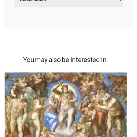
You may also be interested in