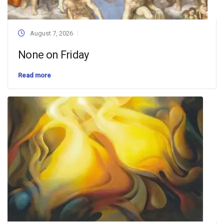
August 7, 2026
None on Friday
Read more