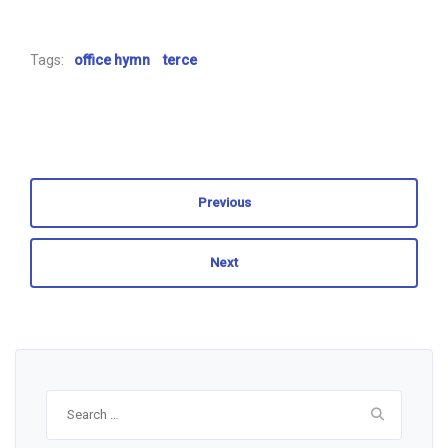
Tags:
office hymn
terce
Previous
Next
Search
for: