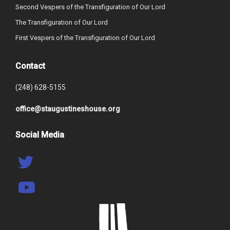
Second Vespers of the Transfiguration of Our Lord
The Transfiguration of Our Lord
First Vespers of the Transfiguration of Our Lord
Contact
(248) 628-5155
office@staugustineshouse.org
Social Media