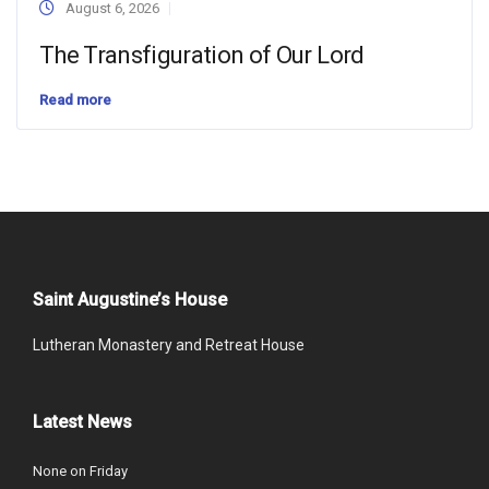
August 6, 2026
The Transfiguration of Our Lord
Read more
Saint Augustine’s House
Lutheran Monastery and Retreat House
Latest News
None on Friday