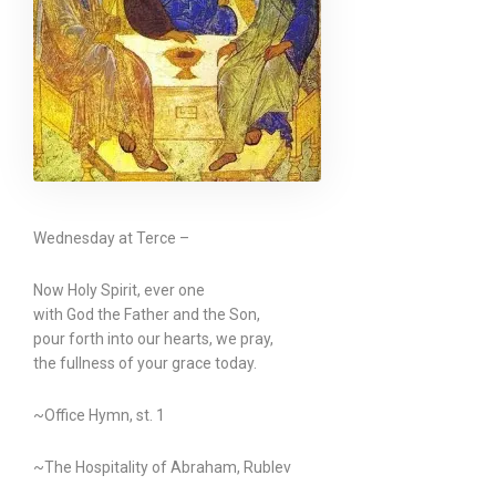
Wednesday at Terce –
Now Holy Spirit, ever one
with God the Father and the Son,
pour forth into our hearts, we pray,
the fullness of your grace today.
~Office Hymn, st. 1
~The Hospitality of Abraham, Rublev