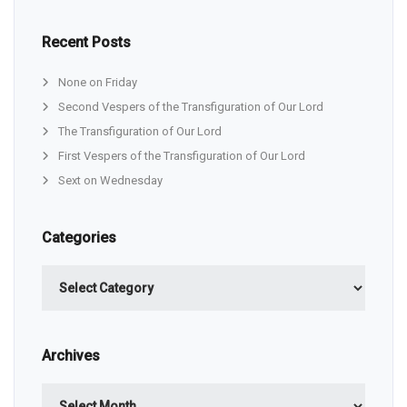
Recent Posts
None on Friday
Second Vespers of the Transfiguration of Our Lord
The Transfiguration of Our Lord
First Vespers of the Transfiguration of Our Lord
Sext on Wednesday
Categories
Categories
Archives
Archives