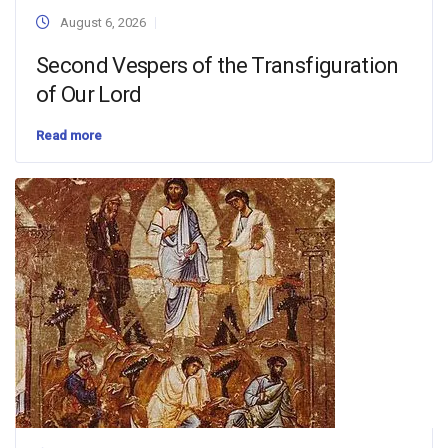
August 6, 2026
Second Vespers of the Transfiguration
of Our Lord
Read more