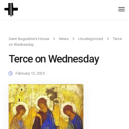
Togg
Navi
Saint Augustine's House
News
Uncategorized
Terce
on Wednesday
Terce on Wednesday
February 12, 2025