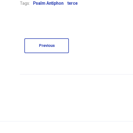
Tags:
Psalm Antiphon
terce
Previous