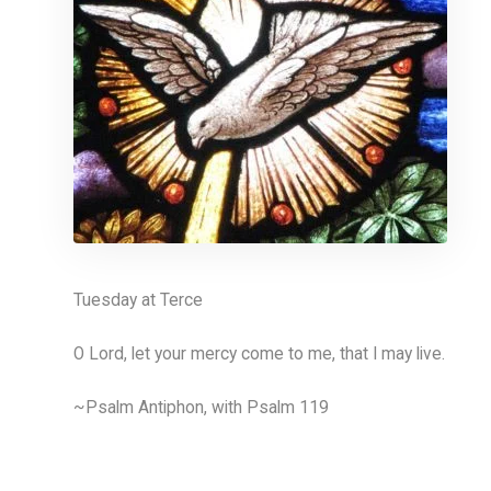
Tuesday at Terce
O Lord, let your mercy come to me, that I may live.
~Psalm Antiphon, with Psalm 119