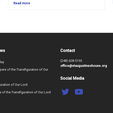
Read more
ews
Contact
(248) 628-5155
day
office@staugustineshouse.org
ers of the Transfiguration of Our
Social Media
uration of Our Lord
s of the Transfiguration of Our Lord