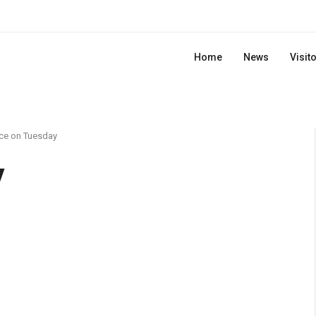
Home
News
Visit
ce on Tuesday
y