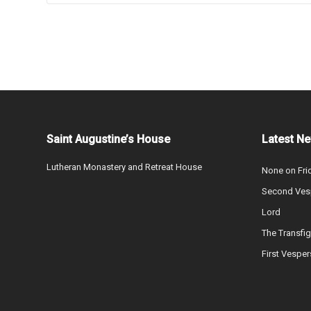
Saint Augustine’s House
Latest N
Lutheran Monastery and Retreat House
None on Fri
Second Vesp
Lord
The Transfig
First Vesper