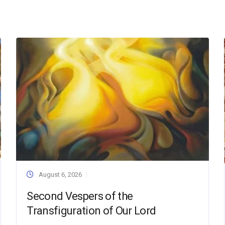
August 6, 2026
Second Vespers of the
Transfiguration of Our Lord