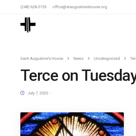
(248) 628-5155
office@staugustineshouse.org
Saint Augustine's House
News
Uncategorized
Ter
Terce on Tuesda
July 7, 2020