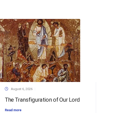
August 6, 2026
The Transfiguration of Our Lord
Read more