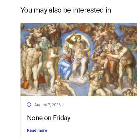
You may also be interested in
August 7, 2026
None on Friday
Read more