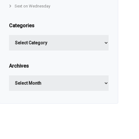
Sext on Wednesday
Categories
Categories
Archives
Archives