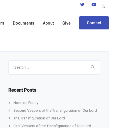
Search
for:
Contact
ors
Documents
About
Give
Search
for:
Recent Posts
None on Friday
Second Vespers of the Transfiguration of Our Lord
The Transfiguration of Our Lord
First Vespers of the Transfiguration of Our Lord