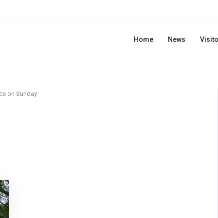
Home
News
Visit
ce on Sunday