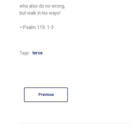
who also do no wrong,
but walk in his ways!
~Psalm 119: 1-3
Tags:
terce
Previous