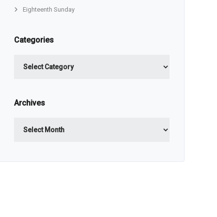
Eighteenth Sunday
Categories
Categories
Archives
Archives