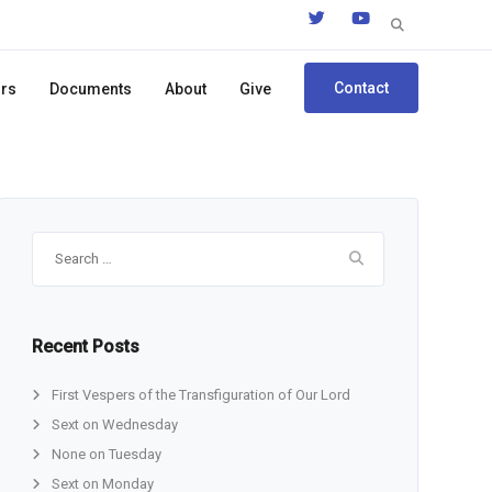
Search
for:
Contact
ors
Documents
About
Give
Search
for:
Recent Posts
First Vespers of the Transfiguration of Our Lord
Sext on Wednesday
None on Tuesday
Sext on Monday