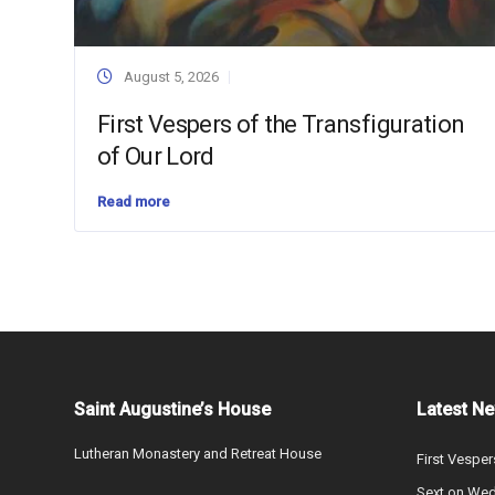
August 5, 2026
First Vespers of the Transfiguration
of Our Lord
Read more
Saint Augustine’s House
Latest N
Lutheran Monastery and Retreat House
First Vesper
Sext on We