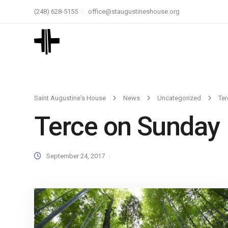
(248) 628-5155
office@staugustineshouse.org
Saint Augustine's House
News
Uncategorized
Ter
Terce on Sunday
September 24, 2017