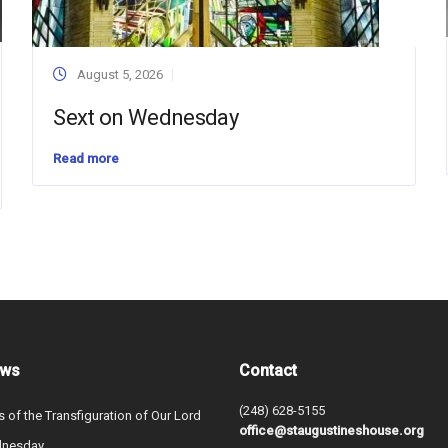
August 5, 2026
Sext on Wednesday
Read more
ews
Contact
(248) 628-5155
s of the Transfiguration of Our Lord
office@staugustineshouse.org
dnesday