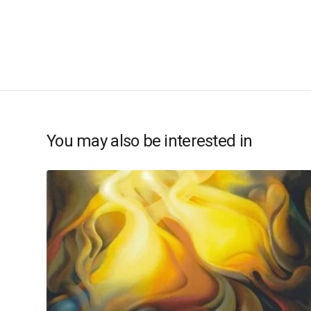
You may also be interested in