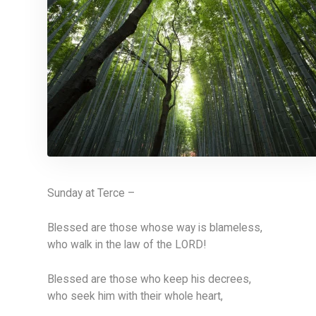
Sunday at Terce –
Blessed are those whose way is blameless,
who walk in the law of the LORD!
Blessed are those who keep his decrees,
who seek him with their whole heart,