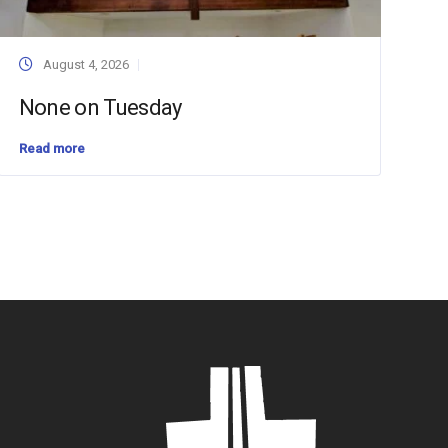
August 4, 2026
None on Tuesday
Read more