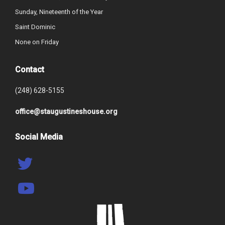
Sunday, Nineteenth of the Year
Saint Dominic
None on Friday
Contact
(248) 628-5155
office@staugustineshouse.org
Social Media