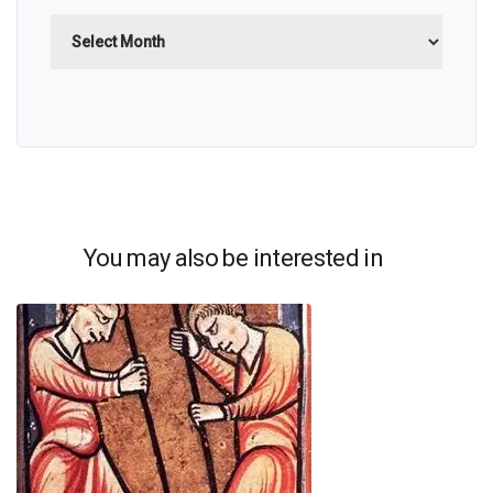
Archives
You may also be interested in