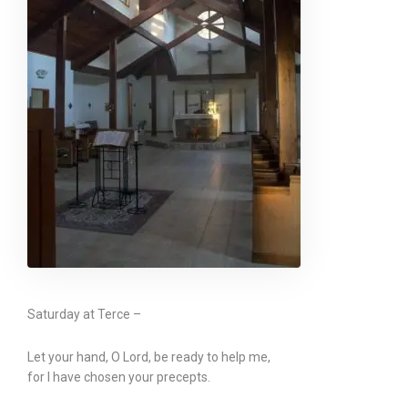
Saturday at Terce –
Let your hand, O Lord, be ready to help me,
for I have chosen your precepts.