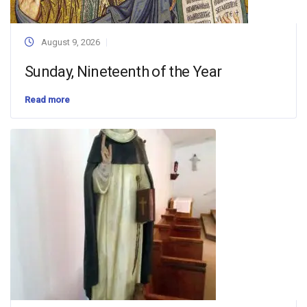
August 9, 2026
Sunday, Nineteenth of the Year
Read more