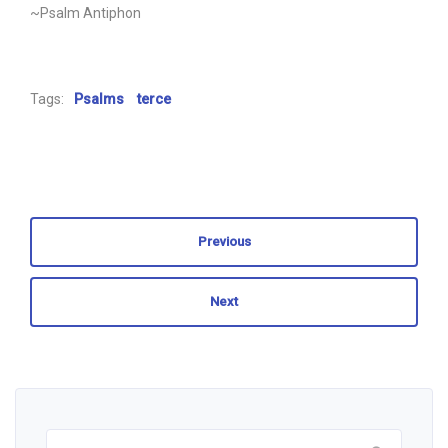
~Psalm Antiphon
Tags:
Psalms
terce
Previous
Next
Search