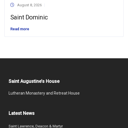
August 8, 2026
Saint Dominic
Read more
Saint Augustine’s House
Lutheran Monastery and Retreat House
Latest News
Saint Lawrence, Deacon & Martyr