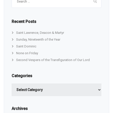
for:
Recent Posts
Saint Lawrence, Deacon & Martyr
Sunday, Nineteenth of the Year
Saint Dominic
None on Friday
Second Vespers of the Transfiguration of Our Lord
Categories
Categories
Archives