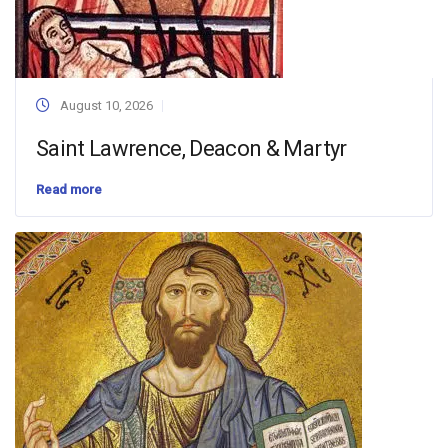
August 10, 2026
Saint Lawrence, Deacon & Martyr
Read more