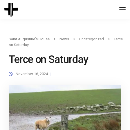
Togg
Navi
Saint Augustine's House
News
Uncategorized
Terce
on Saturday
Terce on Saturday
November 16, 2024