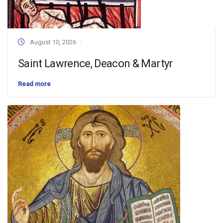
August 10, 2026
Saint Lawrence, Deacon & Martyr
Read more