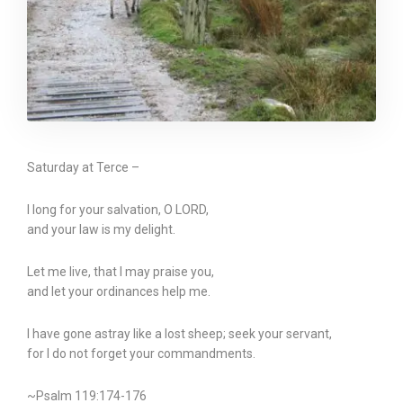
Saturday at Terce –
I long for your salvation, O LORD,
and your law is my delight.
Let me live, that I may praise you,
and let your ordinances help me.
I have gone astray like a lost sheep; seek your servant,
for I do not forget your commandments.
~Psalm 119:174-176