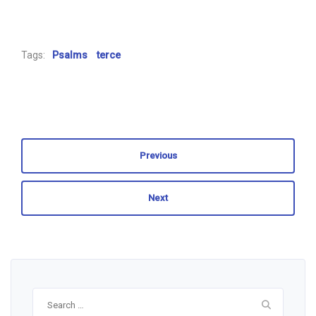
Tags:
Psalms
terce
Previous
Next
Search
for: