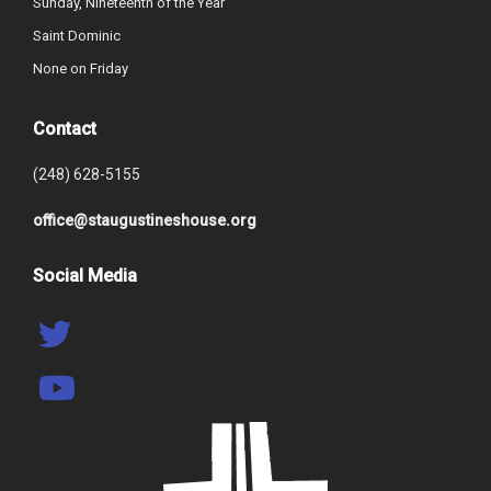
Sunday, Nineteenth of the Year
Saint Dominic
None on Friday
Contact
(248) 628-5155
office@staugustineshouse.org
Social Media