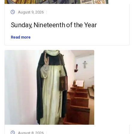
August 9, 2026
Sunday, Nineteenth of the Year
Read more
August 8, 2026