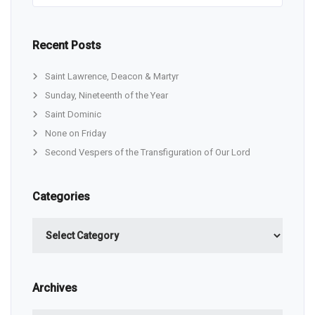
Recent Posts
Saint Lawrence, Deacon & Martyr
Sunday, Nineteenth of the Year
Saint Dominic
None on Friday
Second Vespers of the Transfiguration of Our Lord
Categories
Categories
Archives