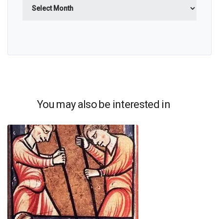
Archives
You may also be interested in