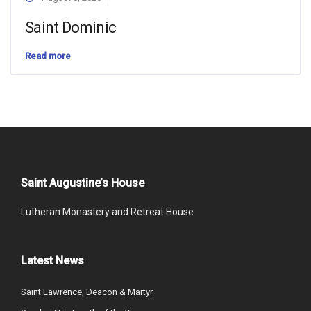
Saint Dominic
Read more
Saint Augustine’s House
Lutheran Monastery and Retreat House
Latest News
Saint Lawrence, Deacon & Martyr