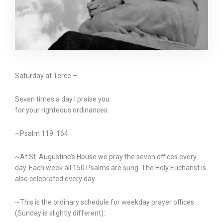
Saturday at Terce –
Seven times a day I praise you
for your righteous ordinances.
~Psalm 119: 164
~At St. Augustine’s House we pray the seven offices every
day. Each week all 150 Psalms are sung. The Holy Eucharist is
also celebrated every day.
~This is the ordinary schedule for weekday prayer offices
(Sunday is slightly different):