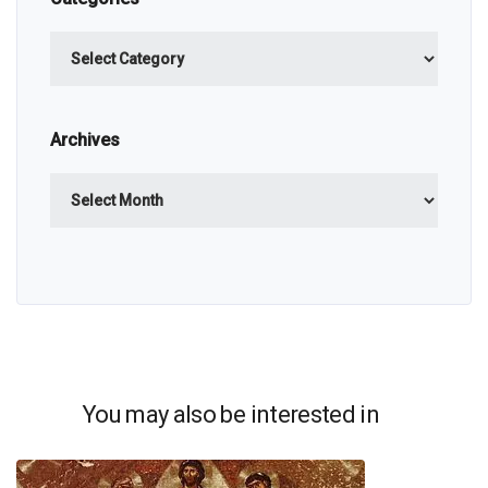
Categories
Archives
Archives
You may also be interested in