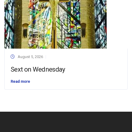
August 5, 2026
Sext on Wednesday
Read more