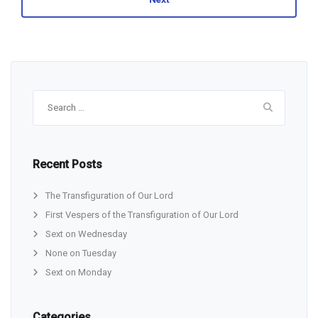
Search
for:
Recent Posts
The Transfiguration of Our Lord
First Vespers of the Transfiguration of Our Lord
Sext on Wednesday
None on Tuesday
Sext on Monday
Categories