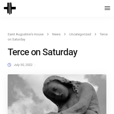
Togg
Navi
Saint Augustine's House
News
Uncategorized
Terce
on Saturday
Terce on Saturday
July 30, 2022