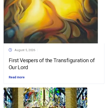
August 5, 2026
First Vespers of the Transfiguration of
Our Lord
Read more