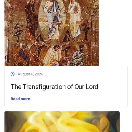
August 6, 2026
The Transfiguration of Our Lord
Read more