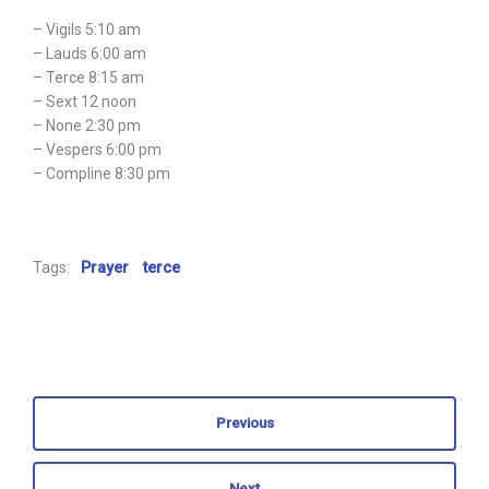
– Vigils 5:10 am
– Lauds 6:00 am
– Terce 8:15 am
– Sext 12 noon
– None 2:30 pm
– Vespers 6:00 pm
– Compline 8:30 pm
Tags:
Prayer
terce
Previous
Next