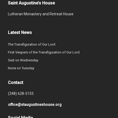
Saint Augustine’s House
Lutheran Monastery and Retreat House
Latest News
The Transfiguration of Our Lord
First Vespers of the Transfiguration of Our Lord
Sext on Wednesday
None on Tuesday
Contact
(248) 628-5155
office@staugustineshouse.org
Social Media