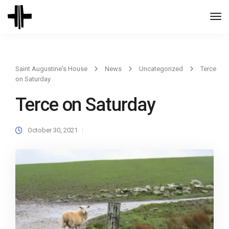
Togg
Navi
Saint Augustine's House
News
Uncategorized
Terce
on Saturday
Terce on Saturday
October 30, 2021