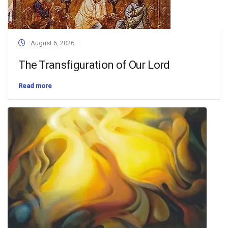
August 6, 2026
The Transfiguration of Our Lord
Read more