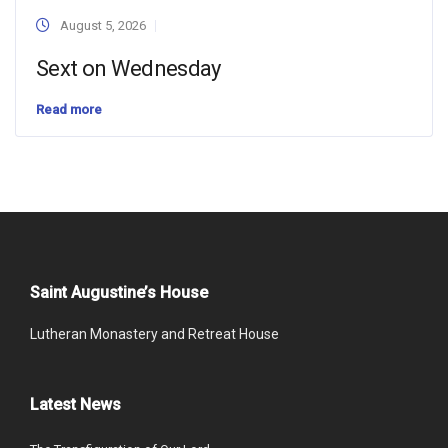
August 5, 2026
Sext on Wednesday
Read more
Saint Augustine’s House
Lutheran Monastery and Retreat House
Latest News