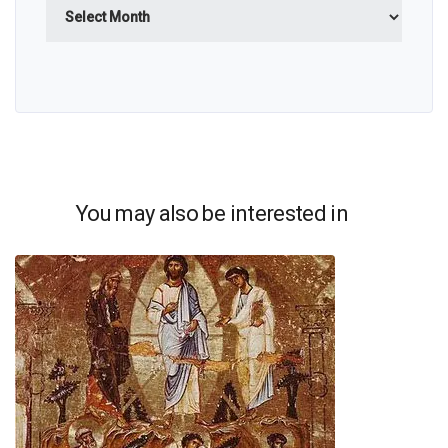
Archives
You may also be interested in