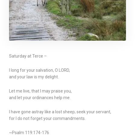
Saturday at Terce –
I long for your salvation, O LORD,
and your law is my delight.
Let me live, that I may praise you,
and let your ordinances help me.
I have gone astray like a lost sheep; seek your servant,
for I do not forget your commandments.
~Psalm 119:174-176