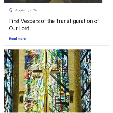
August 5, 2026
First Vespers of the Transfiguration of
Our Lord
Read more