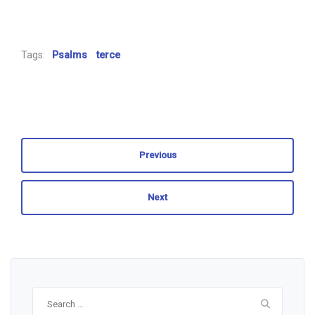
Tags:
Psalms
terce
Previous
Next
Search
for: