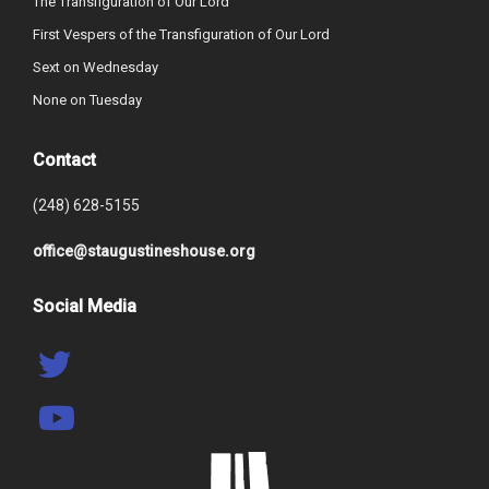
The Transfiguration of Our Lord
First Vespers of the Transfiguration of Our Lord
Sext on Wednesday
None on Tuesday
Contact
(248) 628-5155
office@staugustineshouse.org
Social Media