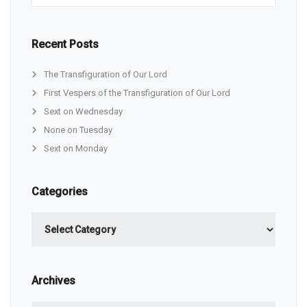
Recent Posts
The Transfiguration of Our Lord
First Vespers of the Transfiguration of Our Lord
Sext on Wednesday
None on Tuesday
Sext on Monday
Categories
Categories
Archives