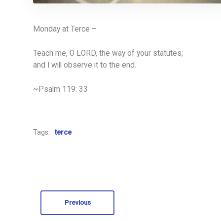
Monday at Terce –
Teach me, O LORD, the way of your statutes;
and I will observe it to the end.
~Psalm 119: 33
Tags:
terce
Previous