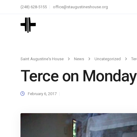
(248) 628-5155
office@staugustineshouse.org
Saint Augustine's House
News
Uncategorized
Te
Terce on Monday
February 6, 2017