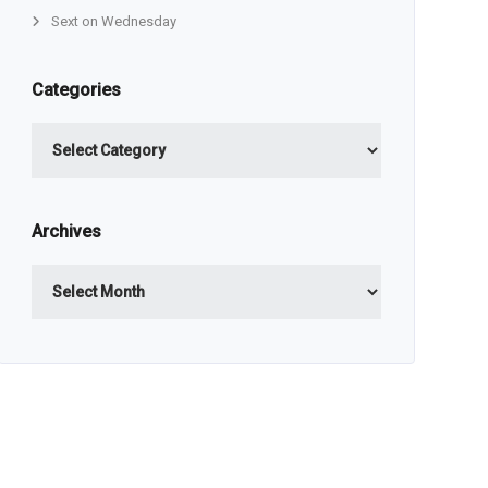
Sext on Wednesday
Categories
Categories
Archives
Archives