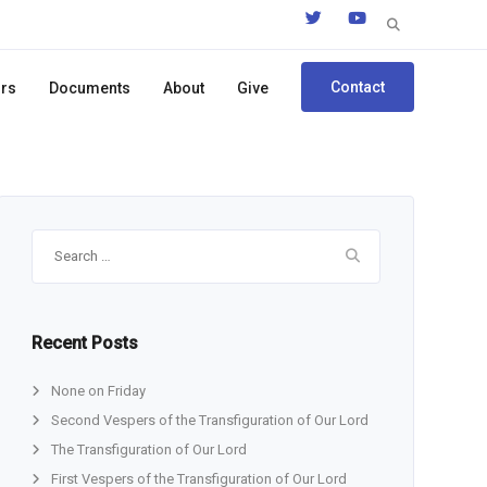
Search
for:
Contact
ors
Documents
About
Give
Search
for:
Recent Posts
None on Friday
Second Vespers of the Transfiguration of Our Lord
The Transfiguration of Our Lord
First Vespers of the Transfiguration of Our Lord