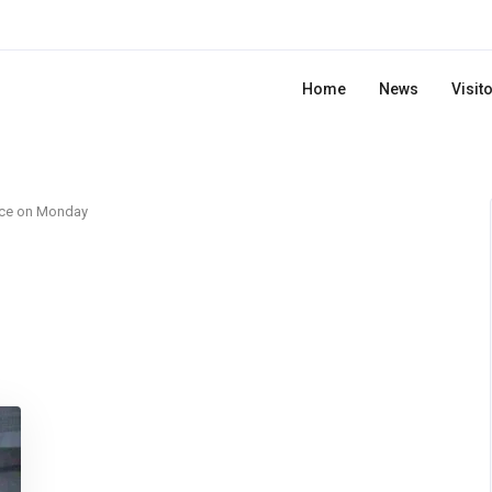
Home
News
Visit
rce on Monday