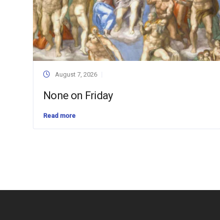
August 7, 2026
None on Friday
Read more