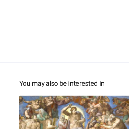
You may also be interested in