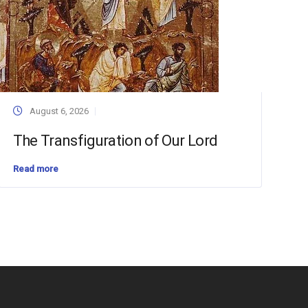
August 6, 2026
The Transfiguration of Our Lord
Read more