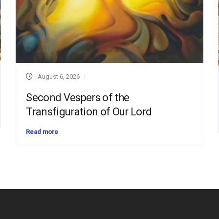
August 6, 2026
Second Vespers of the
Transfiguration of Our Lord
Read more