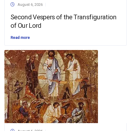
August 6, 2026
Second Vespers of the Transfiguration
of Our Lord
Read more