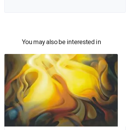
You may also be interested in