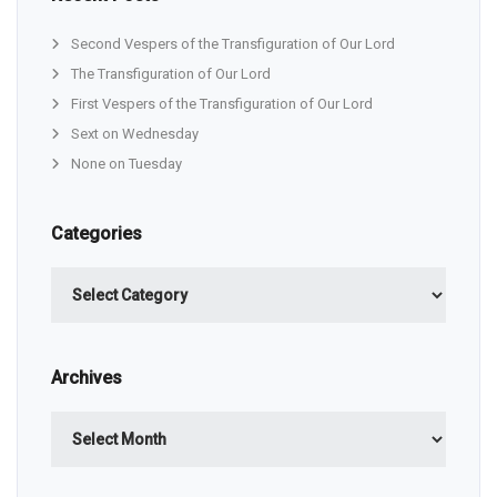
Second Vespers of the Transfiguration of Our Lord
The Transfiguration of Our Lord
First Vespers of the Transfiguration of Our Lord
Sext on Wednesday
None on Tuesday
Categories
Categories
Archives
Archives