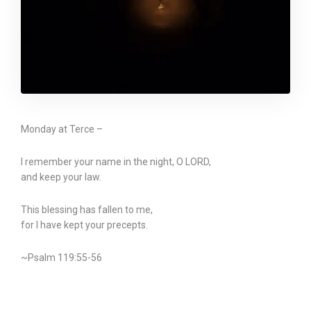
Monday at Terce –
I remember your name in the night, O LORD,
and keep your law.
This blessing has fallen to me,
for I have kept your precepts.
~Psalm 119:55-56