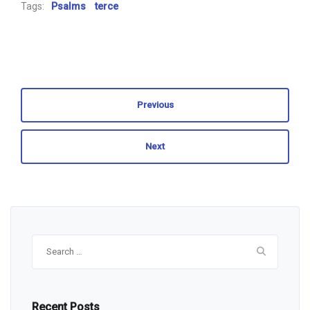
Tags:
Psalms
terce
Previous
Next
Search
for:
Recent Posts