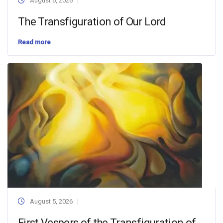
August 6, 2026
The Transfiguration of Our Lord
Read more
August 5, 2026
First Vespers of the Transfiguration of