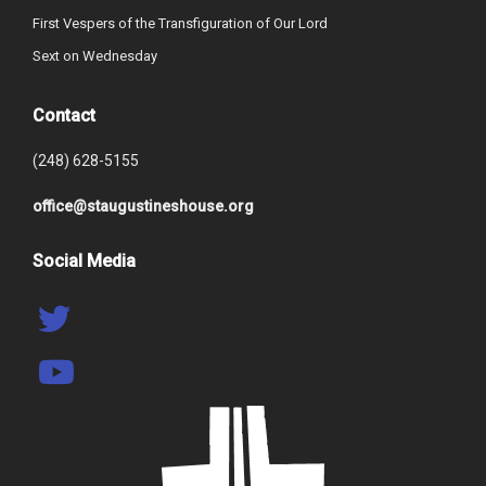
First Vespers of the Transfiguration of Our Lord
Sext on Wednesday
Contact
(248) 628-5155
office@staugustineshouse.org
Social Media