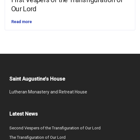
Our Lord
Read more
Saint Augustine’s House
Lutheran Monastery and Retreat House
Latest News
Second Vespers of the Transfiguration of Our Lord
The Transfiguration of Our Lord