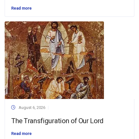
Read more
August 6, 2026
The Transfiguration of Our Lord
Read more