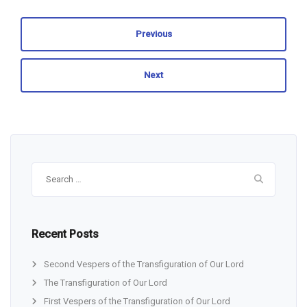
Previous
Next
Search
for:
Recent Posts
Second Vespers of the Transfiguration of Our Lord
The Transfiguration of Our Lord
First Vespers of the Transfiguration of Our Lord