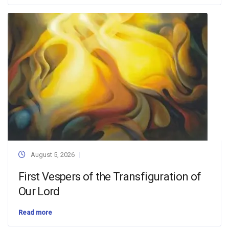
August 5, 2026
First Vespers of the Transfiguration of
Our Lord
Read more