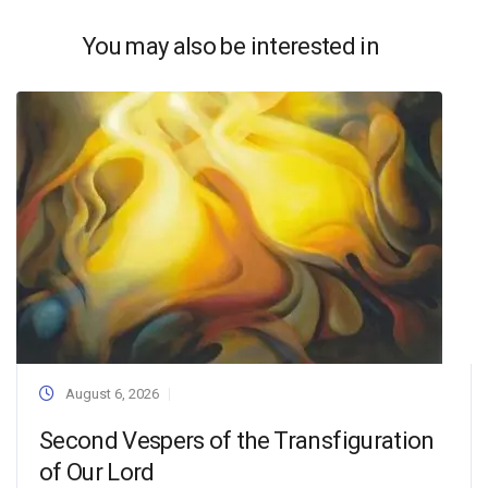
You may also be interested in
August 6, 2026
Second Vespers of the Transfiguration
of Our Lord