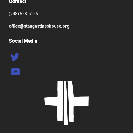
Contact
(248) 628-5155
office@staugustineshouse.org
Social Media