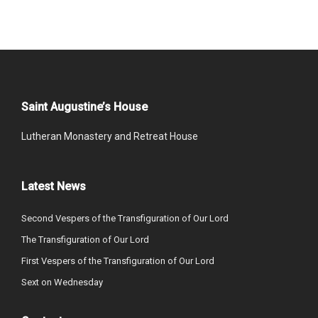
Saint Augustine’s House
Lutheran Monastery and Retreat House
Latest News
Second Vespers of the Transfiguration of Our Lord
The Transfiguration of Our Lord
First Vespers of the Transfiguration of Our Lord
Sext on Wednesday