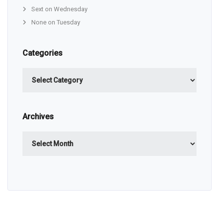
Sext on Wednesday
None on Tuesday
Categories
Categories
Archives
Archives