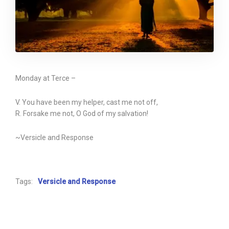
Monday at Terce –
V. You have been my helper, cast me not off,
R. Forsake me not, O God of my salvation!
~Versicle and Response
Tags:
Versicle and Response