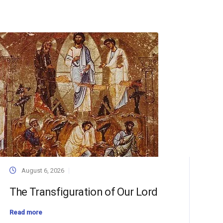
August 6, 2026
The Transfiguration of Our Lord
Read more