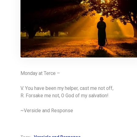
Monday at Terce –
V. You have been my helper, cast me not off,
R. Forsake me not, O God of my salvation!
~Versicle and Response