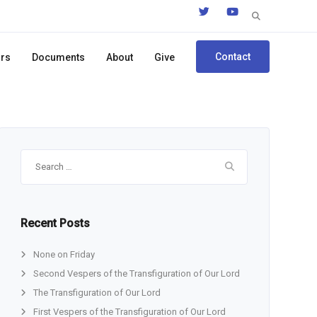
Search
for:
Contact
ors
Documents
About
Give
Search
for:
Recent Posts
None on Friday
Second Vespers of the Transfiguration of Our Lord
The Transfiguration of Our Lord
First Vespers of the Transfiguration of Our Lord