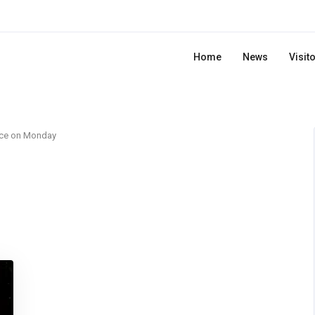
Home
News
Visit
rce on Monday