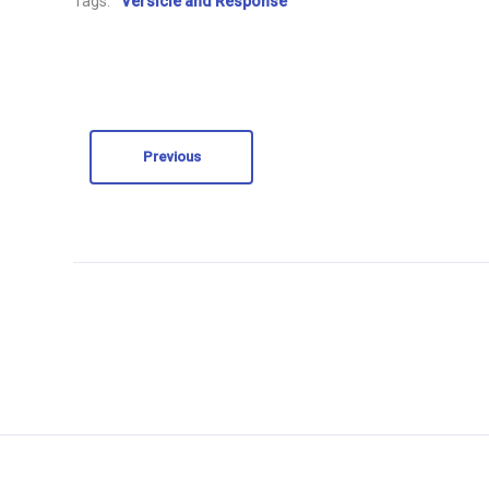
Tags:
Versicle and Response
Previous