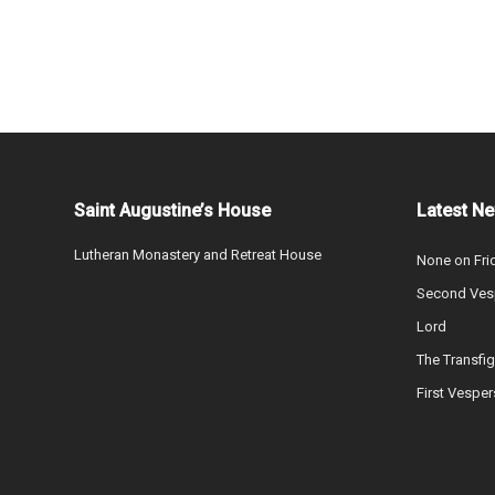
Saint Augustine’s House
Latest N
Lutheran Monastery and Retreat House
None on Fri
Second Vesp
Lord
The Transfig
First Vesper