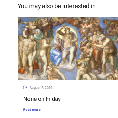
You may also be interested in
August 7, 2026
None on Friday
Read more