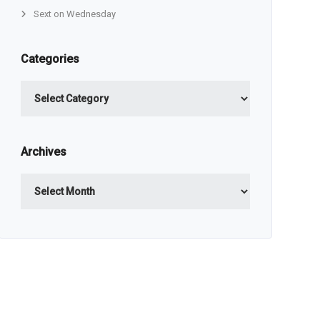
Sext on Wednesday
Categories
Categories
Archives
Archives