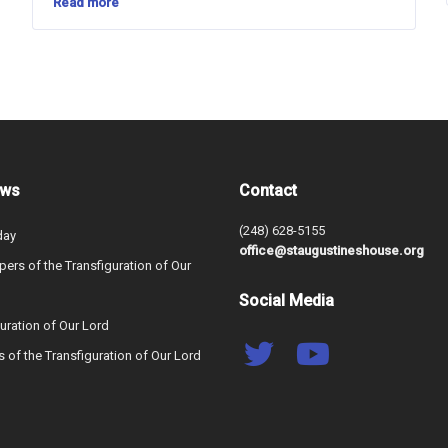
Read more
ews
Contact
(248) 628-5155
day
office@staugustineshouse.org
ers of the Transfiguration of Our
Social Media
uration of Our Lord
s of the Transfiguration of Our Lord