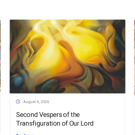
August 6, 2026
Second Vespers of the
Transfiguration of Our Lord