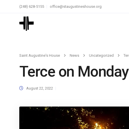
(248) 628-5155
office@staugustineshouse.org
Saint Augustine's House
News
Uncategorized
Te
Terce on Monday
August 22, 2022