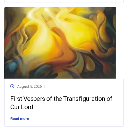
August 5, 2026
First Vespers of the Transfiguration of
Our Lord
Read more