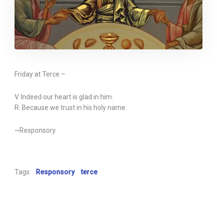
Friday at Terce –
V. Indeed our heart is glad in him.
R. Because we trust in his holy name.
~Responsory
Tags:
Responsory
terce