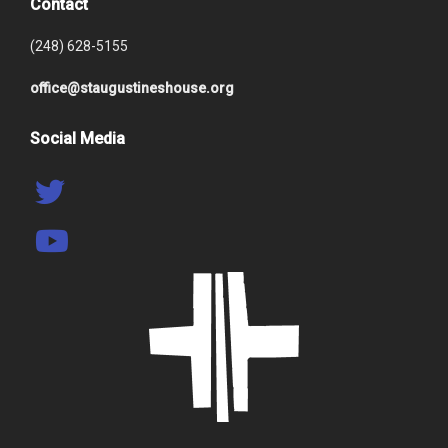
Contact
(248) 628-5155
office@staugustineshouse.org
Social Media