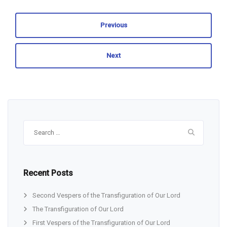
Previous
Next
Search
for:
Recent Posts
Second Vespers of the Transfiguration of Our Lord
The Transfiguration of Our Lord
First Vespers of the Transfiguration of Our Lord