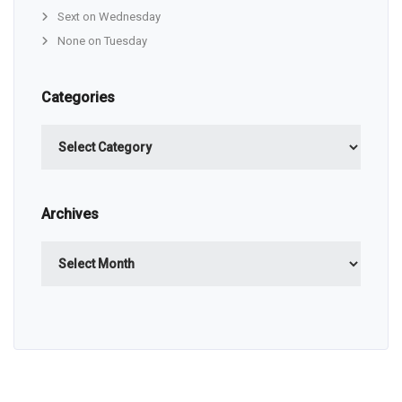
Sext on Wednesday
None on Tuesday
Categories
Categories
Archives
Archives