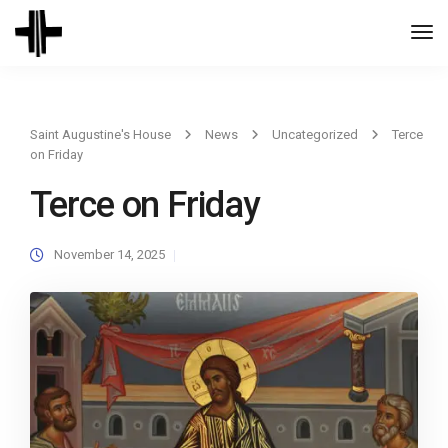
Togg
Navi
Saint Augustine's House
News
Uncategorized
Terce
on Friday
Terce on Friday
November 14, 2025