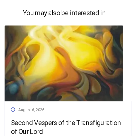
You may also be interested in
August 6, 2026
Second Vespers of the Transfiguration
of Our Lord