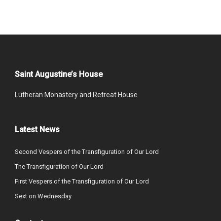
Saint Augustine’s House
Lutheran Monastery and Retreat House
Latest News
Second Vespers of the Transfiguration of Our Lord
The Transfiguration of Our Lord
First Vespers of the Transfiguration of Our Lord
Sext on Wednesday