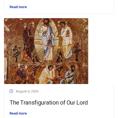
Read more
August 6, 2026
The Transfiguration of Our Lord
Read more