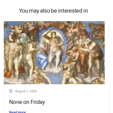
You may also be interested in
August 7, 2026
None on Friday
Read more