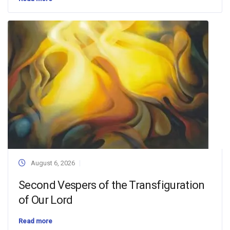
August 6, 2026
Second Vespers of the Transfiguration
of Our Lord
Read more