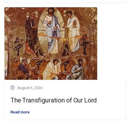
August 6, 2026
The Transfiguration of Our Lord
Read more