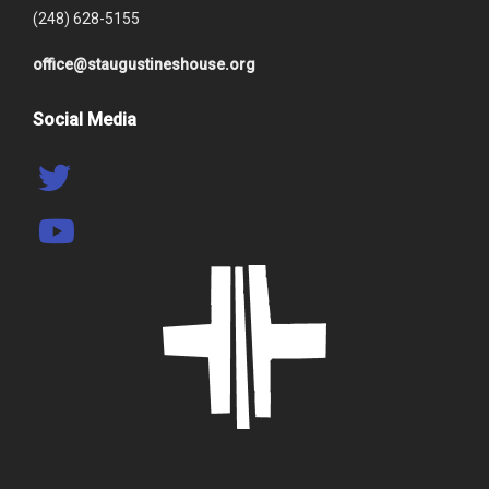
(248) 628-5155
office@staugustineshouse.org
Social Media