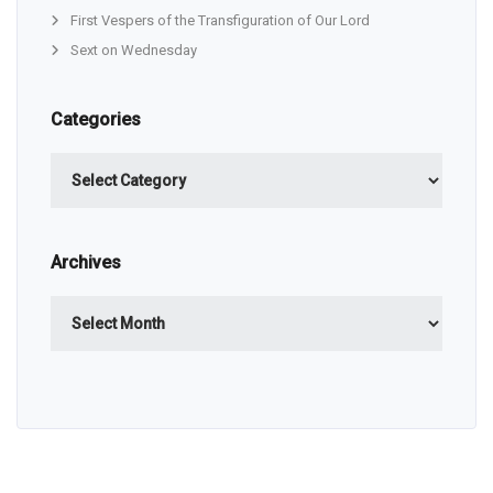
First Vespers of the Transfiguration of Our Lord
Sext on Wednesday
Categories
Categories
Archives
Archives