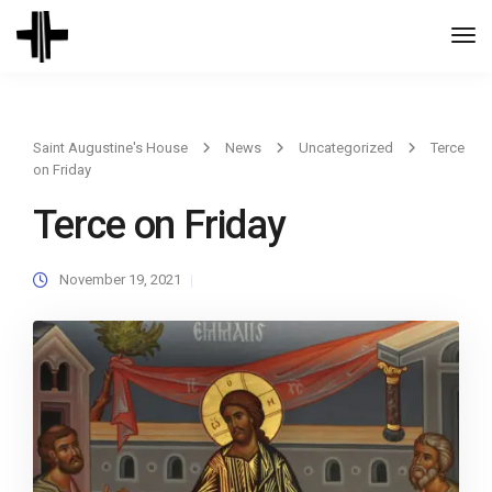
Togg
Navi
Saint Augustine's House
News
Uncategorized
Terce
on Friday
Terce on Friday
November 19, 2021