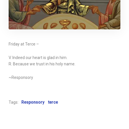
Friday at Terce –
V. Indeed our heart is glad in him.
R. Because we trust in his holy name.
~Responsory
Tags:
Responsory
terce