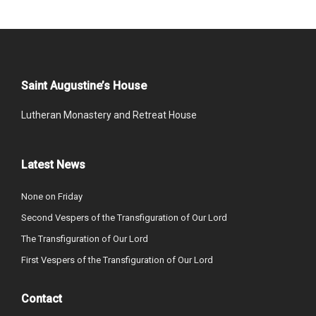
Saint Augustine’s House
Lutheran Monastery and Retreat House
Latest News
None on Friday
Second Vespers of the Transfiguration of Our Lord
The Transfiguration of Our Lord
First Vespers of the Transfiguration of Our Lord
Contact