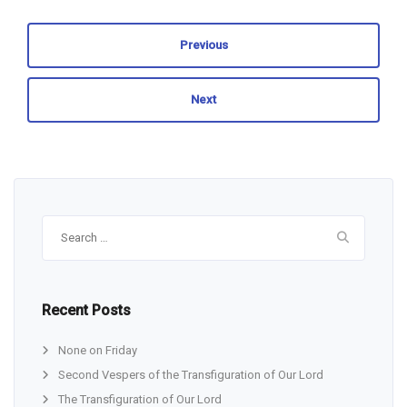
Previous
Next
Search
for:
Recent Posts
None on Friday
Second Vespers of the Transfiguration of Our Lord
The Transfiguration of Our Lord