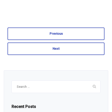
Previous
Next
Search
for:
Recent Posts