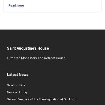
Read more
Saint Augustine’s House
Lutheran Monastery and Retreat House
Latest News
Saint Dominic
None on Friday
Second Vespers of the Transfiguration of Our Lord