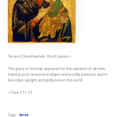
Terce in Christmastide- Short Lesson –
The grace of God has appeared for the salvation of all men,
training us to renounce irreligion and worldly passions, and to
live sober, upright, and godly lives in this world.
~Titus 2:11-12
Tags:
terce