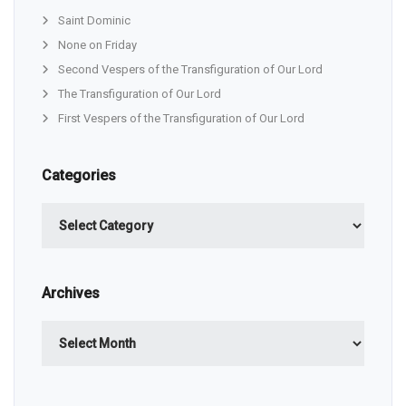
Saint Dominic
None on Friday
Second Vespers of the Transfiguration of Our Lord
The Transfiguration of Our Lord
First Vespers of the Transfiguration of Our Lord
Categories
Categories
Archives
Archives