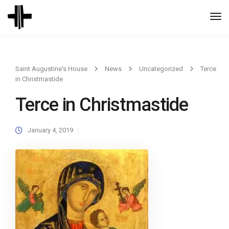
Togg
Navi
Saint Augustine's House
News
Uncategorized
Terce
in Christmastide
Terce in Christmastide
January 4, 2019