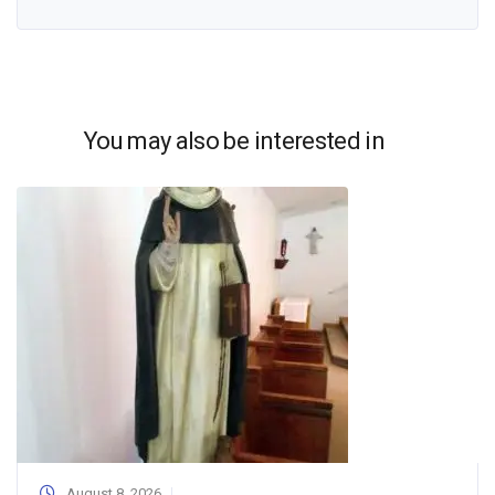
You may also be interested in
August 8, 2026