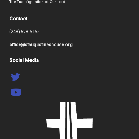
The Transfiguration of Our Lord
Contact
(248) 628-5155
office@staugustineshouse.org
Social Media