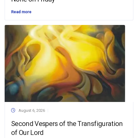
Read more
August 6, 2026
Second Vespers of the Transfiguration
of Our Lord