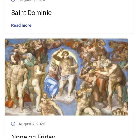
Saint Dominic
Read more
August 7, 2026
None on Friday