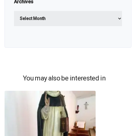
Archives
Archives
You may also be interested in