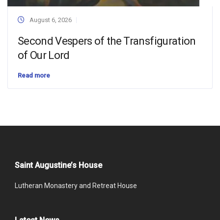
August 6, 2026
Second Vespers of the Transfiguration
of Our Lord
Read more
Saint Augustine’s House
Lutheran Monastery and Retreat House