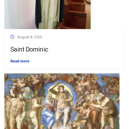
August 8, 2026
Saint Dominic
Read more