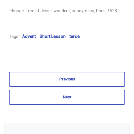
~Image: Tree of Jesse, woodcut, anonymous, Paris, 1528
Tags:
Advent
Short Lesson
terce
Previous
Next