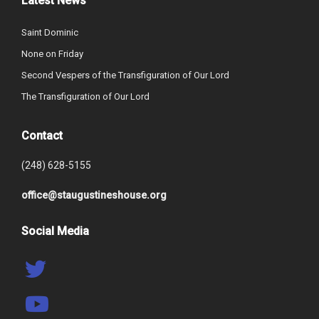
Latest News
Saint Dominic
None on Friday
Second Vespers of the Transfiguration of Our Lord
The Transfiguration of Our Lord
Contact
(248) 628-5155
office@staugustineshouse.org
Social Media