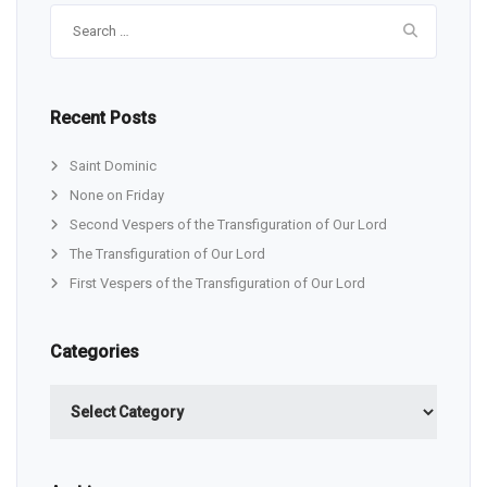
Search
for:
Recent Posts
Saint Dominic
None on Friday
Second Vespers of the Transfiguration of Our Lord
The Transfiguration of Our Lord
First Vespers of the Transfiguration of Our Lord
Categories
Categories