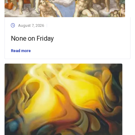
August 7, 2026
None on Friday
Read more