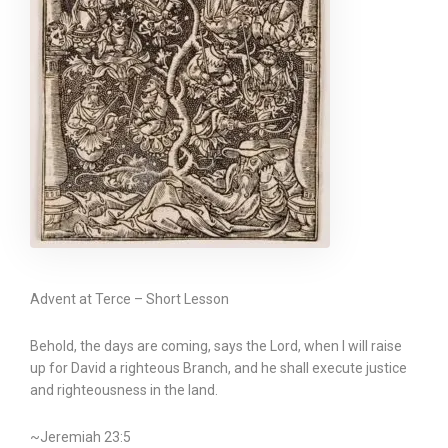
Advent at Terce – Short Lesson
Behold, the days are coming, says the Lord, when I will raise
up for David a righteous Branch, and he shall execute justice
and righteousness in the land.
~Jeremiah 23:5