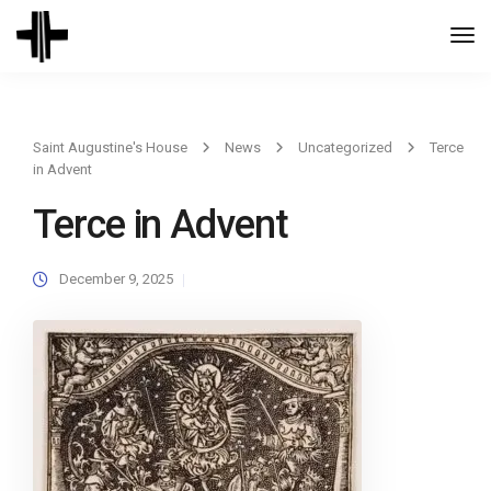
Togg
Navi
Saint Augustine's House
News
Uncategorized
Terce
in Advent
Terce in Advent
December 9, 2025