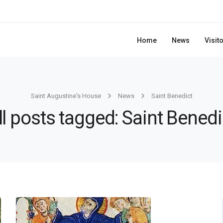
Home
News
Visit
Saint Augustine's House
News
Saint Benedict
ll posts tagged: Saint Benedi