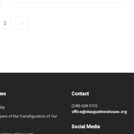
2
ews
Contact
(248) 628-5155
day
office@staugustineshouse.org
ers of the Transfiguration of Our
Social Media