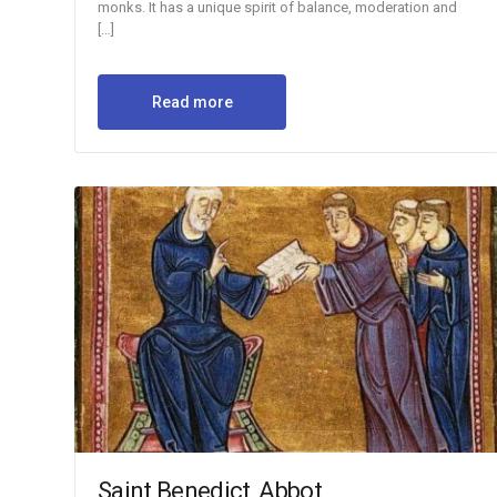
monks. It has a unique spirit of balance, moderation and
[…]
Read more
Saint Benedict, Abbot