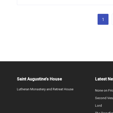
1
Saint Augustine’s House
Latest N
Lutheran Monastery and Retreat House
None on Fri
Second Vesp
Lord