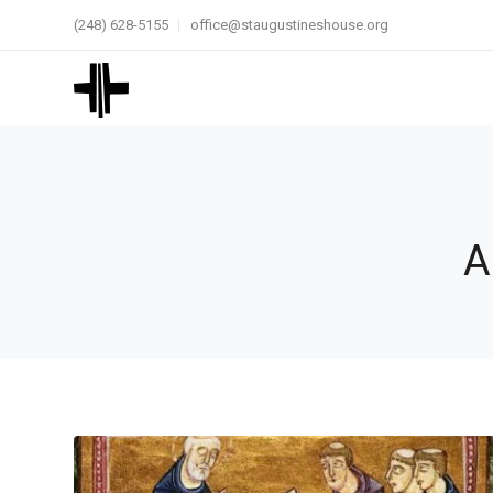
(248) 628-5155
office@staugustineshouse.org
A