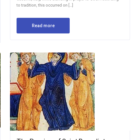
to tradition, this occurred on […]
Read more