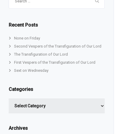
for:
Recent Posts
None on Friday
Second Vespers of the Transfiguration of Our Lord
The Transfiguration of Our Lord
First Vespers of the Transfiguration of Our Lord
Sext on Wednesday
Categories
Categories
Archives