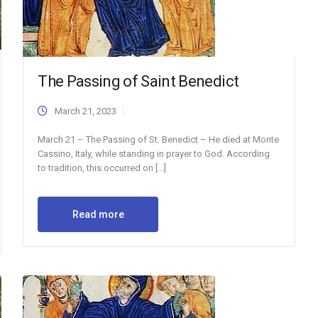
The Passing of Saint Benedict
March 21, 2023
March 21 – The Passing of St. Benedict – He died at Monte
Cassino, Italy, while standing in prayer to God. According
to tradition, this occurred on […]
Read more