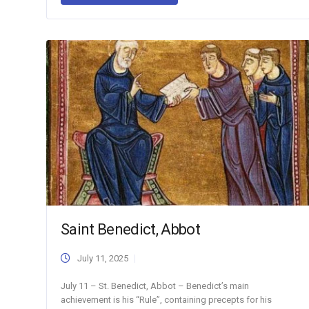
Saint Benedict, Abbot
July 11, 2025
July 11 – St. Benedict, Abbot – Benedict’s main
achievement is his “Rule”, containing precepts for his