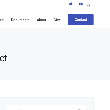
Search
for:
Contact
ors
Documents
About
Give
ct
Search