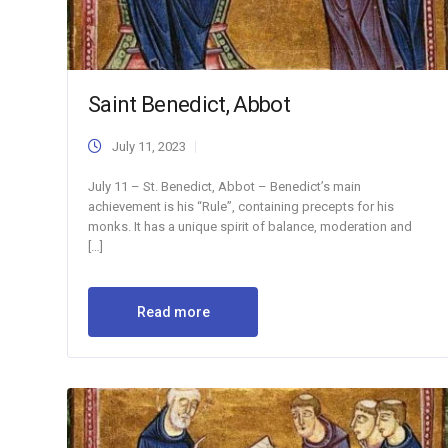
Saint Benedict, Abbot
July 11, 2023
July 11 – St. Benedict, Abbot – Benedict’s main
achievement is his “Rule”, containing precepts for his
monks. It has a unique spirit of balance, moderation and
[…]
Read more