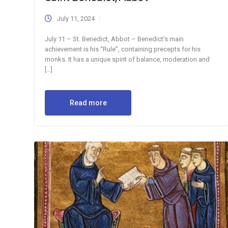
July 11, 2024
July 11 – St. Benedict, Abbot – Benedict’s main
achievement is his “Rule”, containing precepts for his
monks. It has a unique spirit of balance, moderation and
[…]
Read more