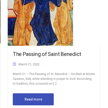
The Passing of Saint Benedict
March 21, 2022
March 21 – The Passing of St. Benedict – He died at Monte
Cassino, Italy, while standing in prayer to God. According
to tradition, this occurred on […]
Read more