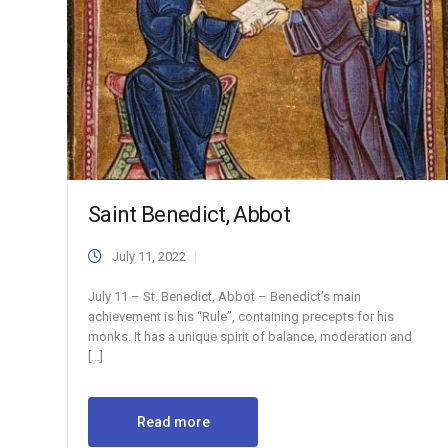
Saint Benedict, Abbot
July 11, 2022
July 11 – St. Benedict, Abbot – Benedict’s main
achievement is his “Rule”, containing precepts for his
monks. It has a unique spirit of balance, moderation and
[…]
Read more