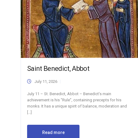
Saint Benedict, Abbot
July 11, 2026
July 11 – St. Benedict, Abbot – Benedict’s main
achievement is his “Rule”, containing precepts for his
monks. It has a unique spirit of balance, moderation and
[…]
Read more