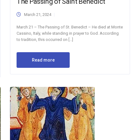
The Passing of Saint Benedict
March 21, 2024
March 21 – The Passing of St. Benedict – He died at Monte
Cassino, Italy, while standing in prayer to God. According
to tradition, this occurred on […]
Read more