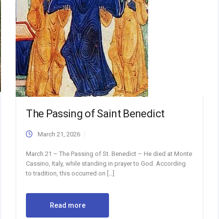
The Passing of Saint Benedict
March 21, 2026
March 21 – The Passing of St. Benedict – He died at Monte
Cassino, Italy, while standing in prayer to God. According
to tradition, this occurred on […]
Read more