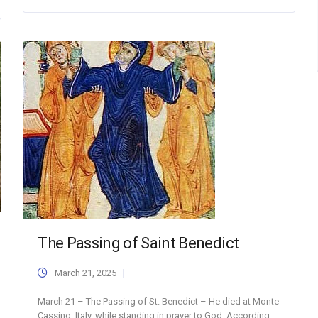
The Passing of Saint Benedict
March 21, 2025
March 21 – The Passing of St. Benedict – He died at Monte
Cassino, Italy, while standing in prayer to God. According