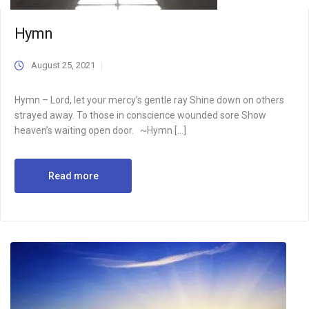
Hymn
August 25, 2021
Hymn – Lord, let your mercy’s gentle ray Shine down on others
strayed away. To those in conscience wounded sore Show
heaven’s waiting open door. ~Hymn […]
Read more