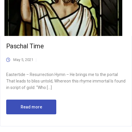
Paschal Time
May 5, 2021
Eastertide – Resurrection Hymn – He brings me to the portal
That leads to bliss untold, Whereon this rhyme immortal Is found
in script of gold: “Who […]
Read more