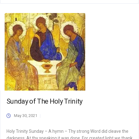
Sunday of The Holy Trinity
May 30, 2021
Holy Trinity Sunday – A hymn – Thy strong Word did cleave the
darkness; At thy speaking it was done. For created light we thank