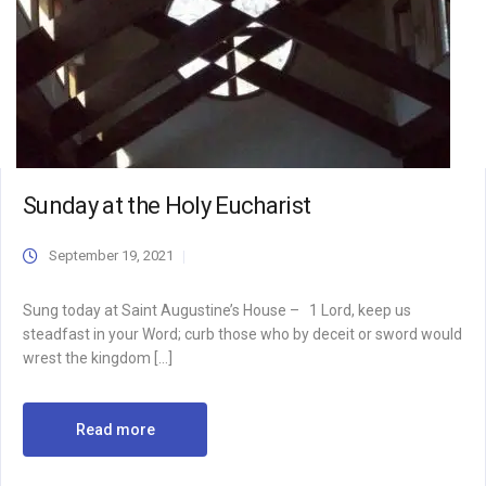
Sunday at the Holy Eucharist
September 19, 2021
Sung today at Saint Augustine’s House – 1 Lord, keep us
steadfast in your Word; curb those who by deceit or sword would
wrest the kingdom […]
Read more