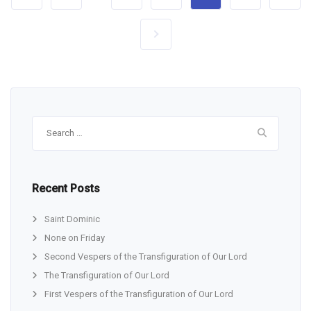
Search
for:
Recent Posts
Saint Dominic
None on Friday
Second Vespers of the Transfiguration of Our Lord
The Transfiguration of Our Lord
First Vespers of the Transfiguration of Our Lord