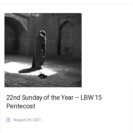
22nd Sunday of the Year – LBW 15
Pentecost
August 29, 2021