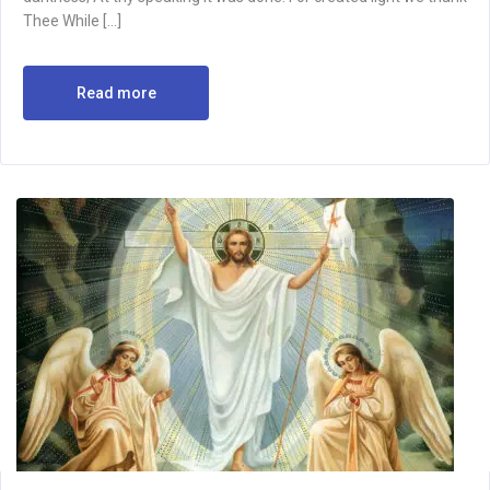
Thee While […]
Read more