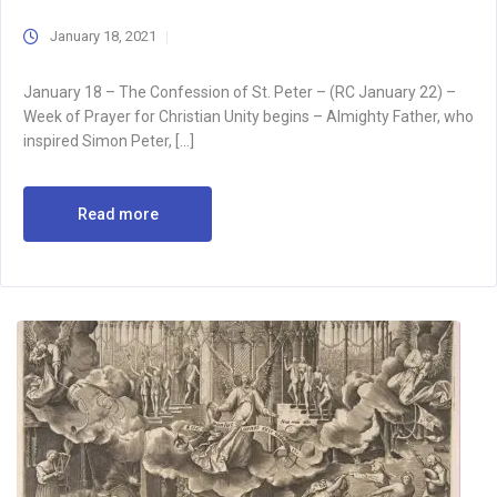
January 18, 2021
January 18 – The Confession of St. Peter – (RC January 22) –
Week of Prayer for Christian Unity begins – Almighty Father, who
inspired Simon Peter, […]
Read more