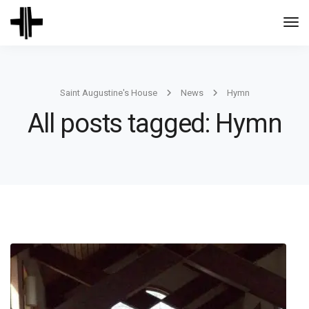
Togg
Navi
Saint Augustine's House
News
Hymn
All posts tagged: Hymn