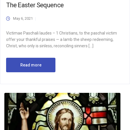
The Easter Sequence
May 6, 2021
Victimae Paschali laudes – 1 Christians, to the paschal victim
offer your thankful praises — a lamb the sheep redeeming,
Christ, who only is sinless, reconciling sinners […]
Read more