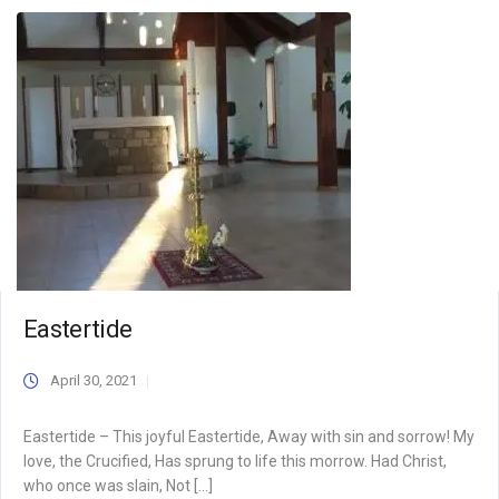
Eastertide
April 30, 2021
Eastertide – This joyful Eastertide, Away with sin and sorrow! My
love, the Crucified, Has sprung to life this morrow. Had Christ,
who once was slain, Not […]