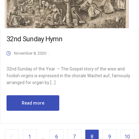
32nd Sunday Hymn
November 8, 2020
32nd Sunday of the Year – The Gospel story of the wise and
foolish virgins is expressed in the chorale Wachet auf, famously
arranged for organ by […]
Read more
1
6
7
8
9
10
...