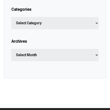
Categories
Categories
Archives
Archives