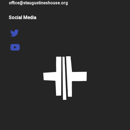
office@staugustineshouse.org
Social Media