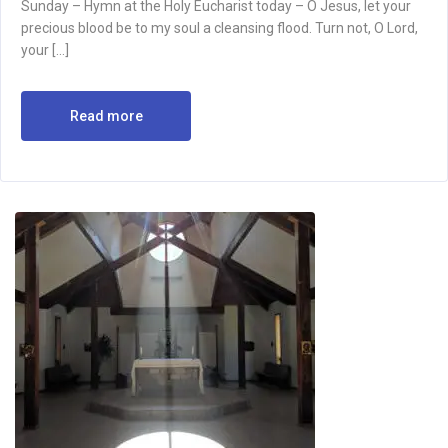
Sunday – Hymn at the Holy Eucharist today – O Jesus, let your
precious blood be to my soul a cleansing flood. Turn not, O Lord,
your […]
Read more