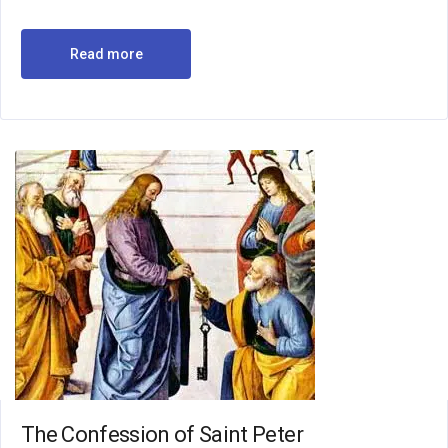
Read more
The Confession of Saint Peter