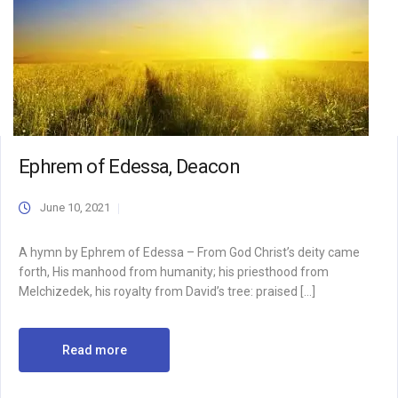
Ephrem of Edessa, Deacon
June 10, 2021
A hymn by Ephrem of Edessa – From God Christ’s deity came
forth, His manhood from humanity; his priesthood from
Melchizedek, his royalty from David’s tree: praised […]
Read more