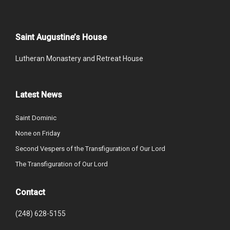
Saint Augustine’s House
Lutheran Monastery and Retreat House
Latest News
Saint Dominic
None on Friday
Second Vespers of the Transfiguration of Our Lord
The Transfiguration of Our Lord
Contact
(248) 628-5155