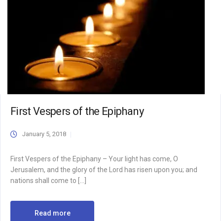
First Vespers of the Epiphany
January 5, 2018
First Vespers of the Epiphany – Your light has come, O
Jerusalem, and the glory of the Lord has risen upon you; and
nations shall come to […]
Read more