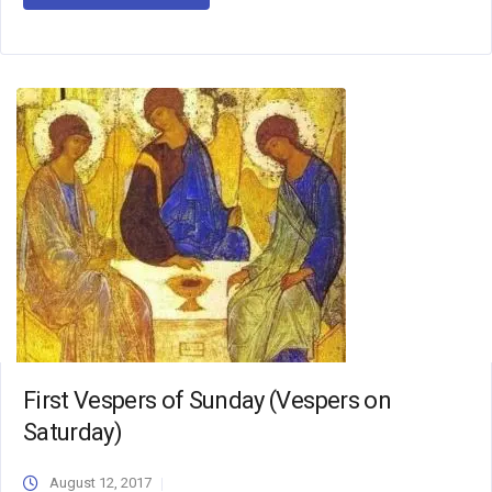
First Vespers of Sunday (Vespers on
Saturday)
August 12, 2017