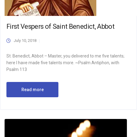
First Vespers of Saint Benedict, Abbot
July 10, 2018
St. Benedict, Abbot – Master, you delivered to me five talents;
here I have made five talents more. ~Psalm Antiphon, with
Psalm 113
Read more