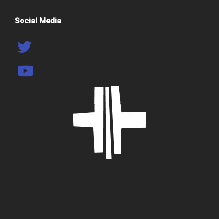
Social Media