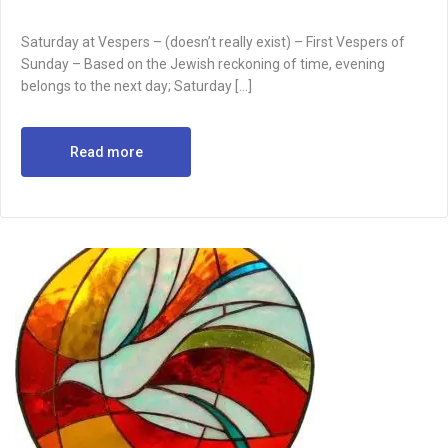
Saturday at Vespers – (doesn’t really exist) – First Vespers of
Sunday – Based on the Jewish reckoning of time, evening
belongs to the next day; Saturday […]
Read more