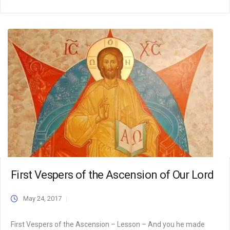
First Vespers of the Ascension of Our Lord
May 24, 2017
First Vespers of the Ascension – Lesson – And you he made