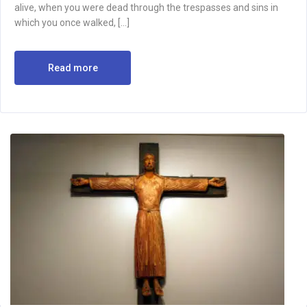
alive, when you were dead through the trespasses and sins in
which you once walked, […]
Read more