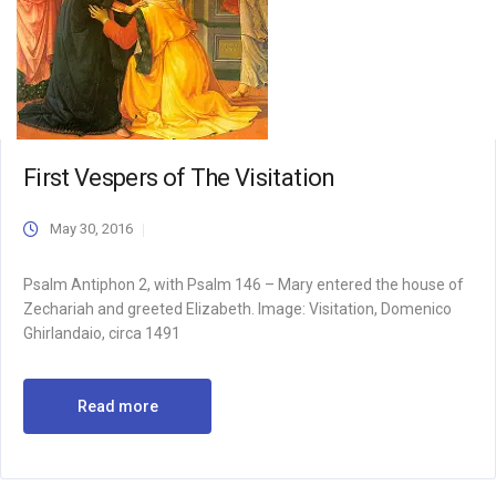
First Vespers of The Visitation
May 30, 2016
Psalm Antiphon 2, with Psalm 146 – Mary entered the house of
Zechariah and greeted Elizabeth. Image: Visitation, Domenico
Ghirlandaio, circa 1491
Read more