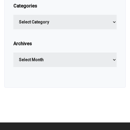
Categories
Categories
Archives
Archives