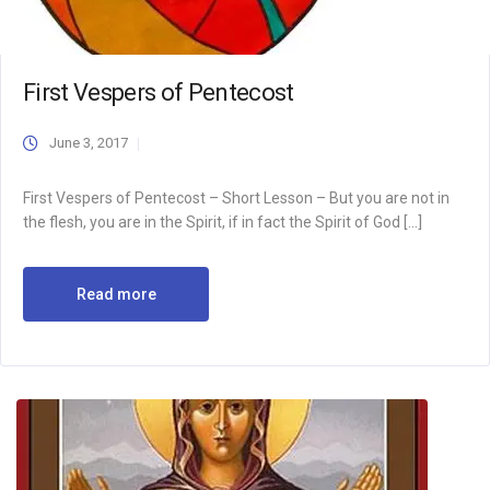
First Vespers of Pentecost
June 3, 2017
First Vespers of Pentecost – Short Lesson – But you are not in
the flesh, you are in the Spirit, if in fact the Spirit of God […]
Read more