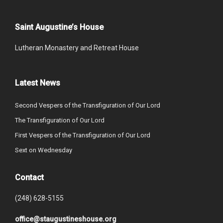
Saint Augustine’s House
Lutheran Monastery and Retreat House
Latest News
Second Vespers of the Transfiguration of Our Lord
The Transfiguration of Our Lord
First Vespers of the Transfiguration of Our Lord
Sext on Wednesday
Contact
(248) 628-5155
office@staugustineshouse.org