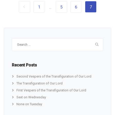
1
5
6
7
...
Search
for:
Recent Posts
Second Vespers of the Transfiguration of Our Lord
The Transfiguration of Our Lord
First Vespers of the Transfiguration of Our Lord
Sext on Wednesday
None on Tuesday