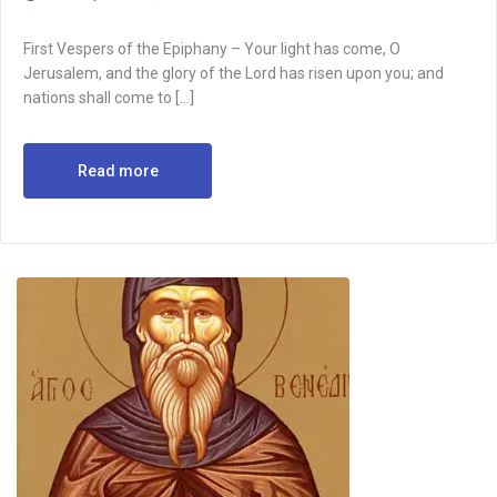
First Vespers of the Epiphany – Your light has come, O
Jerusalem, and the glory of the Lord has risen upon you; and
nations shall come to […]
Read more