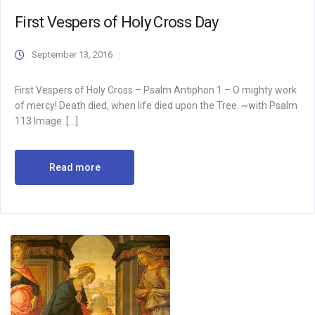
First Vespers of Holy Cross Day
September 13, 2016
First Vespers of Holy Cross – Psalm Antiphon 1 – O mighty work
of mercy! Death died, when life died upon the Tree. ~with Psalm
113 Image: […]
Read more