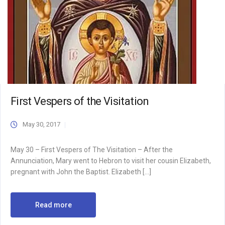
First Vespers of the Visitation
May 30, 2017
May 30 – First Vespers of The Visitation – After the
Annunciation, Mary went to Hebron to visit her cousin Elizabeth,
pregnant with John the Baptist. Elizabeth […]
Read more