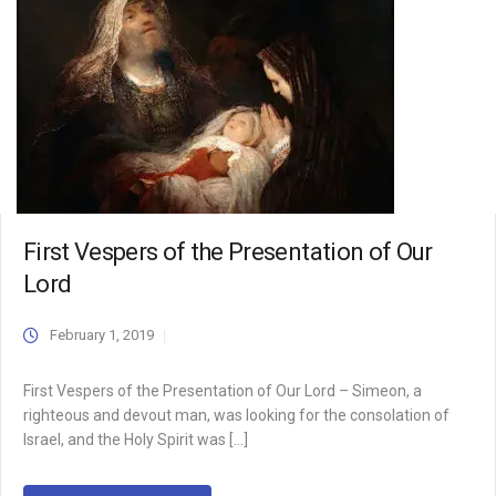
First Vespers of the Presentation of Our
Lord
February 1, 2019
First Vespers of the Presentation of Our Lord – Simeon, a
righteous and devout man, was looking for the consolation of
Israel, and the Holy Spirit was […]