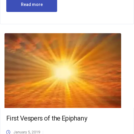
Read more
First Vespers of the Epiphany
January 5, 2019