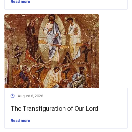
Read more
August 6, 2026
The Transfiguration of Our Lord
Read more