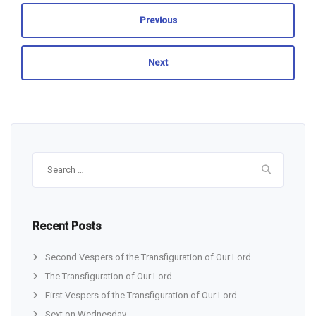
Previous
Next
Search
for:
Recent Posts
Second Vespers of the Transfiguration of Our Lord
The Transfiguration of Our Lord
First Vespers of the Transfiguration of Our Lord
Sext on Wednesday