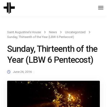
Togg
Navi
Saint Augustine's House
News
Uncategorized
Sunday, Thirteenth of the Year (LBW 6 Pentecost)
Sunday, Thirteenth of the
Year (LBW 6 Pentecost)
June 26, 2016