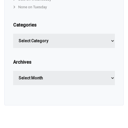
None on Tuesday
Categories
Categories
Archives
Archives