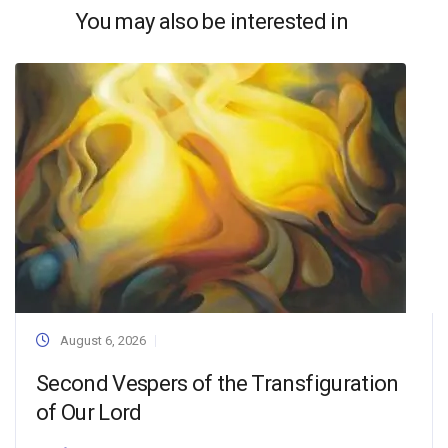
You may also be interested in
August 6, 2026
Second Vespers of the Transfiguration
of Our Lord