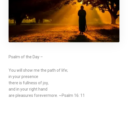
Psalm of the Day –
You will show me the path of life;
in your presence
there is fullness of joy,
and in your right hand
are pleasures forevermore. ~Psalm 16: 11