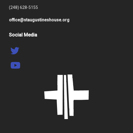
(248) 628-5155
office@staugustineshouse.org
Social Media