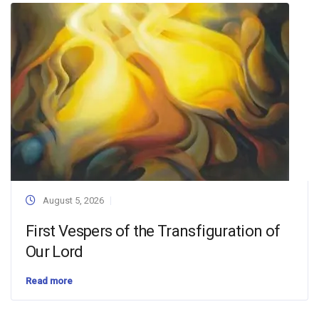
August 5, 2026
First Vespers of the Transfiguration of
Our Lord
Read more