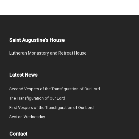
Saint Augustine’s House
Lutheran Monastery and Retreat House
Latest News
Second Vespers of the Transfiguration of Our Lord
The Transfiguration of Our Lord
First Vespers of the Transfiguration of Our Lord
Sext on Wednesday
Contact